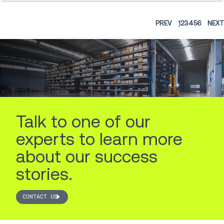
PREV
1
2
3
4
5
6
NEXT
Talk to one of our
experts to learn more
about our success
stories.
CONTACT US