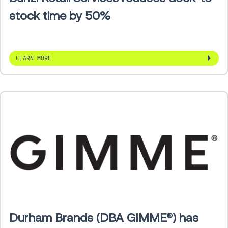
stock time by 50%
LEARN MORE
Durham Brands (DBA GIMME®) has