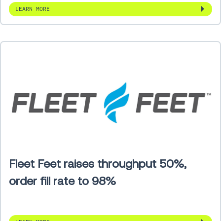
LEARN MORE
Fleet Feet raises throughput 50%,
order fill rate to 98%