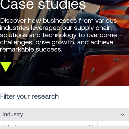
Case studies
Discover how businesses from various
industries leveraged our supply chain
solutions and technology to overcome
challenges, drive growth, and achieve
remarkable success.
Scroll
down
Filter your research
Industry
Industry