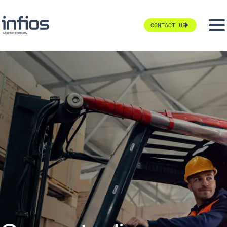
CONTACT US