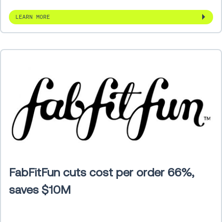
LEARN MORE
FabFitFun cuts cost per order 66%,
saves $10M