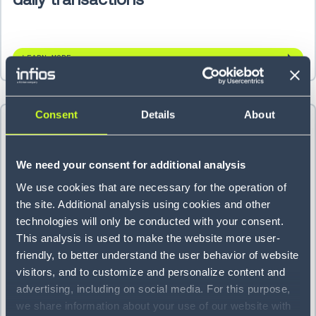
LEARN MORE
Consent
Details
About
We need your consent for additional analysis
We use cookies that are necessary for the operation of
the site. Additional analysis using cookies and other
technologies will only be conducted with your consent.
This analysis is used to make the website more user-
friendly, to better understand the user behavior of website
visitors, and to customize and personalize content and
Titan Brands cuts backorders 70%
advertising, including on social media. For this purpose,
we share information about your use of our website with