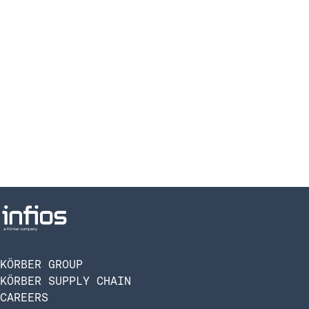
KÖRBER GROUP
KÖRBER SUPPLY CHAIN
CAREERS