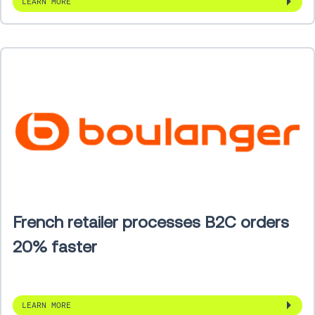
LEARN MORE
French retailer processes B2C orders
20% faster
LEARN MORE