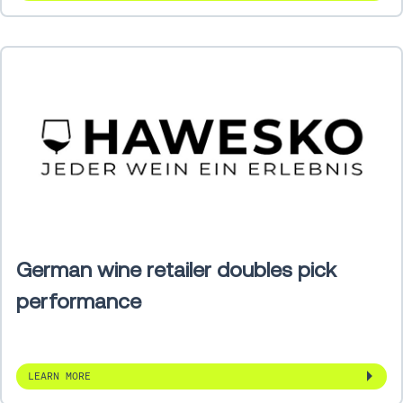
German wine retailer doubles pick
performance
LEARN MORE