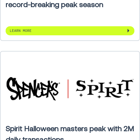
record-breaking peak season
LEARN MORE
Spirit Halloween masters peak with 2M
daily transactions