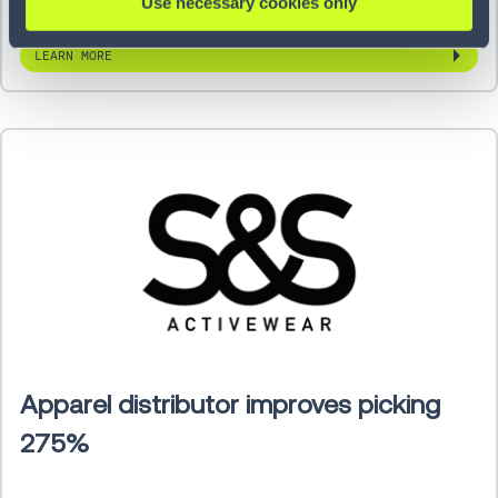
Use necessary cookies only
LEARN MORE
Apparel distributor improves picking
275%