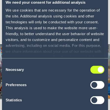
The end of reactive warehousing
We need your consent for additional analysis
We use cookies that are necessary for the operation of
A new model for real-time warehouse execution that
the site. Additional analysis using cookies and other
closes...
technologies will only be conducted with your consent.
This analysis is used to make the website more user-
LEARN MORE
friendly, to better understand the user behavior of website
visitors, and to customize and personalize content and
advertising, including on social media. For this purpose,
we share information about your use of our website with
our service providers, including Google and with Infios
US, Inc.. Our service providers may combine this
Consent
information with other data that you have provided to
Necessary
Selection
them or that they have collected as part of your use of
the services. By consenting to the use of Google, you
Preferences
also consent to the storage and reading of data by
Google in accordance with Google's consent mode. For
Whitepaper
6 min
more information, including the ability to revoke your
Statistics
consent and the service providers we use, please refer to
Investing in warehouse technology