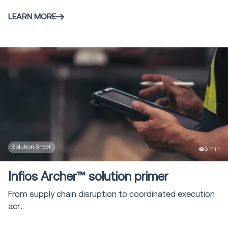
LEARN MORE
Solution Sheet
3 min
Infios Archer™ solution primer
From supply chain disruption to coordinated execution
acr...