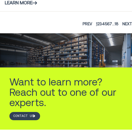
LEARN MORE
PREV
1
2
3
4
5
6
7
...
18
NEXT
Want to learn more?
Reach out to one of our
experts.
CONTACT US