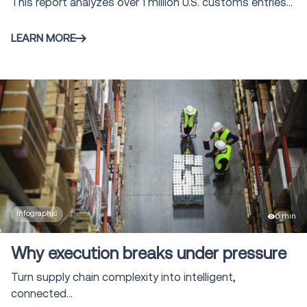
This report analyzes over 1 million U.S. customs entries...
LEARN MORE
Infographic
6 min
Why execution breaks under pressure
Turn supply chain complexity into intelligent,
connected...