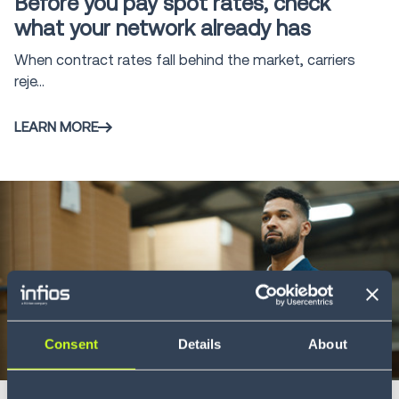
Before you pay spot rates, check
Management
2
what your network already has
System
When contract rates fall behind the market, carriers
Freight Audit
16
reje...
and Payment
Direct Store
LEARN MORE
5
Delivery
Intelligent
Supply Chain
1
Execution™
Infios AI
6
Consent
Details
About
Whitepaper
5 min