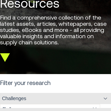
Resources
Find a comprehensive collection of the
latest assets, articles, whitepapers, case
studies, eBooks and more - all providing
valuable insights and information on
supply chain solutions.
Scroll
down
Filter your research
Challenges
Challenges