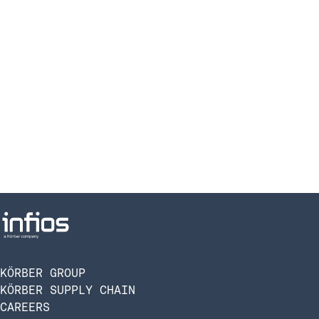
KÖRBER GROUP
KÖRBER SUPPLY CHAIN
CAREERS