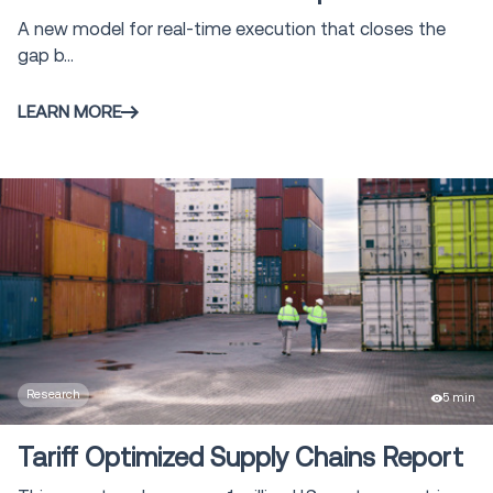
A new model for real-time execution that closes the
gap b...
LEARN MORE
Research
5 min
Tariff Optimized Supply Chains Report