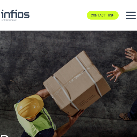
CONTACT US