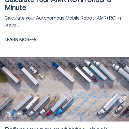
Modeling and
Minute
11
Simulation
Calculate your Autonomous Mobile Robot (AMR) ROI in
Tool/Calculator
1
Vehicle Routing
under...
4
& Optimization
LEARN MORE
Claims
1
Management
Voice Solutions
23
Shipment and
Order Visibility
2
SOV
Global Trade
1
solutions
Template
3 min
Yard