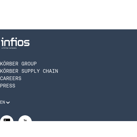
KÖRBER GROUP
KÖRBER SUPPLY CHAIN
CAREERS
PRESS
EN