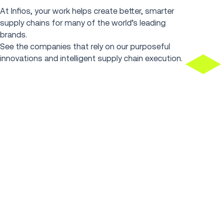
At Infios, your work helps create better, smarter
supply chains for many of the world’s leading
brands.
See the companies that rely on our purposeful
innovations and intelligent supply chain execution.
Spirit Halloween masters
FabFitFun 
peak with 2M daily
order 66%
transactions