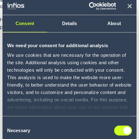
other up and turn bold ideas into meaningful.
Hear directly from our colleagues about what the guiding
Consent
Details
About
principles mean to them.
We need your consent for additional analysis
We use cookies that are necessary for the operation of
the site. Additional analysis using cookies and other
technologies will only be conducted with your consent.
This analysis is used to make the website more user-
friendly, to better understand the user behavior of website
visitors, and to customize and personalize content and
advertising, including on social media. For this purpose,
we share information about your use of our website with
our service providers, including Google and with Infios
US, Inc.. Our service providers may combine this
Consent
Growing with you
information with other data that you have provided to
Necessary
Selection
Hear what this principle means to Nicoló
them or that they have collected as part of your use of