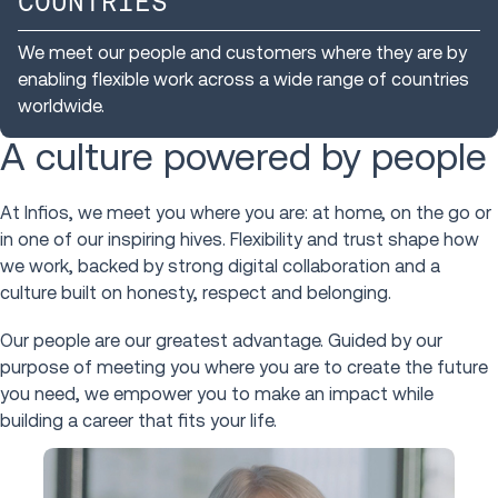
COUNTRIES
We meet our people and customers where they are by
enabling flexible work across a wide range of countries
worldwide.
A culture powered by people
At Infios, we meet you where you are: at home, on the go or
in one of our inspiring hives. Flexibility and trust shape how
we work, backed by strong digital collaboration and a
culture built on honesty, respect and belonging.
Our people are our greatest advantage. Guided by our
purpose of meeting you where you are to create the future
you need, we empower you to make an impact while
building a career that fits your life.