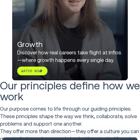
Growth
Discover how real careers take flight at Infios
—where growth happens every single day.
WATCH NOW
Our principles define how we
work
Our purpose comes to life through our guiding principles.
These principles shape the way we think, collaborate, solve
problems and support one another.
They offer more than direction—they offer a culture you can
grow in. A place where people lead with curiosity, lift each