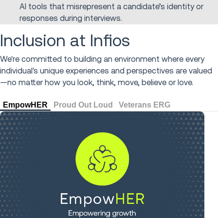
AI tools that misrepresent a candidate’s identity or
responses during interviews.
Inclusion at Infios
We're committed to building an environment where every
individual's unique experiences and perspectives are valued
—no matter how you look, think, move, believe or love.
EmpowHER
Proud Out Loud
Veterans ERG