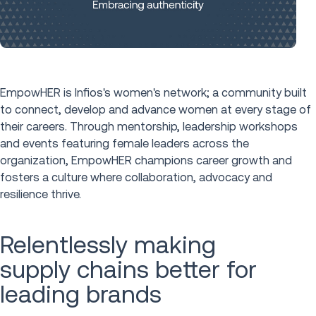
EmpowHER is Infios's women's network; a community built
to connect, develop and advance women at every stage of
their careers. Through mentorship, leadership workshops
and events featuring female leaders across the
organization, EmpowHER champions career growth and
fosters a culture where collaboration, advocacy and
resilience thrive.
Relentlessly making
supply chains better for
leading brands