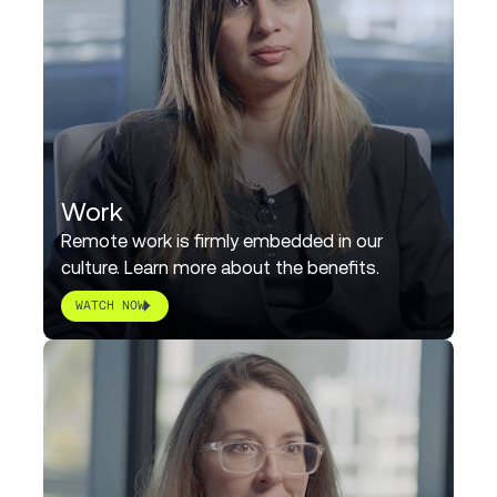
Work
Remote work is firmly embedded in our
culture. Learn more about the benefits.
WATCH NOW