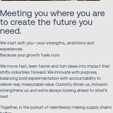
Meeting you where you are
to create the future you
need.
We start with you—your strengths, ambitions and
experiences.
Because your growth fuels ours.
We move fast, learn faster and turn ideas into impact that
shifts industries forward. We innovate with purpose,
balancing bold experimentation with accountability to
deliver real, measurable value. Curiosity drives us, inclusion
strengthens us and we’re always looking ahead to what’s
next.
Together, in the pursuit of relentlessly making supply chains