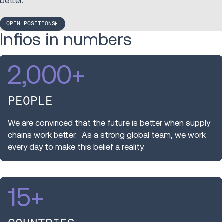
better.
OPEN POSITIONS
Infios in numbers
2,000
+
PEOPLE
We are convinced that the future is better when supply
chains work better. As a strong global team, we work
every day to make this belief a reality.
15
+