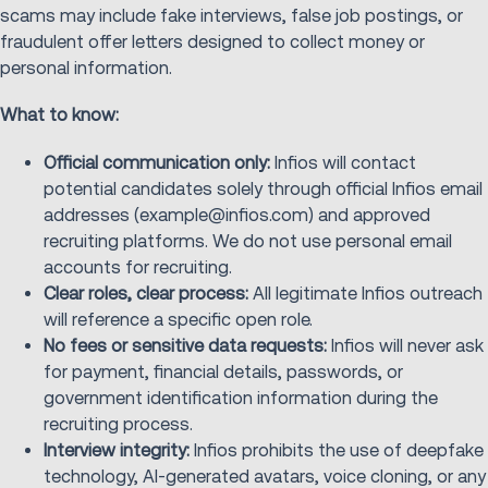
scams may include fake interviews, false job postings, or
fraudulent offer letters designed to collect money or
personal information.
What to know:
Official communication only:
Infios will contact
potential candidates solely through official Infios email
addresses (example@infios.com) and approved
recruiting platforms. We do not use personal email
accounts for recruiting.
Clear roles, clear process:
All legitimate Infios outreach
will reference a specific open role.
No fees or sensitive data requests:
Infios will never ask
for payment, financial details, passwords, or
government identification information during the
recruiting process.
Interview integrity:
Infios prohibits the use of deepfake
technology, AI‑generated avatars, voice cloning, or any