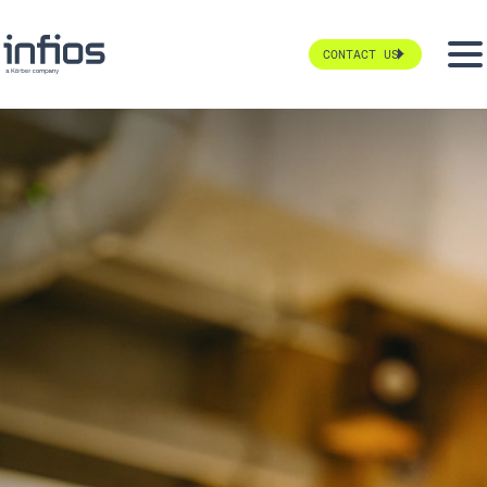
CONTACT US