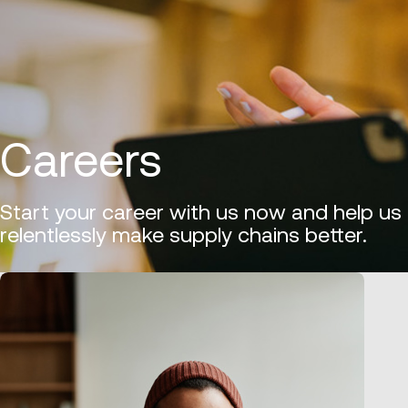
Careers
Start your career with us now and help us
relentlessly make supply chains better.