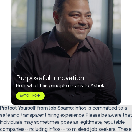
Purposeful Innovation
Hear what this principle means to Ashok
WATCH NOW
Protect Yourself from Job Scams:
Infios is committed to a
safe and transparent hiring experience. Please be aware that
individuals may sometimes pose as legitimate, reputable
companies--including Infios-- to mislead job seekers. These