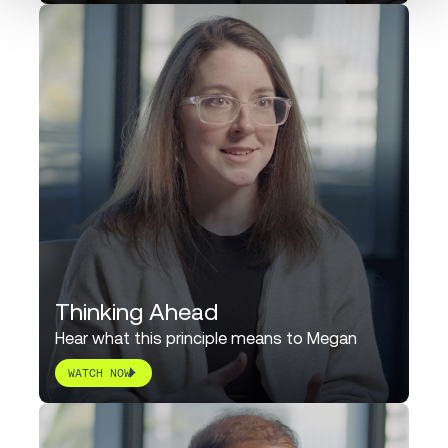
Thinking Ahead
Hear what this principle means to Megan
WATCH NOW