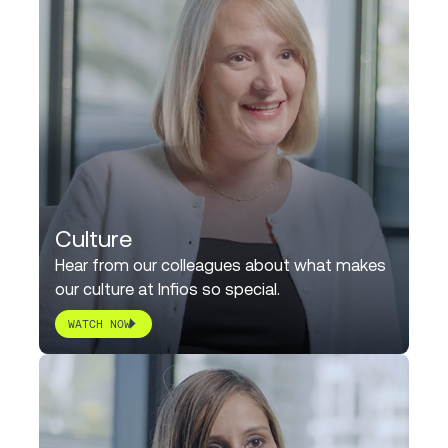
Culture
Hear from our colleagues about what makes
our culture at Infios so special.
WATCH NOW