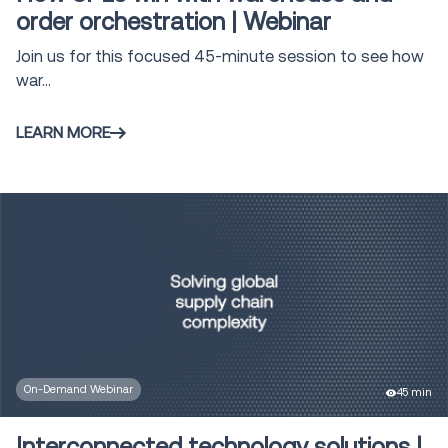
order orchestration | Webinar
Join us for this focused 45-minute session to see how
war...
LEARN MORE
On-Demand Webinar
45 min
Interconnected technology solutions |