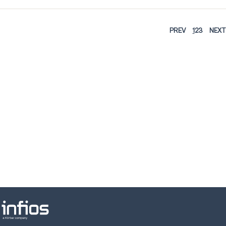
PREV
1
2
3
NEXT