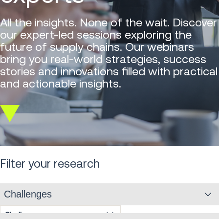
All the insights. None of the wait. Discover
our expert-led sessions exploring the
future of supply chains. Our webinars
bring you real-world strategies, success
stories and innovations filled with practical
and actionable insights.
Scroll
down
Filter your research
Challenges
Challenges