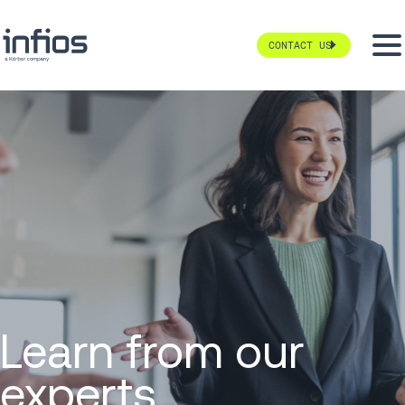
CONTACT US
Learn from our
experts