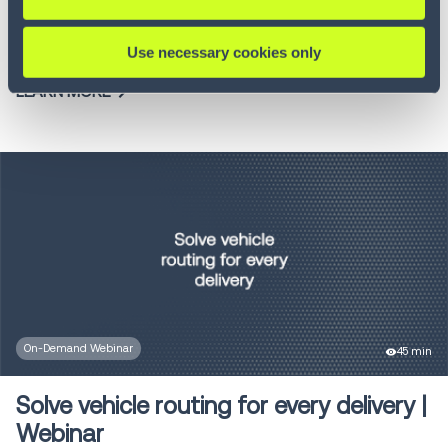
Join our webinar to discover how Order Management
Systems...
Use necessary cookies only
LEARN MORE
On-Demand Webinar
45 min
Solve vehicle routing for every delivery |
Webinar