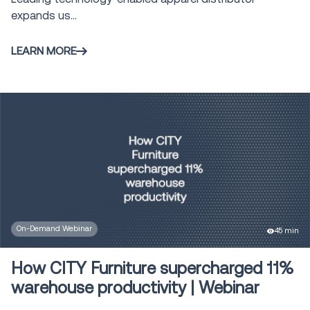
expands us...
LEARN MORE
On-Demand Webinar
45 min
How CITY Furniture supercharged 11%
warehouse productivity | Webinar