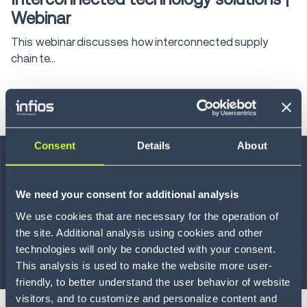
Webinar
This webinar discusses how interconnected supply
chain te...
LEARN MORE
Consent
Details
About
We need your consent for additional analysis
We use cookies that are necessary for the operation of
the site. Additional analysis using cookies and other
technologies will only be conducted with your consent.
This analysis is used to make the website more user-
On-Demand Webinar
45 min
friendly, to better understand the user behavior of website
visitors, and to customize and personalize content and