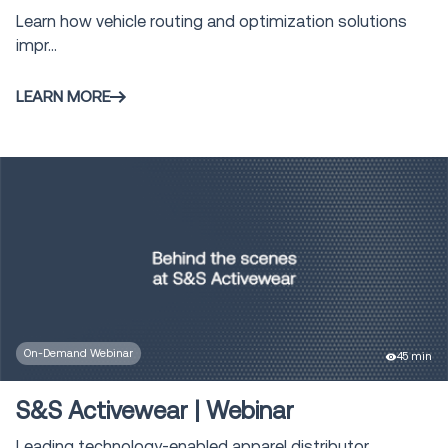
Learn how vehicle routing and optimization solutions
impr...
LEARN MORE
On-Demand Webinar
45 min
S&S Activewear | Webinar
Leading technology-enabled apparel distributor