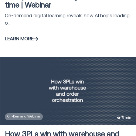
time | Webinar
On-demand digital learning reveals how AI helps leading
o...
LEARN MORE
On-Demand Webinar
45 min
How 3PLs win with warehouse and