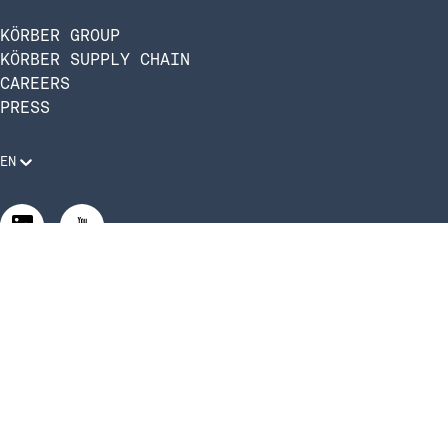
KÖRBER GROUP
KÖRBER SUPPLY CHAIN
CAREERS
PRESS
EN
Legal Requirements
Code of Conduct
Manage Privacy Settings
©2026 Infios US, Inc. All Rights Reserved | Körber Supply