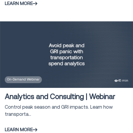
LEARN MORE
On-Demand Webinar
45 min
Analytics and Consulting | Webinar
Control peak season and GRI impacts. Learn how
transporta...
LEARN MORE