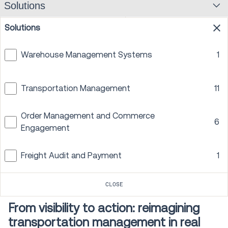
Solutions
Facility optimization
1
Solutions
CLOSE
Warehouse Management Systems
1
PREV
1
2
3
NEXT
Transportation Management
11
Order Management and Commerce
6
Engagement
Freight Audit and Payment
1
On-Demand Webinar
45 min
CLOSE
From visibility to action: reimagining
transportation management in real