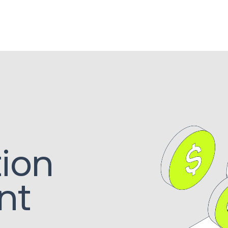
tion
nt