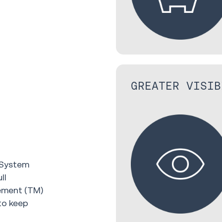
GREATER VISIB
 System
ll
gement (TM)
to keep