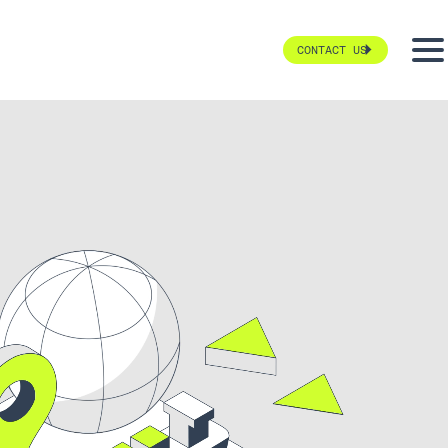
CONTACT US