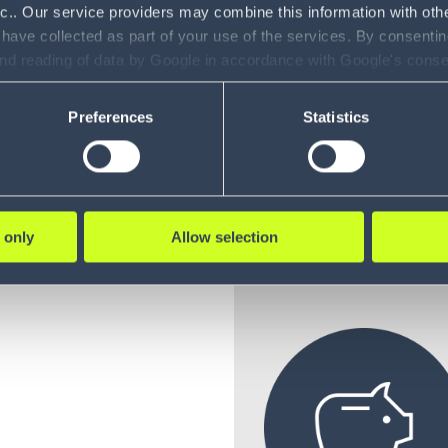
nc.. Our service providers may combine this information with oth
uyer’s
 have collected as part of your use of the services. By consentin
and reading of data by Google in accordance with Google's con
ility to revoke your consent and the service providers we use, ple
Preferences
Statistics
 that
 only
Allow selection
REDUCE TRANSP