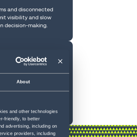
ams and disconnected
it visibility and slow
n decision-making.
iting
wth
About
ighly customized systems
d operational intelligence
ss expansion at risk
okies and other technologies
friendly, to better
d advertising, including on
ervice providers, including