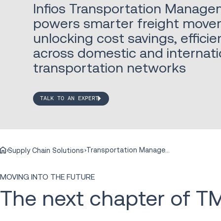
Infios Transportation Manage
powers smarter freight move
unlocking cost savings, effic
across domestic and internati
transportation networks
TALK TO AN EXPERT
Transportation Management
Supply Chain Solutions
MOVING INTO THE FUTURE
The next chapter of T