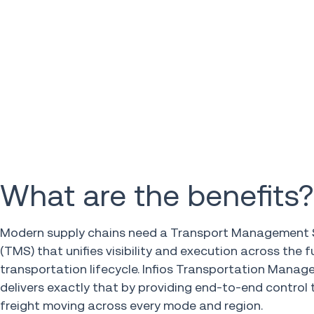
What are the benefits?
Modern supply chains need a Transport Management
(TMS) that unifies visibility and execution across the fu
transportation lifecycle. Infios Transportation Mana
delivers exactly that by providing end-to-end control 
freight moving across every mode and region.