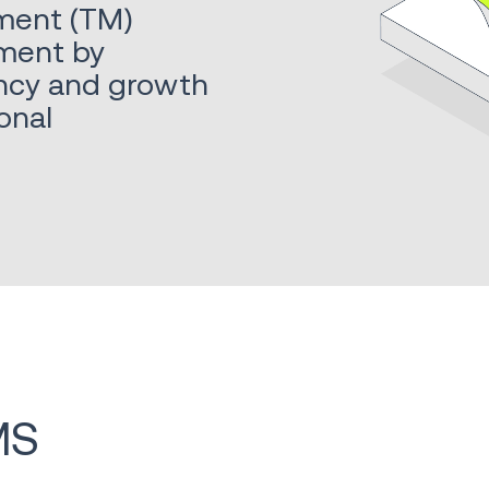
ment (TM)
ment by
iency and growth
onal
MS