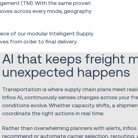
agement (TM). With the same proven
 moves across every mode, geography
iece of our modular Intelligent Supply
ves from order to final
delivery.
AI that keeps freight
unexpected happens
Transportation is where supply chain plans meet rea
Infios AI, continuously senses changes across your fr
conditions evolve. Whether capacity shifts, a shipment
coordinate the right actions in real time.
Rather than overwhelming planners with alerts, Infios 
recommend or automate carrier selection, rerouting