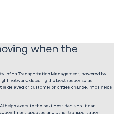
 moving when the
lity. Infios Transportation Management, powered by
eight network, deciding the best response as
 is delayed or customer priorities change, Infios helps
AI helps execute the next best decision. It can
, appointment updates and other transportation