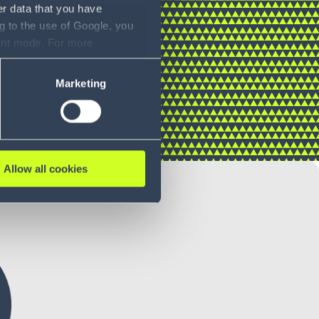
er data that you have
g to the use of Google, you
sent mode. For more
ase refer to our Privacy
Marketing
Allow all cookies
ORTATION COSTS