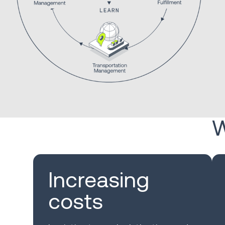
W
Increasing
costs