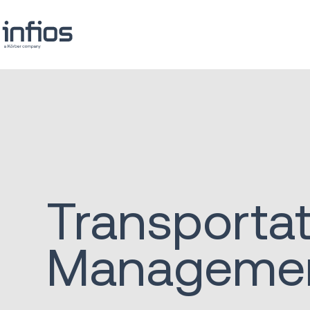
Transporta
Manageme