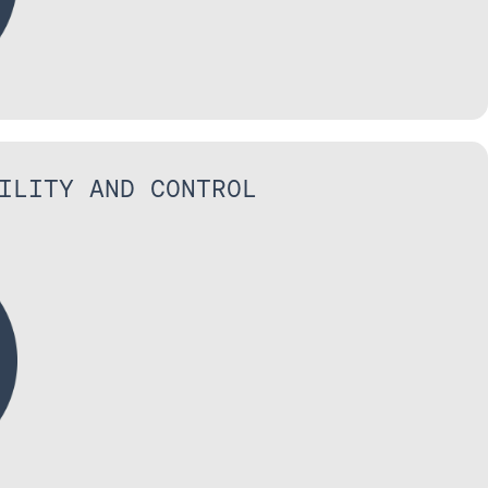
ILITY AND CONTROL