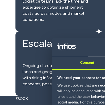
Logistics teams lack the time and
expertise to optimize shipment
costs across modes and market
conditions.
Escalating risk
Consent
Ongoing disruptions across modes,
lanes and geographies, coupled
with rising information security
We need your consent for ad
concerns, pose operational threats.
We use cookies that are neces
will only be conducted with y
understand the user behavior 
EBOOK
social media. For this purpos