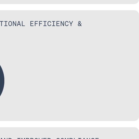
TIONAL EFFICIENCY &