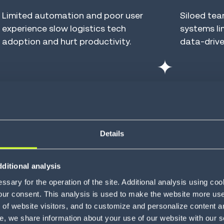
Limited automation and poor user
Siloed te
experience slow logistics tech
systems lim
adoption and hurt productivity.
data-drive
Evolving
Inhib
expectations
gro
Details
Customer satisfaction hinges on
shipment visibility, real-time status
Brittle, h
monitoring and on-time, in-full
and limite
ditional analysis
delivery.
put busine
sary for the operation of the site. Additional analysis using co
our consent. This analysis is used to make the website more user-
of website visitors, and to customize and personalize content an
e, we share information about your use of our website with our s