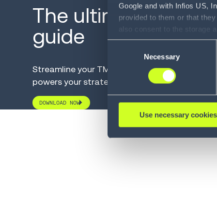
Google and with Infios US, I
The ultimate TMS b
provided to them or that they
guide
also consent to the storage 
information, including the ab
Consent
Policy (
see Privacy Policy
).
Necessary
Selection
Streamline your TMS selection with a solution
powers your strategic goals.
DOWNLOAD NOW
Use necessary cookies