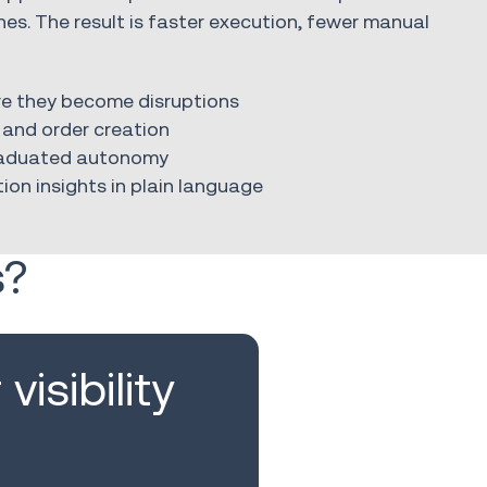
ines. The result is faster execution, fewer manual
ore they become disruptions
and order creation
graduated autonomy
ion insights in plain language
s?
visibility