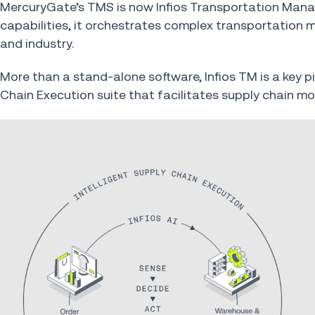
MercuryGate’s TMS is now Infios Transportation Man
capabilities, it orchestrates complex transportation
and industry.
More than a stand-alone software, Infios TM is a key p
Chain Execution suite that facilitates supply chain mo