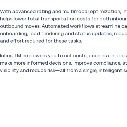
With advanced rating and multimodal optimization, In
helps lower total transportation costs for both inbou
outbound moves. Automated workflows streamline car
onboarding, load tendering and status updates, reduc
and effort required for these tasks.
Infios TM empowers you to cut costs, accelerate oper
make more informed decisions, improve compliance, s
visibility and reduce risk—all from a single, intelligent s