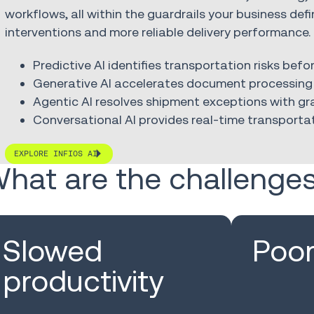
workflows, all within the guardrails your business def
interventions and more reliable delivery performance.
Predictive AI identifies transportation risks bef
Generative AI accelerates document processing 
Agentic AI resolves shipment exceptions with 
Conversational AI provides real-time transportat
EXPLORE INFIOS AI
hat are the challenge
Slowed
Poor 
productivity