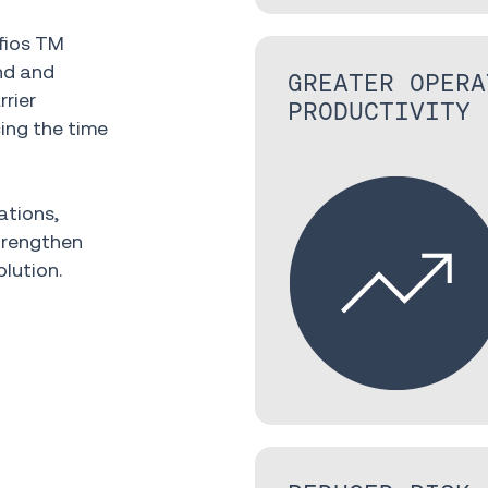
fios TM
nd and
GREATER OPERA
rier
PRODUCTIVITY
ing the time
ations,
trengthen
olution.