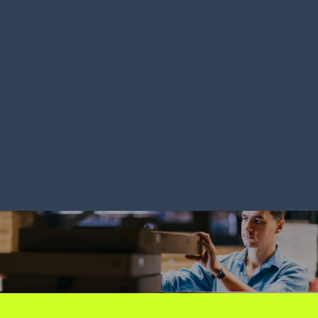
LEARN MORE
LEARN MORE