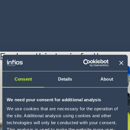
accurately
LEARN MORE
Explore this topic further
12 min
Whitepaper
Consent
Details
About
We need your consent for additional analysis
We use cookies that are necessary for the operation of
the site. Additional analysis using cookies and other
technologies will only be conducted with your consent.
This analysis is used to make the website more user-