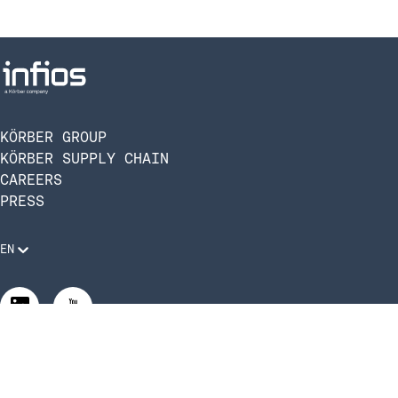
KÖRBER GROUP
KÖRBER SUPPLY CHAIN
CAREERS
PRESS
EN
Legal Requirements