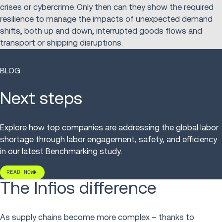
crises or cybercrime. Only then can they show the required
resilience to manage the impacts of unexpected demand
shifts, both up and down, interrupted goods flows and
transport or shipping disruptions.
BLOG
Next steps
Explore how top companies are addressing the global labor
shortage through labor engagement, safety, and efficiency
in our latest Benchmarking study.
READ NOW
The Infios difference
As supply chains become more complex – thanks to