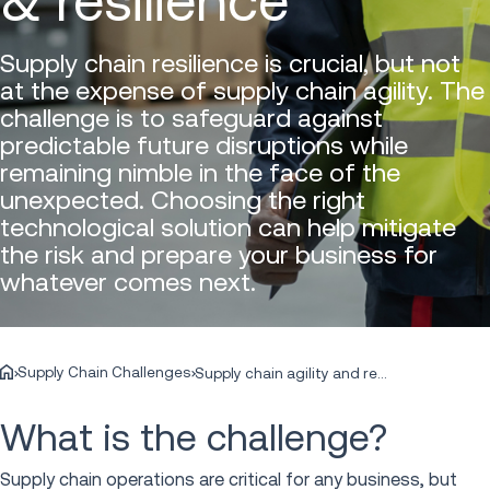
& resilience
Supply chain resilience is crucial, but not
at the expense of supply chain agility. The
challenge is to safeguard against
predictable future disruptions while
remaining nimble in the face of the
unexpected. Choosing the right
technological solution can help mitigate
the risk and prepare your business for
whatever comes next.
Supply Chain Challenges
Supply chain agility and resilience
What is the challenge?
Supply chain operations are critical for any business, but