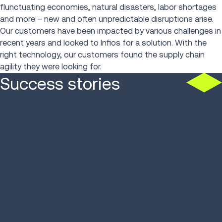
flunctuating economies, natural disasters, labor shortages
and more – new and often unpredictable disruptions arise.
Our customers have been impacted by various challenges in
recent years and looked to Infios for a solution. With the
right technology, our customers found the supply chain
agility they were looking for.
Success stories
Parts Town processes
10K+ orders/day