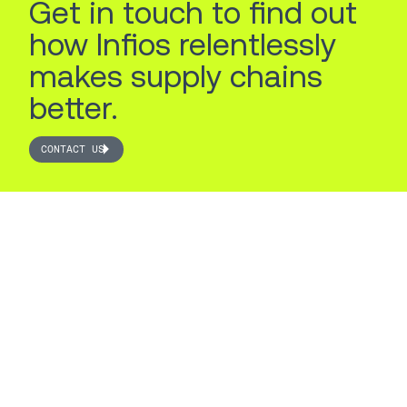
Get in touch to find out
how Infios relentlessly
makes supply chains
better.
CONTACT US