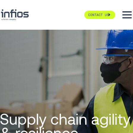
CONTACT US
Supply chain agility