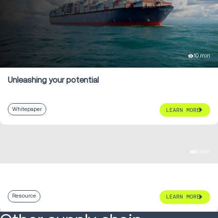
10 min
Unleashing your potential
Whitepaper
LEARN MORE
0 min
Resource
LEARN MORE