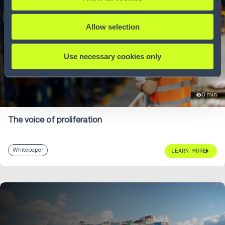
Allow selection
Use necessary cookies only
0 min
The voice of proliferation
Whitepaper
LEARN MORE