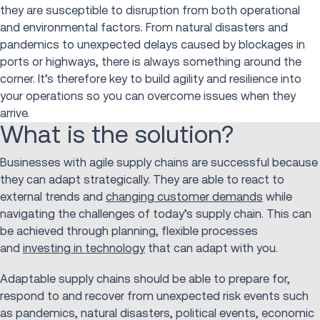
they are susceptible to disruption from both operational
and environmental factors. From natural disasters and
pandemics to unexpected delays caused by blockages in
ports or highways, there is always something around the
corner. It’s therefore key to build agility and resilience into
your operations so you can overcome issues when they
arrive.
What is the solution?
Businesses with agile supply chains are successful because
they can adapt strategically. They are able to react to
external trends and
changing customer demands
while
navigating the challenges of today’s supply chain. This can
be achieved through planning, flexible processes
and
investing in technology
that can adapt with you.
Adaptable supply chains should be able to prepare for,
respond to and recover from unexpected risk events such
as pandemics, natural disasters, political events, economic