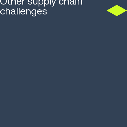
Other supply chain
challenges
CHALLENGES
CHALLENGES
Facility optimization
Labor enga
and efficie