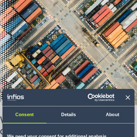
Consent
Details
About
What are your supply chain
dilemmas?
We need your consent for additional analysis