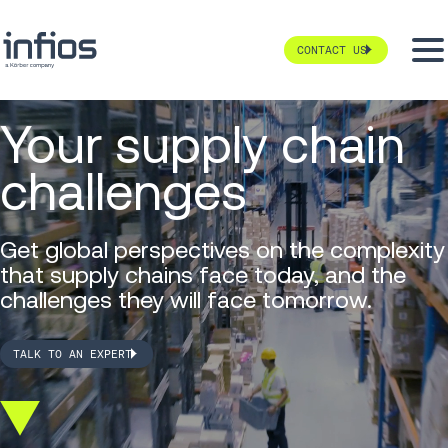
CONTACT US
Your supply chain
challenges
Get global perspectives on the complexity
that supply chains face today, and the
challenges they will face tomorrow.
TALK TO AN EXPERT
Scroll
down