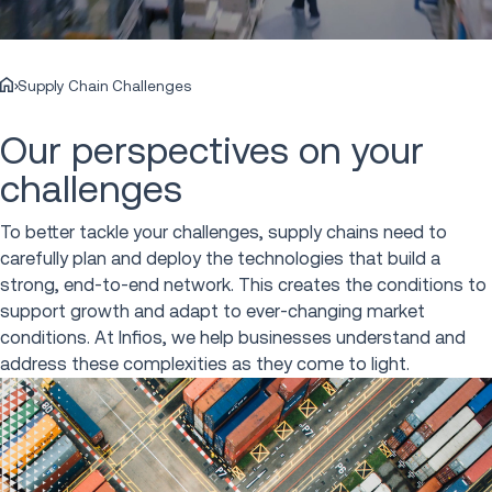
Supply Chain Challenges
Our perspectives on your
challenges
To better tackle your challenges, supply chains need to
carefully plan and deploy the technologies that build a
strong, end-to-end network. This creates the conditions to
support growth and adapt to ever-changing market
conditions. At Infios, we help businesses understand and
address these complexities as they come to light.