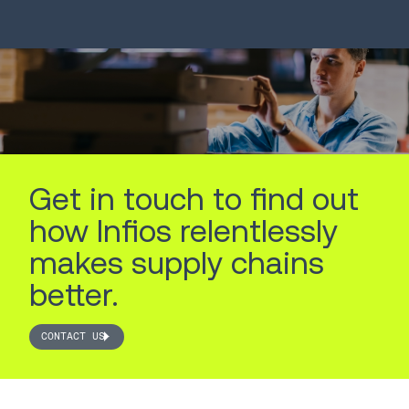
LEARN MORE
LEARN MORE
Get in touch to find out
how Infios relentlessly
makes supply chains
better.
CONTACT US