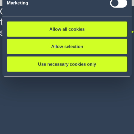
demands and expectations.
Marketing
Our end-to-end
technology is the
Allow all cookies
solution
Allow selection
Use necessary cookies only
SOLUTION
SOLUTION
Modeling and Simulation
Order Man
Commerce