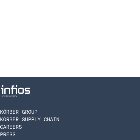
KÖRBER GROUP
KÖRBER SUPPLY CHAIN
CAREERS
PRESS