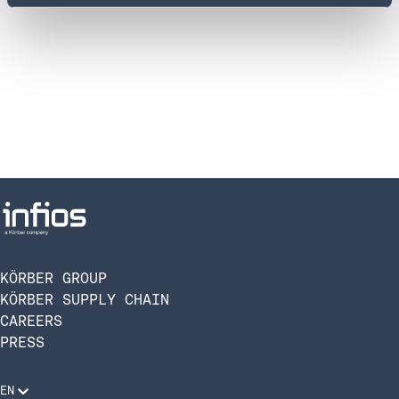
SHOW MAP
SHOW MAP
Infios GmbH
Infios France
Hoyerswerdaer Str. 12
ZA LES JALASSIERES BAT HESTIA
01099 Dresden
75 RUE TOPAZE
GERMANY
13510 Eguilles
SHOW MAP
SHOW MAP
KÖRBER GROUP
KÖRBER SUPPLY CHAIN
CAREERS
PRESS
Infios GmbH
Design Offices – Am Thyssenhaus 1-3
45128 Essen
EN