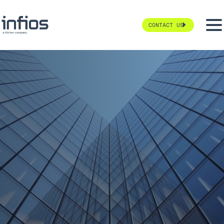
CONTACT US