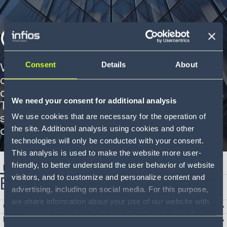
Our Offices
Consent
Details
About
With multiple office locations across
different continents, we are closer to our
customers and partners than ever before.
We need your consent for additional analysis
Together, we're shaping the future of
supply chain technology from multiple
We use cookies that are necessary for the operation of
corners of the globe.
the site. Additional analysis using cookies and other
technologies will only be conducted with your consent.
This analysis is used to make the website more user-
friendly, to better understand the user behavior of website
Europe
Asia Pacific
North America
South America
visitors, and to customize and personalize content and
Europe
advertising, including on social media. For this purpose,
we share information about your use of our website with
Germany
our service providers, including Google and with Infios
United Kingdom
US, Inc.. Our service providers may combine this