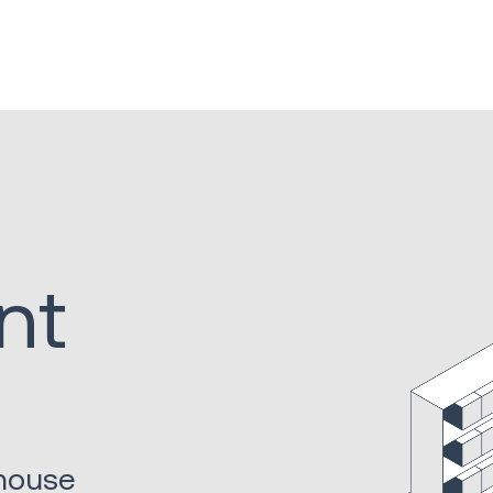
nt
ehouse