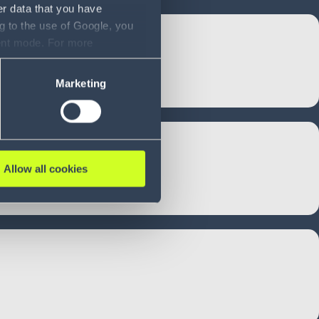
er data that you have
g to the use of Google, you
sent mode. For more
ase refer to our Privacy
Marketing
Allow all cookies