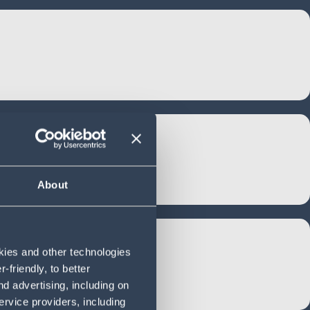
About
okies and other technologies
friendly, to better
d advertising, including on
ervice providers, including