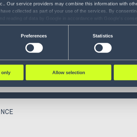
nc.. Our service providers may combine this information with oth
 have collected as part of your use of the services. By consentin
and reading of data by Google in accordance with Google's con
ility to revoke your consent and the service providers we use, ple
Preferences
Statistics
 only
Allow selection
ENCE