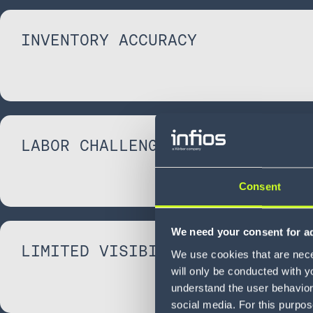
INVENTORY ACCURACY
LABOR CHALLENGES
Consent
We need your consent for ad
LIMITED VISIBILITY
We use cookies that are neces
will only be conducted with y
understand the user behavior 
social media. For this purpos