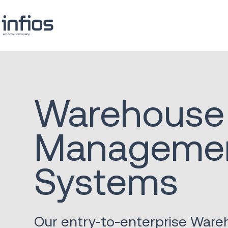
Warehouse
Manageme
Systems
Our entry-to-enterprise War