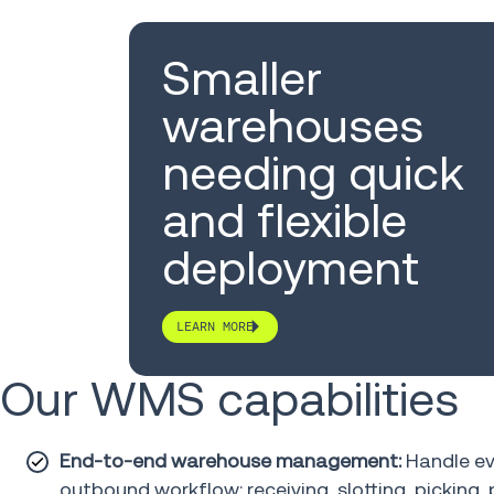
Smaller
warehouses
needing quick
and flexible
deployment
LEARN MORE
Our WMS capabilities
End-to-end warehouse management:
Handle ev
outbound workflow: receiving, slotting, picking