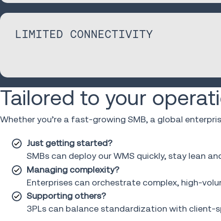
LIMITED CONNECTIVITY
Tailored to your operat
Whether you’re a fast-growing SMB, a global enterpri
Just getting started?
SMBs can deploy our WMS quickly, stay lean and s
Managing complexity?
Enterprises can orchestrate complex, high-volum
Supporting others?
3PLs can balance standardization with client-spe