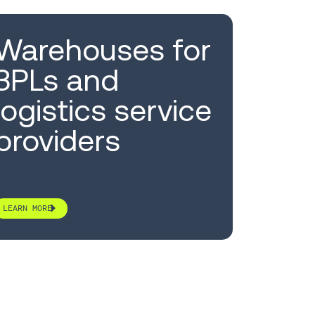
Warehouses for
3PLs and
logistics service
providers
LEARN MORE