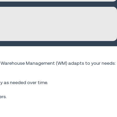
fios Warehouse Management (WM) adapts to your needs:
ty as needed over time.
rs.