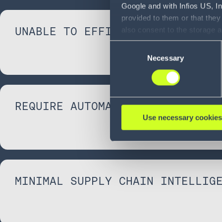
Google and with Infios US, I
provided to them or that they
UNABLE TO EFFICIENTLY SCALE
also consent to the storage 
information, including the ab
Consent
Policy (
see Privacy Policy
).
Necessary
Selection
REQUIRE AUTOMATION
Use necessary cookies
MINIMAL SUPPLY CHAIN INTELLIG