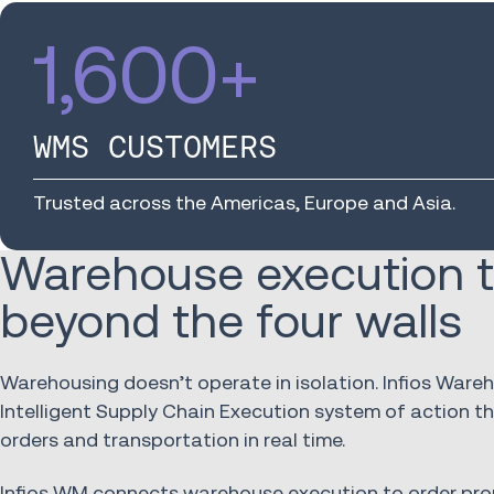
1,600
+
WMS CUSTOMERS
Trusted across the Americas, Europe and Asia.
Warehouse execution t
beyond the four walls
Warehousing doesn’t operate in isolation. Infios War
Intelligent Supply Chain Execution system of action 
orders and transportation in real time.
Infios WM connects warehouse execution to order pro