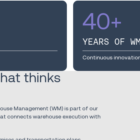
40
+
YEARS OF W
Continuous innovatio
hat thinks
ehouse Management (WM) is part of our
that connects warehouse execution with
mises and transportation plans,