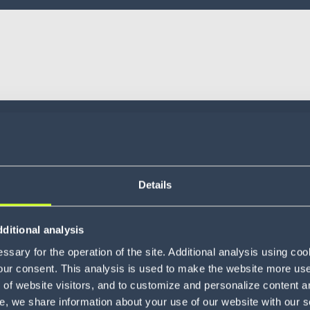
Details
ditional analysis
sary for the operation of the site. Additional analysis using co
our consent. This analysis is used to make the website more user-
of website visitors, and to customize and personalize content an
e, we share information about your use of our website with our s