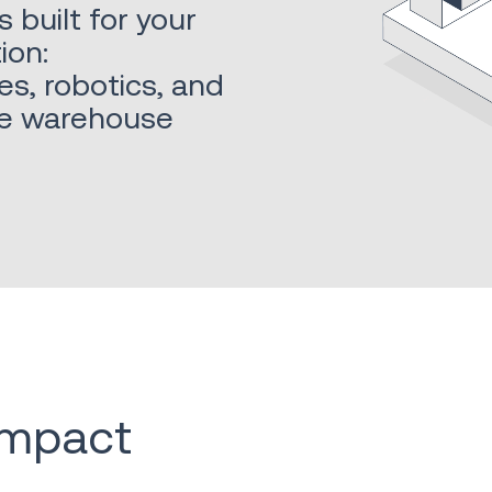
built for your
ion:
es, robotics, and
ble warehouse
 impact