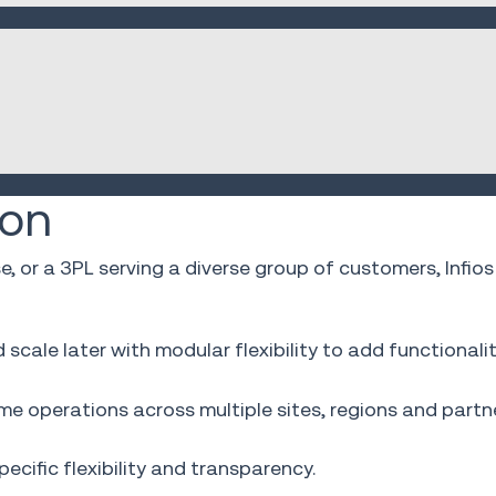
ion
se, or a 3PL serving a diverse group of customers, In
cale later with modular flexibility to add functionali
e operations across multiple sites, regions and partne
cific flexibility and transparency.