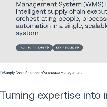
Management System (WMS) is 
intelligent supply chain execut
orchestrating people, process
automation in a single, scala
system.
TALK TO AN EXPERT
KEY RESOURCES
Warehouse Management Systems
Supply Chain Solutions
Turning expertise into