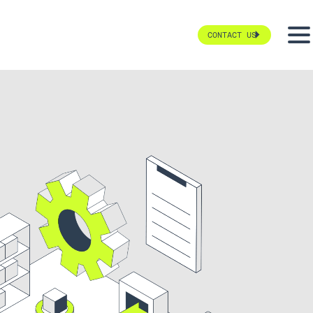
CONTACT US