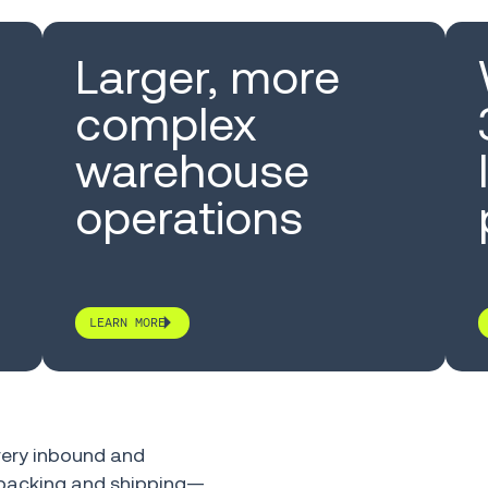
Larger, more
complex
warehouse
operations
LEARN MORE
ery inbound and
, packing and shipping—