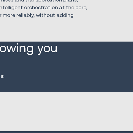
ntelligent orchestration at the core,
r more reliably, without adding
lowing you
s: