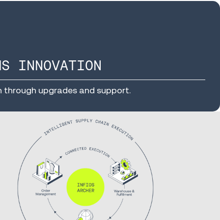
MS INNOVATION
n through upgrades and support.