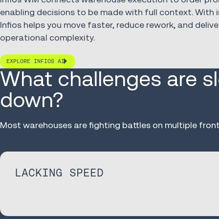
enabling decisions to be made with full context. With i
Infios helps you move faster, reduce rework, and delive
operational complexity.
EXPLORE INFIOS AI
What challenges are s
down?
Most warehouses are fighting battles on multiple front
LACKING SPEED