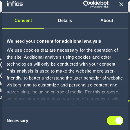
40
Consent
Details
About
YEARS OF INNOVATION
We need your consent for additional analysis
We use cookies that are necessary for the operation of
Shaped by experience, designed for what comes next
the site. Additional analysis using cookies and other
Customer proven
technologies will only be conducted with your consent.
This analysis is used to make the website more user-
outcomes
friendly, to better understand the user behavior of website
Mid-market operators to global enterprises trust
visitors, and to customize and personalize content and
Infios to deliver real outcomes across WMS, OMS
advertising, including on social media. For this purpose,
and TMS
we share information about your use of our website with
our service providers, including Google and with Infios
US, Inc.. Our service providers may combine this
Consent
information with other data that you have provided to
Necessary
Selection
them or that they have collected as part of your use of