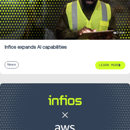
3 min
Infios expands AI capabilities
News
LEARN MORE