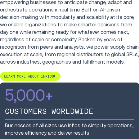
empowering businesses to anticipate change, adapt and
orchestrate operations in real time. Built on AI-driven
decision-making with modularity and scalability at its core,
we enable organizations to make smarter decisions from
day one while remaining ready for whatever comes next,
regardless of scale or complexity. Backed by years of
recognition from peers and analysts, we power supply chain
execution at scale, from regional distributors to global 3PLs,
across industries, geographies and fulfillment models.
LEARN MORE ABOUT INFIOS
5,000
+
CUSTOMERS WORLDWIDE
Businesses of all sizes use Infios to simplify operations,
improve efficiency and deliver results