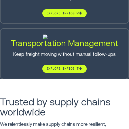
EXPLORE INFIOS WM
Transportation Management
Keep freight moving without manual follow-ups
EXPLORE INFIOS TM
Trusted by supply chains
worldwide
We relentlessly make supply chains more resilient,