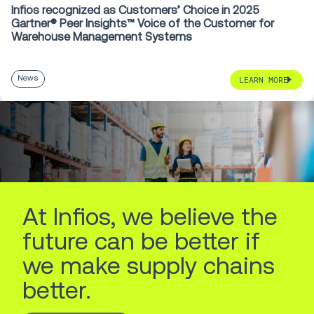
Infios recognized as Customers’ Choice in 2025
Gartner® Peer Insights™ Voice of the Customer for
Warehouse Management Systems
News
LEARN MORE
At Infios, we believe the
future can be better if
we make supply chains
better.