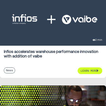
2 min
Infios accelerates warehouse performance innovation
with addition of vaibe
News
LEARN MORE