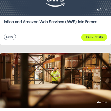
3 min
Infios and Amazon Web Services (AWS) Join Forces
News
LEARN MORE
2 min