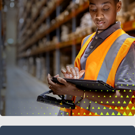
LEARN MORE