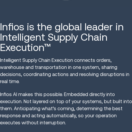
Infios is the global leader in
Intelligent Supply Chain
Execution™
Intelligent Supply Chain Execution connects orders,
warehouse and transportation in one system, sharing
decisions, coordinating actions and resolving disruptions in
real time.
Infios AI makes this possible. Embedded directly into
execution. Not layered on top of your systems, but built into
them. Anticipating what’s coming, determining the best
response and acting automatically, so your operation
executes without interruption.