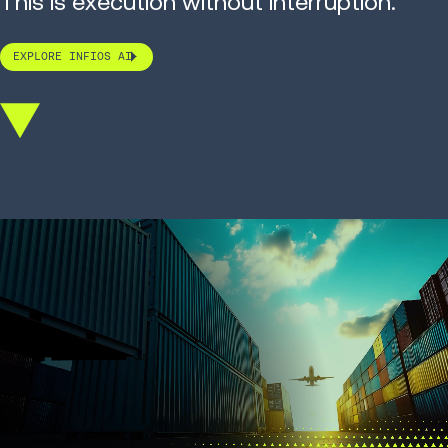
This is execution without interruption.
EXPLORE INFIOS AI
Scroll
down