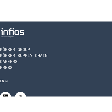
KÖRBER GROUP
KÖRBER SUPPLY CHAIN
CAREERS
PRESS
EN