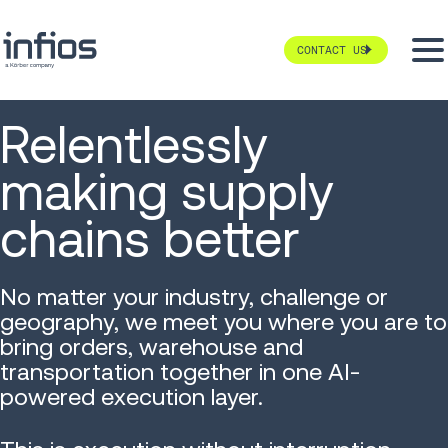
CONTACT US
Relentlessly
making supply
chains better
No matter your industry, challenge or
geography, we meet you where you are to
bring orders, warehouse and
transportation together in one AI-
powered execution layer.