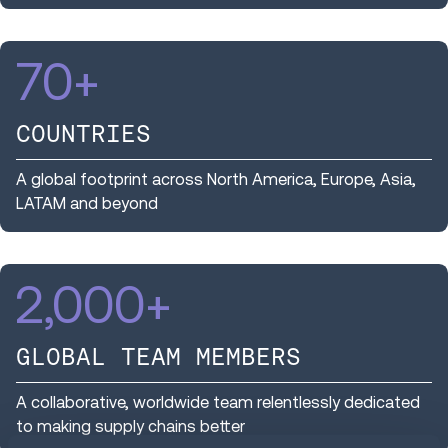
70
+
COUNTRIES
A global footprint across North America, Europe, Asia,
LATAM and beyond
2,000
+
GLOBAL TEAM MEMBERS
A collaborative, worldwide team relentlessly dedicated
to making supply chains better