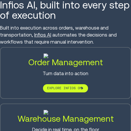
Infios AI, built into every step
of execution
Built into execution across orders, warehouse and
transportation,
Infios AI
automates the decisions and
workflows that require manual intervention.
Order Management
Turn data into action
EXPLORE INFIOS OM
Warehouse Management
Decide in real time, on the floor