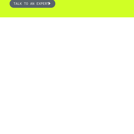
TALK TO AN EXPERT