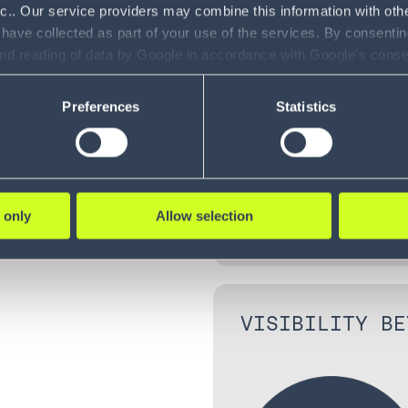
CONTROLLED IN
e swift
nc.. Our service providers may combine this information with oth
cilities as
 have collected as part of your use of the services. By consentin
 view of
and reading of data by Google in accordance with Google's con
ility to revoke your consent and the service providers we use, ple
Preferences
Statistics
 only
Allow selection
VISIBILITY BE