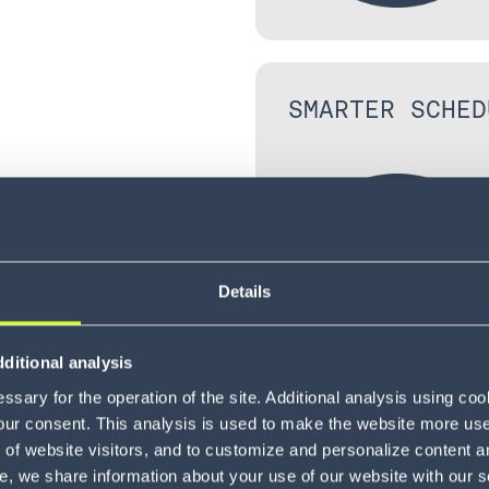
SMARTER SCHED
Details
ited to the
ditional analysis
ctive yard
sary for the operation of the site. Additional analysis using co
our consent. This analysis is used to make the website more user-
of website visitors, and to customize and personalize content an
ports the
e, we share information about your use of our website with our s