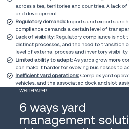
across sites, territories and countries. A lack o
and development.
Regulatory demands:
Imports and exports are hig
compliance demands a certain level of transpar
Lack of visibility:
Regulatory compliance is not th
distinct processes, and the need to transition b
level of external process and inventory visibility 
Limited ability to adapt
:
As yards grow more comp
can make it harder for evolving businesses to 
Inefficient yard operations:
Complex yard operatio
vehicles, and the associated dock and slot as
WHITEPAPER
6 ways yard
management solut