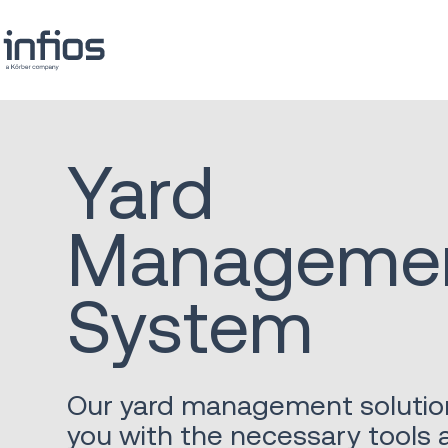
Yard
Manageme
System
Our yard management solutio
you with the necessary tools