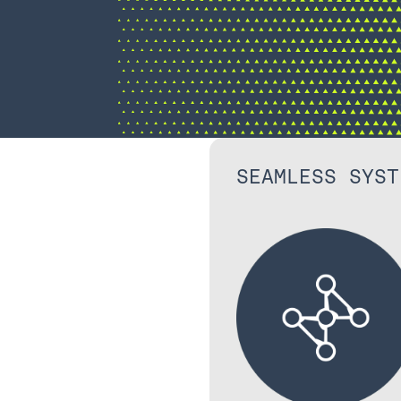
SEAMLESS SYST