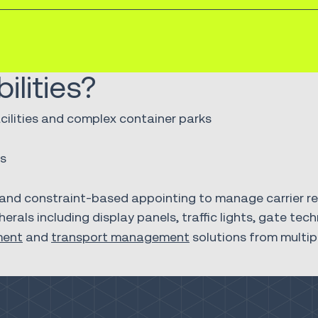
lities?
ilities and complex container parks
ns
nd constraint-based appointing to manage carrier reli
erals including display panels, traffic lights, gate t
ment
and
transport management
solutions from multip