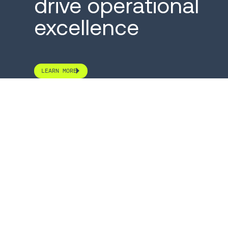
drive operational
excellence
LEARN MORE