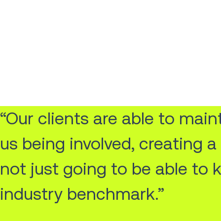
“Our clients are able to mai
us being involved, creating 
not just going to be able to 
industry benchmark.”