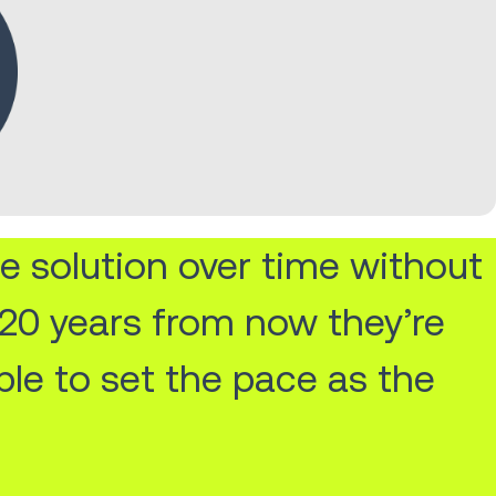
e solution over time without
n 20 years from now they’re
ble to set the pace as the