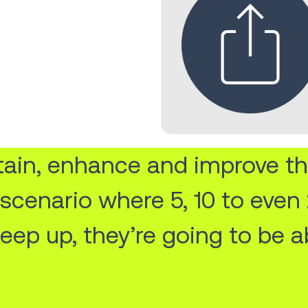
ntain, enhance and improve th
a scenario where 5, 10 to eve
keep up, they’re going to be a