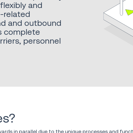
flexibly and
d-related
und and outbound
es complete
arriers, personnel
es?
yards in parallel due to the unique processes and functi