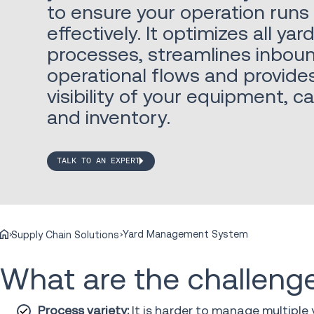
to ensure your operation runs 
effectively. It optimizes all yar
processes, streamlines inbo
operational flows and provid
visibility of your equipment, c
and inventory.
TALK TO AN EXPERT
Yard Management System
Supply Chain Solutions
What are the challeng
Process variety:
It is harder to manage multiple 