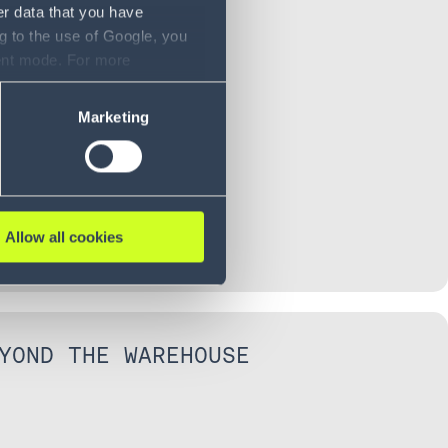
BOUND CONTROL
er data that you have
g to the use of Google, you
sent mode. For more
ase refer to our Privacy
Marketing
Allow all cookies
YOND THE WAREHOUSE