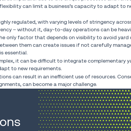
f flexibility can limit a business’s capacity to adapt t
hly regulated, with varying levels of stringency across
ency – without it, day-to-day operations can be heavi
e only factor that depends on visibility to avoid yard 
etween them can create issues if not carefully managed
is essential.
lex, it can be difficult to integrate complementary ya
adapt to new requirements.
ns can result in an inefficient use of resources. Cons
signments, can become a major challenge.
ions