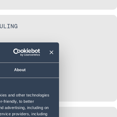
ULING
About
okies and other technologies
friendly, to better
d advertising, including on
ervice providers, including