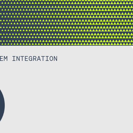
EM INTEGRATION