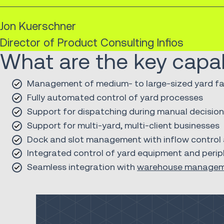
Jon Kuerschner
Director of Product Consulting Infios
What are the key capabi
Management of medium- to large-sized yard fac
Fully automated control of yard processes
Support for dispatching during manual decisio
Support for multi-yard, multi-client businesses
Dock and slot management with inflow control a
Integrated control of yard equipment and periph
Seamless integration with
warehouse manage