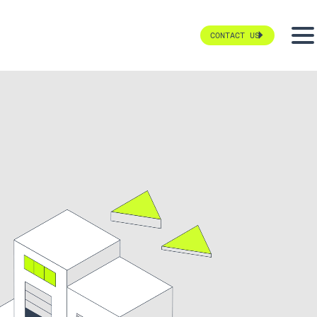
CONTACT US