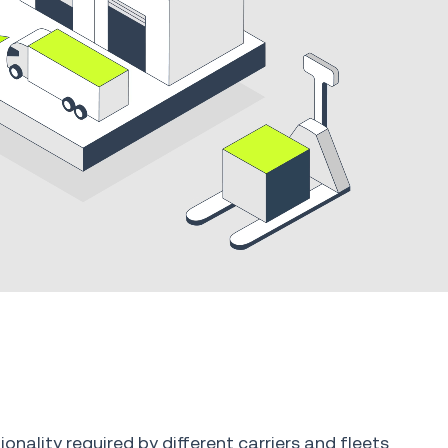
onality required by different carriers and fleets