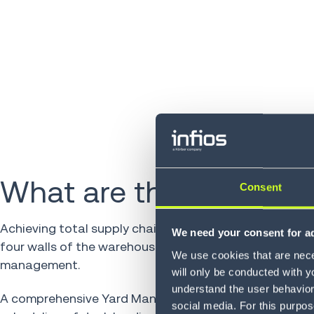
What are the benefits?
Consent
Achieving total supply chain efficiency is no longer lim
We need your consent for ad
four walls of the warehouse. It sets the stage for effe
We use cookies that are neces
management.
will only be conducted with y
understand the user behavior 
A comprehensive Yard Management System (YMS) sup
social media. For this purpos