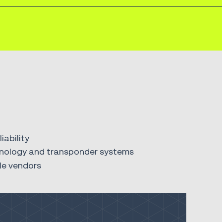
ability
echnology and transponder systems
le vendors