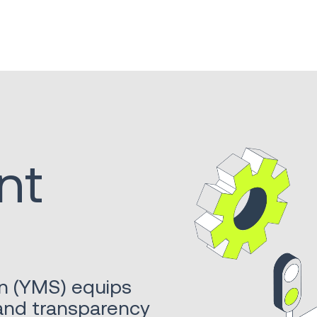
nt
n (YMS) equips
 and transparency