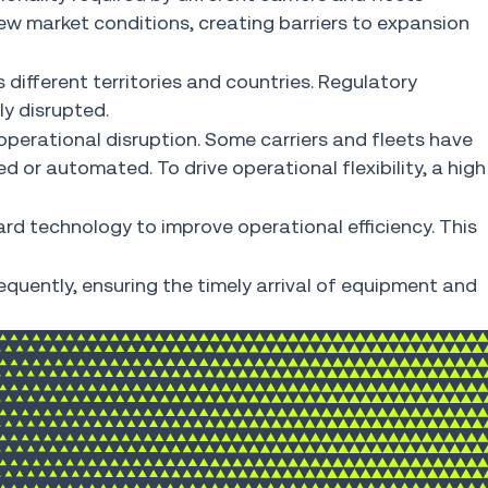
o new market conditions, creating barriers to expansion
 different territories and countries. Regulatory
ly disrupted.
operational disruption. Some carriers and fleets have
 or automated. To drive operational flexibility, a high
rd technology to improve operational efficiency. This
equently, ensuring the timely arrival of equipment and