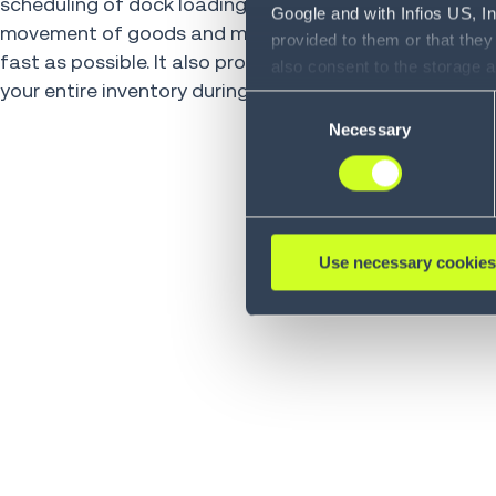
scheduling of dock loading and unloading, enabling th
Google and with Infios US, I
movement of goods and materials in and out of your fa
provided to them or that they
fast as possible. It also provides a complete, accurate
also consent to the storage 
your entire inventory during the receiving process.
information, including the ab
Consent
Policy (
see Privacy Policy
).
Necessary
Selection
Use necessary cookies