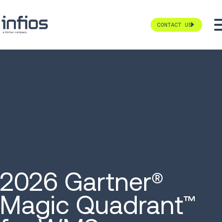
CONTACT US
2026 Gartner®
Magic Quadrant
™