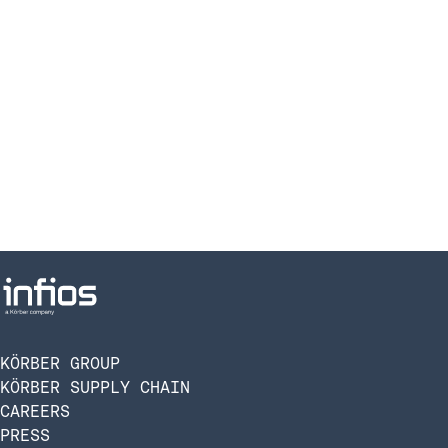
KÖRBER GROUP
KÖRBER SUPPLY CHAIN
CAREERS
PRESS