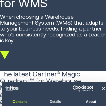
for WMS
When choosing a Warehouse
Management System (WMS) that adapts
to your business needs, finding a partner
who’s consistently recognized as a Leader
is key.
Scroll
down
The latest Gartner® Magic
Quadrant™ for Warehouse
Management Systems is out —
and if you're serious about staying
ahead in supply chain execution,
Consent
Details
About