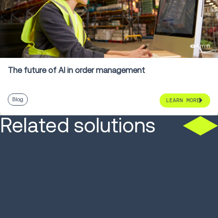
4 min
The future of AI in order management
Blog
LEARN MORE
Related solutions