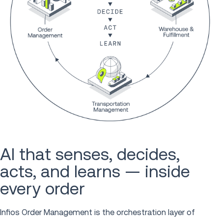
AI that senses, decides,
acts, and learns — inside
every order
Infios Order Management is the orchestration layer of