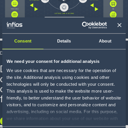
Consent
Details
About
DEMO
We need your consent for additional analysis
Discover how real-time
We use cookies that are necessary for the operation of
orchestration and visibility
the site. Additional analysis using cookies and other
technologies will only be conducted with your consent.
can transform your
This analysis is used to make the website more user-
fulfillment.
friendly, to better understand the user behavior of website
visitors, and to customize and personalize content and
advertising, including on social media. For this purpose,
we share information about your use of our website with
WATCH THE DEMO
our service providers, including Google and with Infios