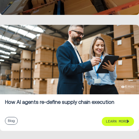
keep business-wide reporting accurate.
LEARN MORE
4 min
How AI agents re-define supply chain execution
Blog
LEARN MORE