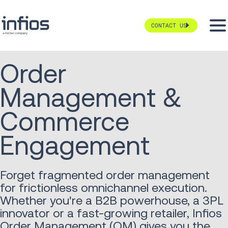
CONTACT US
Order
Management &
Commerce
Engagement
Forget fragmented order management
for frictionless omnichannel execution.
Whether you're a B2B powerhouse, a 3PL
innovator or a fast-growing retailer, Infios
Order Management (OM) gives you the