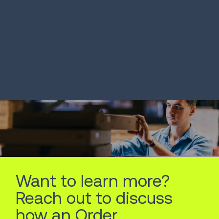
SOLUTION
SOLUTION
Warehouse Management
Transporta
Systems
Manageme
LEARN MORE
LEARN MORE
Want to learn more?
Reach out to discuss
how an Order