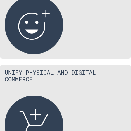
UNIFY PHYSICAL AND DIGITAL
COMMERCE