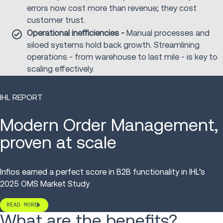
errors now cost more than revenue; they cost
customer trust.
Operational inefficiencies -
Manual processes and
siloed systems hold back growth. Streamlining
operations - from warehouse to last mile - is key to
scaling effectively.
IHL REPORT
Modern Order Management,
proven at scale
Infios earned
a
perfect score in B2B functionality
in IHL’s
2025 OMS Market Study
READ MORE
What are the benefits?