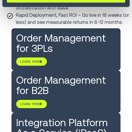
vendor management and multi-enterprise
orchestration with ease.
Rapid Deployment, Fast ROI – Go live in 16 weeks (or
less) and see measurable returns in 6-12 months.
Order Management
for 3PLs
LEARN MORE
Order Management
for B2B
LEARN MORE
Integration Platform