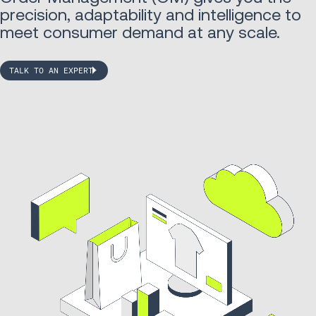
precision, adaptability and intelligence to
meet consumer demand at any scale.
TALK TO AN EXPERT