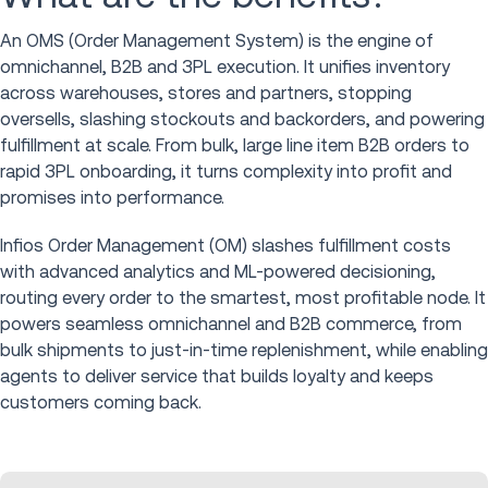
An OMS (Order Management System) is the engine of
omnichannel, B2B and 3PL execution. It unifies inventory
across warehouses, stores and partners, stopping
oversells, slashing stockouts and backorders, and powering
fulfillment at scale. From bulk, large line item B2B orders to
rapid 3PL onboarding, it turns complexity into profit and
promises into performance.
Infios Order Management (OM) slashes fulfillment costs
with advanced analytics and ML-powered decisioning,
routing every order to the smartest, most profitable node. It
powers seamless omnichannel and B2B commerce, from
bulk shipments to just-in-time replenishment, while enabling
agents to deliver service that builds loyalty and keeps
customers coming back.