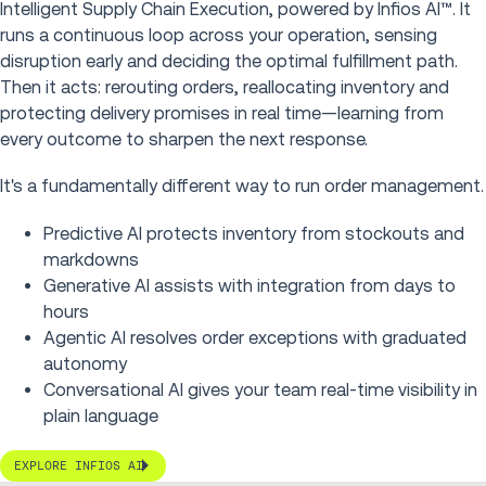
Intelligent Supply Chain Execution, powered by Infios AI™. It
runs a continuous loop across your operation, sensing
disruption early and deciding the optimal fulfillment path.
Then it acts: rerouting orders, reallocating inventory and
protecting delivery promises in real time—learning from
every outcome to sharpen the next response.
It's a fundamentally different way to run order management.
Predictive AI protects inventory from stockouts and
markdowns
Generative AI assists with integration from days to
hours
Agentic AI resolves order exceptions with graduated
autonomy
Conversational AI gives your team real-time visibility in
plain language
EXPLORE INFIOS AI