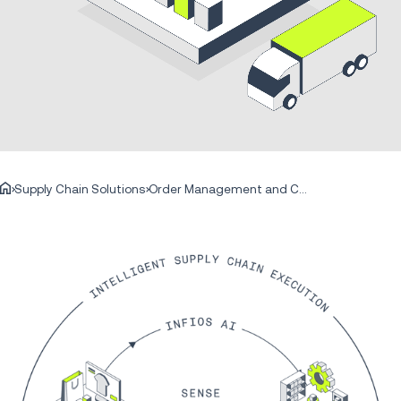
Supply Chain Solutions
Order Management and Commerce Engagement