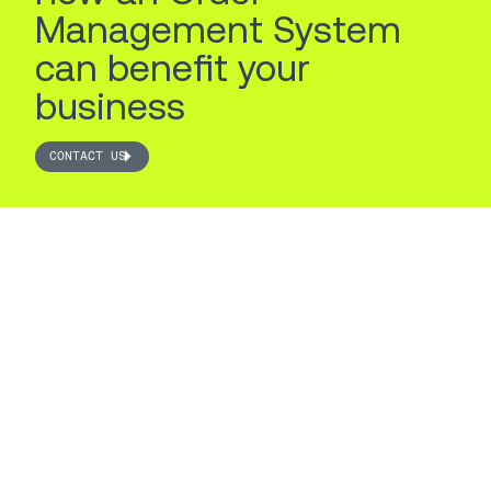
Management System
can benefit your
business
CONTACT US