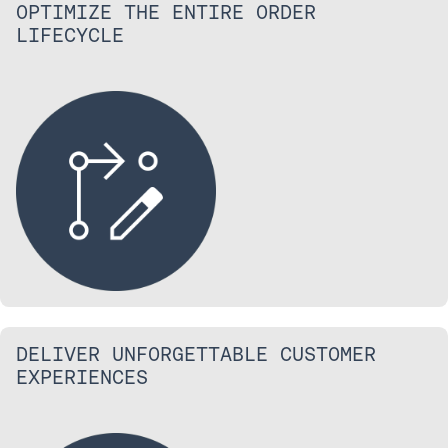
OPTIMIZE THE ENTIRE ORDER
LIFECYCLE
DELIVER UNFORGETTABLE CUSTOMER
EXPERIENCES