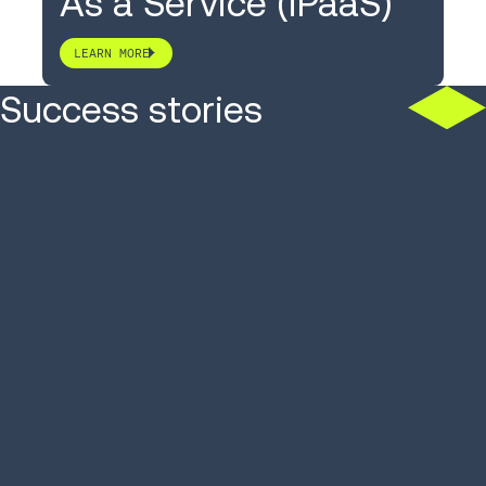
As a Service (iPaaS)
LEARN MORE
Success stories
3PL moves orders across
Titan Bran
13 sites, from 34 clients
backorder