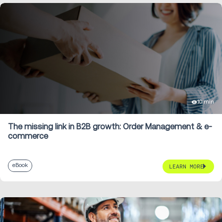
10 min
The missing link in B2B growth: Order Management & e-
commerce
eBook
LEARN MORE