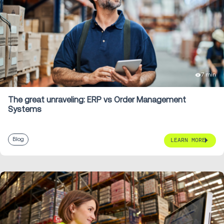
7 min
The great unraveling: ERP vs Order Management
Systems
Blog
LEARN MORE