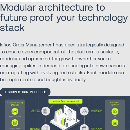
Modular architecture to
future proof your technology
stack
Infios Order Management has been strategically designed
to ensure every component of the platform is scalable,
modular and optimized for growth—whether you're
managing spikes in demand, expanding into new channels
or integrating with evolving tech stacks. Each module can
be implemented and bought individually.
DISCOVER OUR MODULES