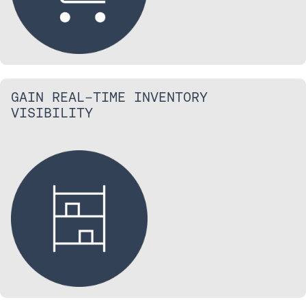
GAIN REAL-TIME INVENTORY
VISIBILITY