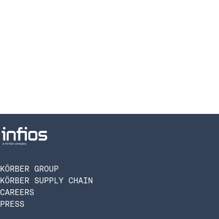
KÖRBER GROUP
KÖRBER SUPPLY CHAIN
CAREERS
PRESS