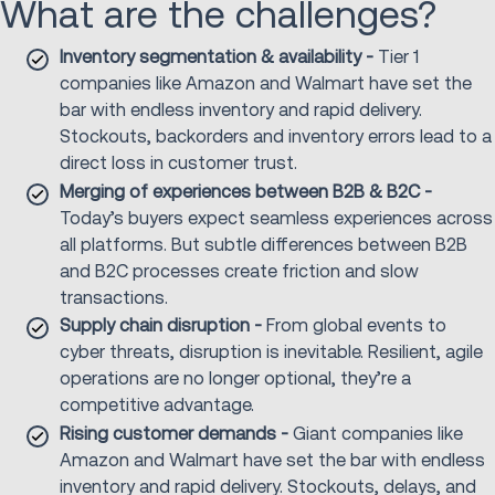
What are the challenges?
Inventory segmentation & availability -
Tier 1
companies like Amazon and Walmart have set the
bar with endless inventory and rapid delivery.
Stockouts, backorders and inventory errors lead to a
direct loss in customer trust.
Merging of experiences between B2B & B2C -
Today’s buyers expect seamless experiences across
all platforms. But subtle differences between B2B
and B2C processes create friction and slow
transactions.
Supply chain disruption -
From global events to
cyber threats, disruption is inevitable. Resilient, agile
operations are no longer optional, they’re a
competitive advantage.
Rising customer demands -
Giant companies like
Amazon and Walmart have set the bar with endless
inventory and rapid delivery. Stockouts, delays, and