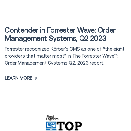
Award
Contender in Forrester Wave: Order
Management Systems, Q2 2023
Forrester recognized Körber’s OMS as one of “the eight
providers that matter most” in The Forrester Wave™:
Order Management Systems Q2, 2023 report.
LEARN MORE