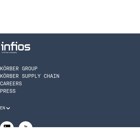
KÖRBER GROUP
KÖRBER SUPPLY CHAIN
CAREERS
PRESS
EN