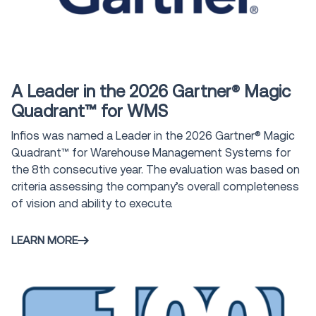
Award
A Leader in the 2026 Gartner® Magic
Quadrant™ for WMS
Infios was named a Leader in the 2026 Gartner® Magic
Quadrant™ for Warehouse Management Systems for
the 8th consecutive year. The evaluation was based on
criteria assessing the company’s overall completeness
of vision and ability to execute.
LEARN MORE