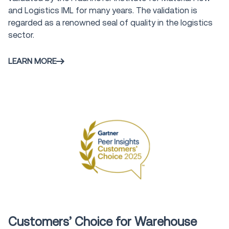
and Logistics IML for many years. The validation is
regarded as a renowned seal of quality in the logistics
sector.
LEARN MORE
Award
Customers’ Choice for Warehouse