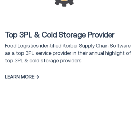
Award
Top 3PL & Cold Storage Provider
Food Logistics identified Körber Supply Chain Software
as a top 3PL service provider in their annual highlight of
top 3PL & cold storage providers.
LEARN MORE