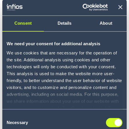
One of PARCEL Hot Solution
Companies
Consent
Details
About
Infios has been identified as a 2025 - 2026 hot solution
company
We need your consent for additional analysis
LEARN MORE
We use cookies that are necessary for the operation of
the site. Additional analysis using cookies and other
technologies will only be conducted with your consent.
This analysis is used to make the website more user-
friendly, to better understand the user behavior of website
visitors, and to customize and personalize content and
advertising, including on social media. For this purpose,
we share information about your use of our website with
our service providers, including Google and with Infios
US, Inc.. Our service providers may combine this
Consent
information with other data that you have provided to
Necessary
Selection
Award
them or that they have collected as part of your use of