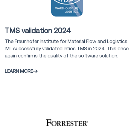
Award
TMS validation 2024
The Fraunhofer Institute for Material Flow and Logistics
IML successfully validated Infios TMS in 2024. This once
again confirms the quality of the software solution.
LEARN MORE