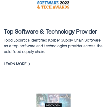
Award
Top Software & Technology Provider
Food Logistics identified Körber Supply Chain Software
as a top software and technologies provider across the
cold food supply chain.
LEARN MORE