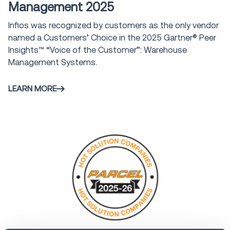
Management 2025
Infios was recognized by customers as the only vendor
named a Customers’ Choice in the 2025 Gartner® Peer
Insights™ “Voice of the Customer”: Warehouse
Management Systems.
LEARN MORE
Award