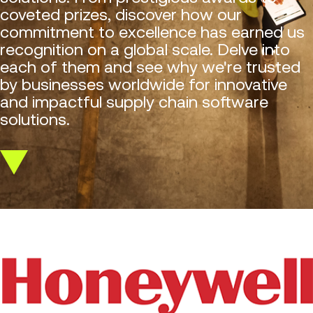
coveted prizes, discover how our
commitment to excellence has earned us
recognition on a global scale. Delve into
each of them and see why we're trusted
by businesses worldwide for innovative
and impactful supply chain software
solutions.
Scroll
down