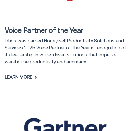
Award
Voice Partner of the Year
Infios was named Honeywell Productivity Solutions and
Services 2025 Voice Partner of the Year in recognition of
its leadership in voice-driven solutions that improve
warehouse productivity and accuracy.
LEARN MORE