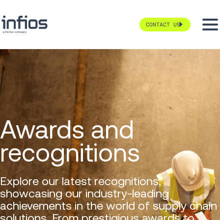
CONTACT US
Awards and
recognitions
Explore our latest recognitions,
showcasing our industry-leading
achievements in the world of supply chain
solutions. From prestigious awards to