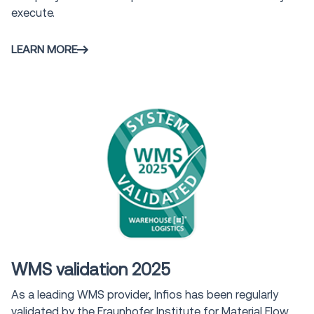
execute.
LEARN MORE
Award
WMS validation 2025
As a leading WMS provider, Infios has been regularly
validated by the Fraunhofer Institute for Material Flow