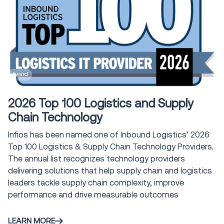
Award
2026 Top 100 Logistics and Supply
Chain Technology
Infios has been named one of Inbound Logistics’ 2026
Top 100 Logistics & Supply Chain Technology Providers.
The annual list recognizes technology providers
delivering solutions that help supply chain and logistics
leaders tackle supply chain complexity, improve
performance and drive measurable outcomes
LEARN MORE