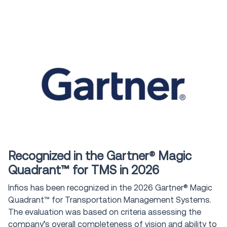
Award
Recognized in the Gartner® Magic
Quadrant™ for TMS in 2026
Infios has been recognized in the 2026 Gartner® Magic
Quadrant™ for Transportation Management Systems.
The evaluation was based on criteria assessing the
company’s overall completeness of vision and ability to