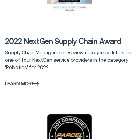
Award
2022 NextGen Supply Chain Award
Supply Chain Management Review recognized Infios as
one of four NextGen service providers in the category
'Robotics' for 2022.
LEARN MORE