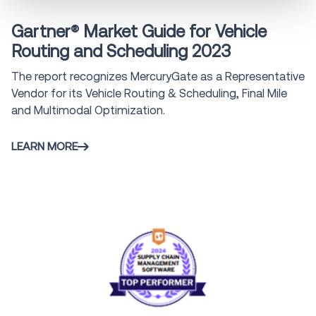
Gartner® Market Guide for Vehicle
Routing and Scheduling 2023
The report recognizes MercuryGate as a Representative
Vendor for its Vehicle Routing & Scheduling, Final Mile
and Multimodal Optimization.
LEARN MORE