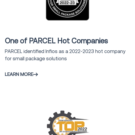
Award
One of PARCEL Hot Companies
PARCEL identified Infios as a 2022-2023 hot company
for small package solutions
LEARN MORE