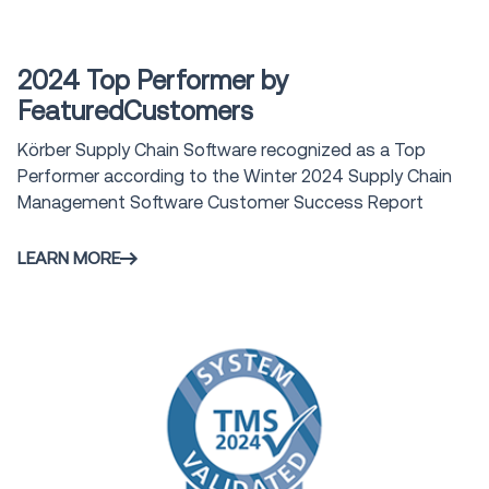
Award
2024 Top Performer by
FeaturedCustomers
Körber Supply Chain Software recognized as a Top
Performer according to the Winter 2024 Supply Chain
Management Software Customer Success Report
LEARN MORE