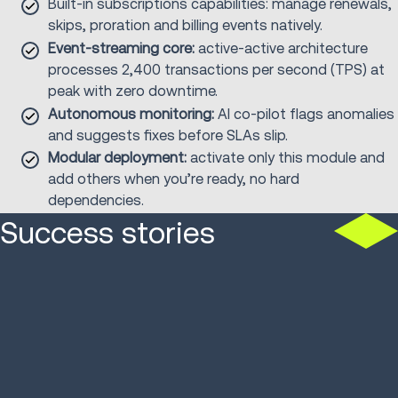
Built-in subscriptions capabilities: manage renewals,
skips, proration and billing events natively.
Event-streaming core:
active-active architecture
processes 2,400 transactions per second (TPS) at
peak with zero downtime.
Autonomous monitoring:
AI co-pilot flags anomalies
and suggests fixes before SLAs slip.
Modular deployment:
activate only this module and
add others when you’re ready, no hard
dependencies.
Success stories