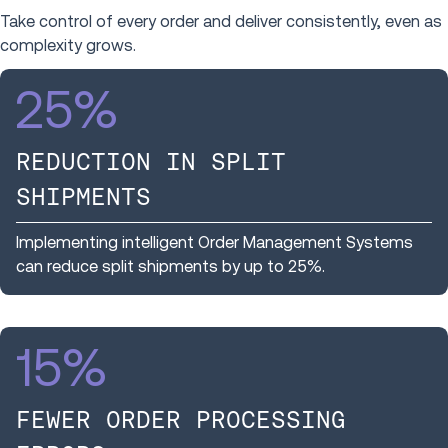
Take control of every order and deliver consistently, even as
complexity grows.
25
%
REDUCTION IN SPLIT
SHIPMENTS
Implementing intelligent Order Management Systems
can reduce split shipments by up to 25%.
15
%
FEWER ORDER PROCESSING