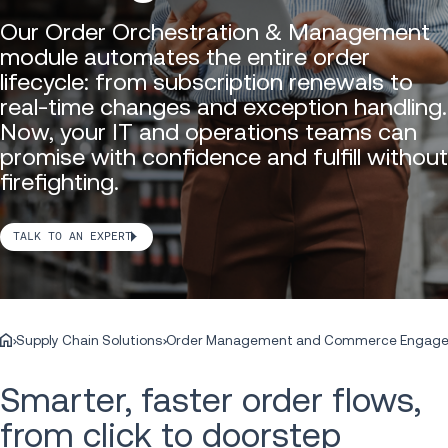
Our Order Orchestration & Management
module automates the entire order
lifecycle: from subscription renewals to
real-time changes and exception handling.
Now, your IT and operations teams can
promise with confidence and fulfill without
firefighting.
TALK TO AN EXPERT
Supply Chain Solutions
Order Management and Commerce Engag
Smarter, faster order flows,
from click to doorstep