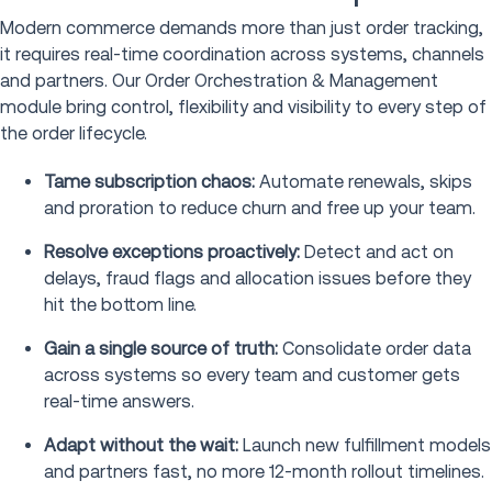
Modern commerce demands more than just order tracking,
it requires real-time coordination across systems, channels
and partners. Our Order Orchestration & Management
module bring control, flexibility and visibility to every step of
the order lifecycle.
Tame subscription chaos:
Automate renewals, skips
and proration to reduce churn and free up your team.
Resolve exceptions proactively:
Detect and act on
delays, fraud flags and allocation issues before they
hit the bottom line.
Gain a single source of truth:
Consolidate order data
across systems so every team and customer gets
real-time answers.
Adapt without the wait:
Launch new fulfillment models
and partners fast, no more 12-month rollout timelines.