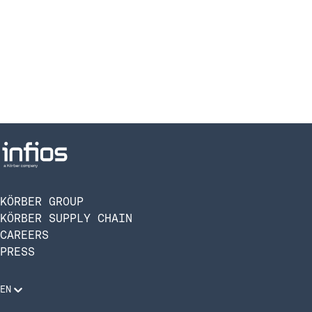
KÖRBER GROUP
KÖRBER SUPPLY CHAIN
CAREERS
PRESS
EN