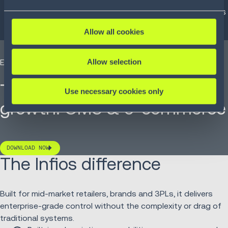
Real-time order editing:
Modify, split or cancel orders
post-checkout without the usual re-key chaos.
Allow all cookies
Allow selection
EBOOK
The missing link in B2B
Use necessary cookies only
growth: OMS & e-commerce
DOWNLOAD NOW
The Infios difference
Built for mid-market retailers, brands and 3PLs, it delivers
enterprise-grade control without the complexity or drag of
traditional systems.