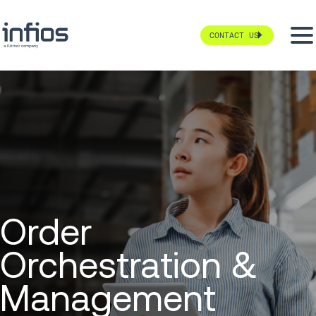
CONTACT US
Order
Orchestration &
Management