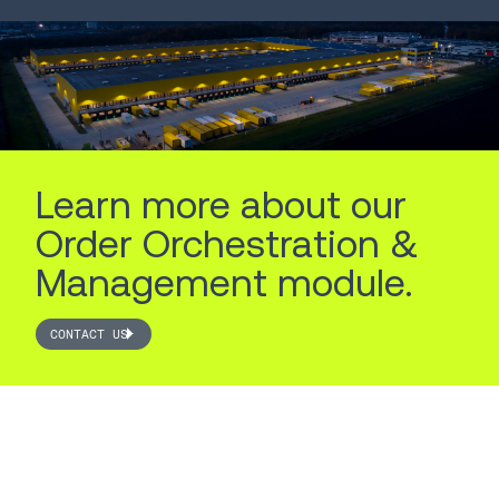
LEARN MORE
LEARN MORE
Learn more about our
Order Orchestration &
Management module.
CONTACT US