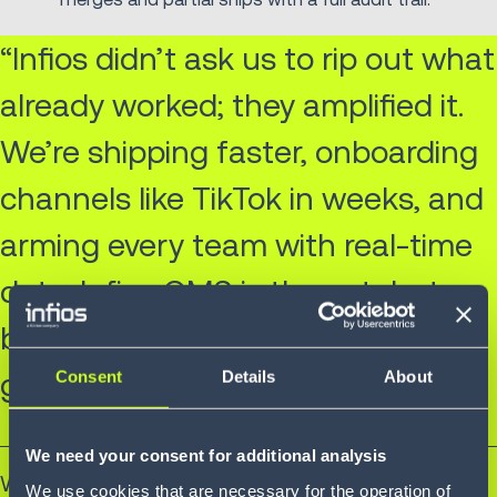
“Infios didn’t ask us to rip out what
already worked; they amplified it.
We’re shipping faster, onboarding
channels like TikTok in weeks, and
arming every team with real-time
data. Infios OMS is the catalyst
behind our next decade of
growth.”
Consent
Details
About
We need your consent for additional analysis
Will Mitchell
We use cookies that are necessary for the operation of