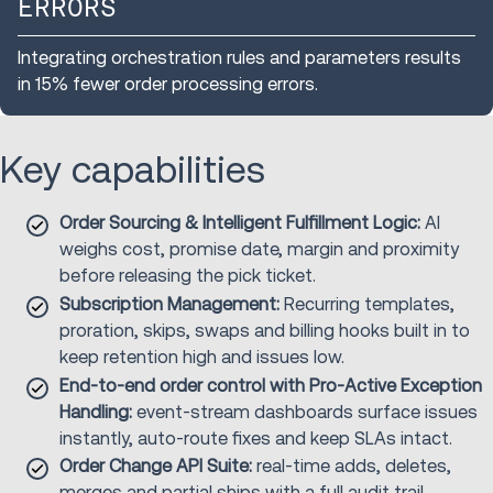
ERRORS
Integrating orchestration rules and parameters results
in 15% fewer order processing errors.
Key capabilities
Order Sourcing & Intelligent Fulfillment Logic:
AI
weighs cost, promise date, margin and proximity
before releasing the pick ticket.
Subscription Management:
Recurring templates,
proration, skips, swaps and billing hooks built in to
keep retention high and issues low.
End-to-end order control with Pro-Active Exception
Handling:
event-stream dashboards surface issues
instantly, auto-route fixes and keep SLAs intact.
Order Change API Suite:
real-time adds, deletes,
merges and partial ships with a full audit trail.