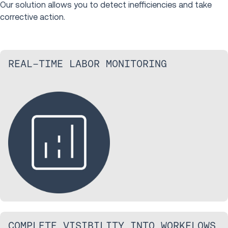
Our solution allows you to detect inefficiencies and take
corrective action.
REAL-TIME LABOR MONITORING
COMPLETE VISIBILITY INTO WORKFLOWS