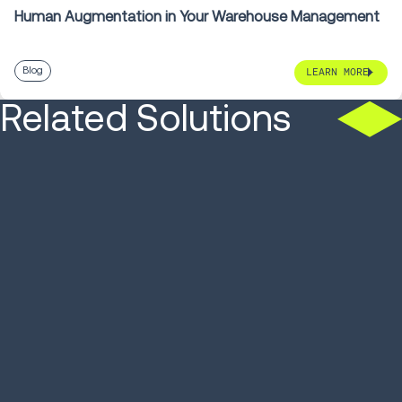
Human Augmentation in Your Warehouse Management
Blog
LEARN MORE
Related Solutions
SOLUTION
SOLUTION
Warehouse Management
Autonomou