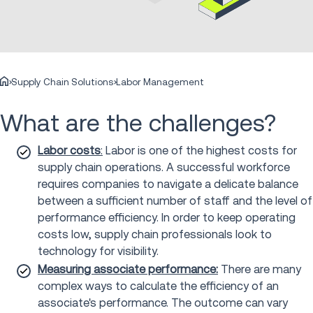
Supply Chain Solutions
Labor Management
What are the challenges?
Labor costs
:
Labor is one of the highest costs for
supply chain operations. A successful workforce
requires companies to navigate a delicate balance
between a sufficient number of staff and the level of
performance efficiency. In order to keep operating
costs low, supply chain professionals look to
technology for visibility.
Measuring associate performance:
There are many
complex ways to calculate the efficiency of an
associate's performance. The outcome can vary