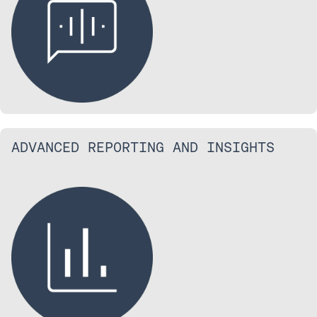
ADVANCED REPORTING AND INSIGHTS