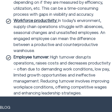
depending on if they are measured by efficiency,
utilization, etc. This can be a time-consuming
process with gaps in visibility and accuracy.
Workforce productivity:
In today’s environment,
supply chain operations struggle with absences,
seasonal changes and unsatisfied employees. An
engaged employee can mean the difference
between a productive and counterproductive
warehouse.
Employee turnover:
High turnover disrupts
operations, raises costs and decreases productivity
– often due to demanding work conditions, low pay,
limited growth opportunities and ineffective
management. Reducing turnover involves improving
workplace conditions, offering competitive wages
and enhancing leadership strategies.
BLOG