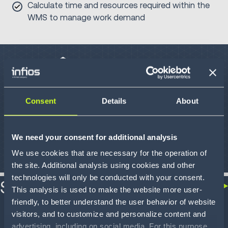
Calculate time and resources required within the
WMS to manage work demand
Consent
Details
About
We need your consent for additional analysis
We use cookies that are necessary for the operation of
the site. Additional analysis using cookies and other
technologies will only be conducted with your consent.
Success stories
This analysis is used to make the website more user-
friendly, to better understand the user behavior of website
visitors, and to customize and personalize content and
advertising, including on social media. For this purpose,