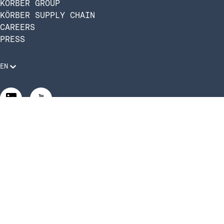
KÖRBER GROUP
KÖRBER SUPPLY CHAIN
CAREERS
PRESS
EN
Legal Requirements
Code of Conduct
Manage Privacy Settings
©2026 Infios US, Inc. All Rights Reserved | Körber Supply
Chain Software is now Infios