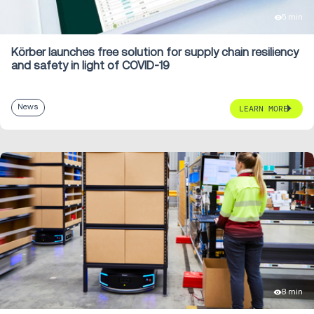
5 min
Körber launches free solution for supply chain resiliency
and safety in light of COVID-19
News
LEARN MORE
8 min