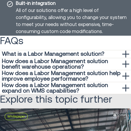
Built-in integration
All of our solutions offer a high level of
configurability, allowing you to change your system
to meet your needs without expensive, time-
consuming custom code modifications.
FAQs
What is a Labor Management solution?
How does a Labor Management solution
A
labor management solution is a software
system
benefit warehouse operations?
designed to optimize workforce productivity and efficiency
How does a Labor Management solution help
By using an Labor Management solution, warehouses can
within warehouses. It helps warehouses effectively manage
improve employee performance?
reduce labor costs, improve operational efficiency and
labor resources by providing insights into employee
How does a Labor Management solution
A Labor Management solution helps improve employee
enhance overall productivity.
performance, task allocation, and workflow optimization.
expand on WMS capabilities?
performance by providing real-time visibility into labor
Explore this topic further
While a
Warehouse Management System (WMS)
focuses
metrics such as productivity, efficiency and accuracy. By
primarily on inventory management and order fulfillment, a
tracking key performance indicators (KPIs) and providing
Labor Management solution complements its capabilities
actionable insights, it enables warehouses to identify areas
12 min
Whitepaper
by optimizing workforce performance and efficiency. By
for improvement and implement targeted training
integrating with the WMS, an Labor Management provides
programs. Additionally, features like performance feedback