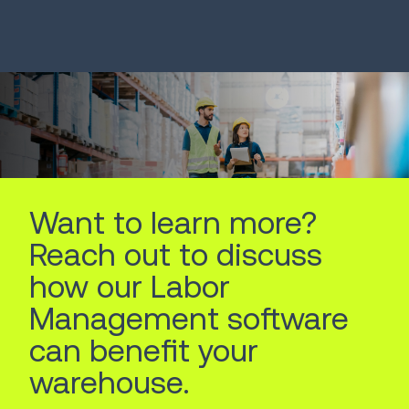
Systems
Robots
LEARN MORE
LEARN MORE
Want to learn more?
Reach out to discuss
how our Labor
Management software
can benefit your
warehouse.