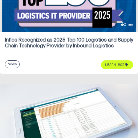
2 min
Infios Recognized as 2025 Top 100 Logistics and Supply
Chain Technology Provider by Inbound Logistics
News
LEARN MORE