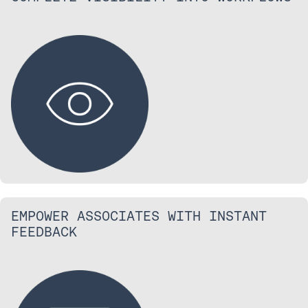
EMPOWER ASSOCIATES WITH INSTANT
FEEDBACK