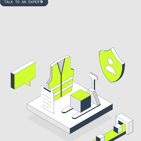
TALK TO AN EXPERT