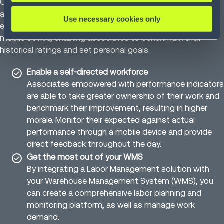
Our Labor Management solution helps companies allocate
and utilize their resources to optimize operations. Infios’s
Use necessary cookies only
easy-to-use solution displays performance metrics on a
mobile device, enabling associates to benchmark their
historical ratings and set personal goals.
Enable a self-directed workforce
Associates empowered with performance indicators
are able to take greater ownership of their work and
benchmark their improvement, resulting in higher
morale. Monitor their expected against actual
performance through a mobile device and provide
direct feedback throughout the day.
Get the most out of your WMS
By integrating a Labor Management solution with
your Warehouse Management System (WMS), you
can create a comprehensive labor planning and
monitoring platform, as well as manage work
demand.