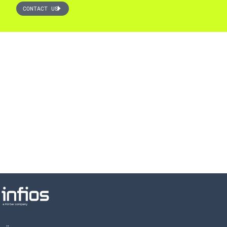
CONTACT US