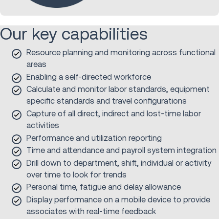
Our key capabilities
Resource planning and monitoring across functional
areas
Enabling a self-directed workforce
Calculate and monitor labor standards, equipment
specific standards and travel configurations
Capture of all direct, indirect and lost-time labor
activities
Performance and utilization reporting
Time and attendance and payroll system integration
Drill down to department, shift, individual or activity
over time to look for trends
Personal time, fatigue and delay allowance
Display performance on a mobile device to provide
associates with real-time feedback