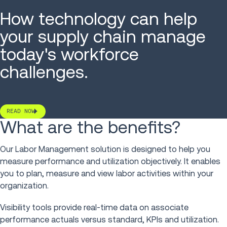
How technology can help
your supply chain manage
today's workforce
challenges.
READ NOW
What are the benefits?
Our Labor Management solution is designed to help you
measure performance and utilization objectively. It enables
you to plan, measure and view labor activities within your
organization.
Visibility tools provide real-time data on associate
performance actuals versus standard, KPIs and utilization.