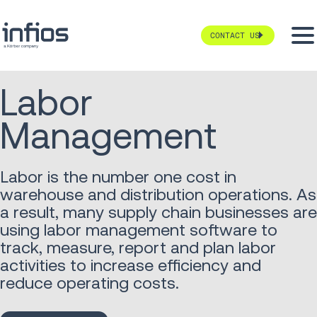
CONTACT US
Labor
Management
Labor is the number one cost in
warehouse and distribution operations. As
a result, many supply chain businesses are
using labor management software to
track, measure, report and plan labor
activities to increase efficiency and
reduce operating costs.