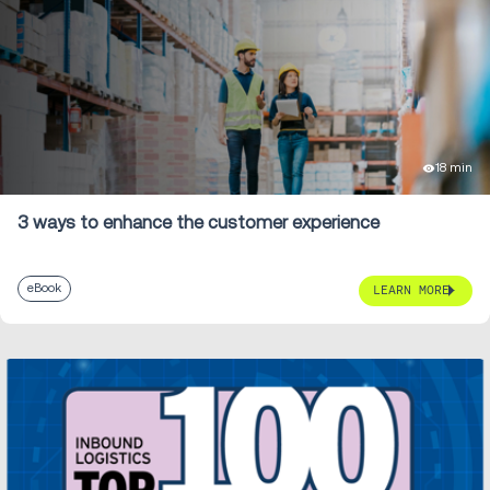
18 min
3 ways to enhance the customer experience
eBook
LEARN MORE