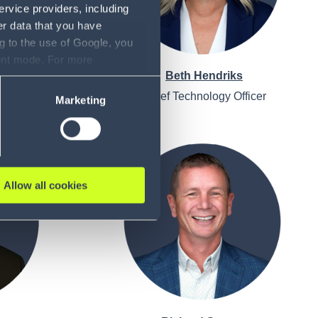
ervice providers, including
er data that you have
g to the use of Google, you
sent mode. For more
r
Beth Hendriks
ase refer to our Privacy
ion Officer
Chief Technology Officer
Marketing
Allow all cookies