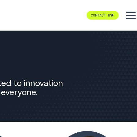
CONTACT US
ted to innovation
r everyone.