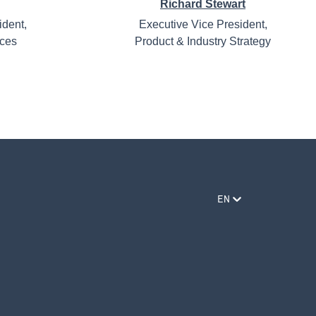
Richard Stewart
ident,
Executive Vice President,
ices
Product & Industry Strategy
EN