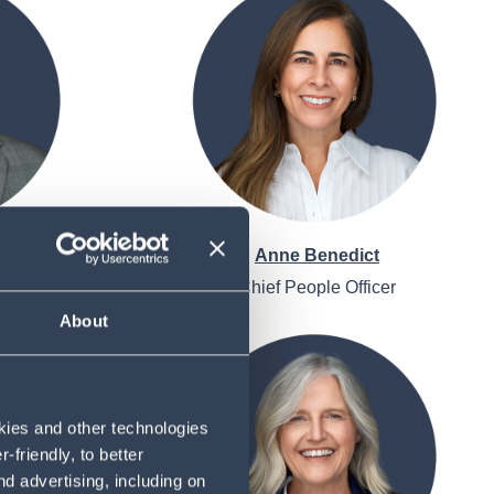
d
Anne Benedict
ficer
Chief People Officer
About
okies and other technologies
friendly, to better
d advertising, including on