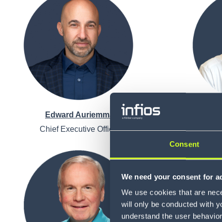
Edward Auriemma
Chief Executive Officer
Chi
Consent
We need your consent for ad
We use cookies that are neces
will only be conducted with y
understand the user behavior 