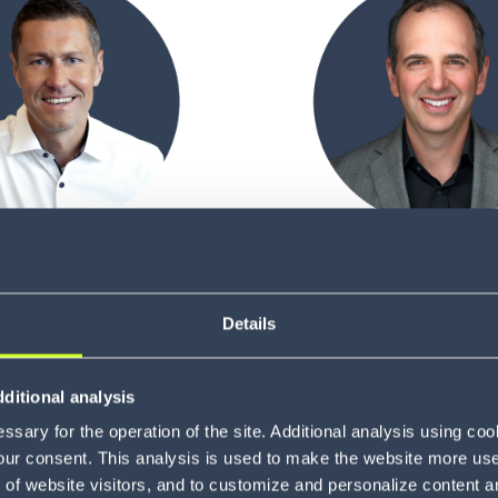
Sven Adler
Eugene Amigu
ef Financial Officer
Chief Innovation Of
Details
ditional analysis
sary for the operation of the site. Additional analysis using co
our consent. This analysis is used to make the website more user-
of website visitors, and to customize and personalize content an