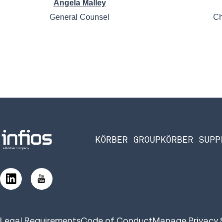
Angela Malley
General Counsel
Ch
KÖRBER GROUP
KÖRBER SUPP
Legal Requirements
Code of Conduct
Manage Privacy 