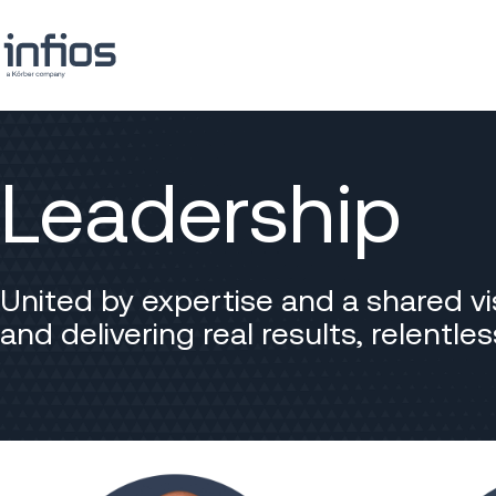
Leadership
United by expertise and a shared vi
and delivering real results, relentl