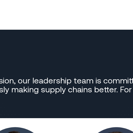
sion, our leadership team is commit
essly making supply chains better. Fo