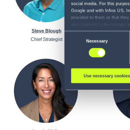
social media. For this purpos
Google and with Infios US, I
provided to them or that they
also consent to the storage 
Steve Blough
information, including the ab
Consent
Policy (
see Privacy Policy
).
Chief Strategist
Execu
Necessary
Selection
Opera
Use necessary cookies