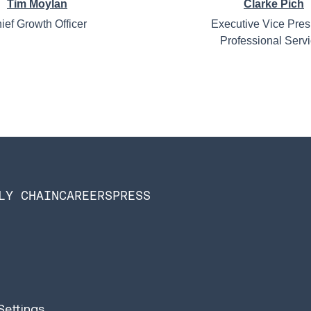
Tim Moylan
Clarke Pich
ief Growth Officer
Executive Vice Pres
Professional Serv
LY CHAIN
CAREERS
PRESS
Settings