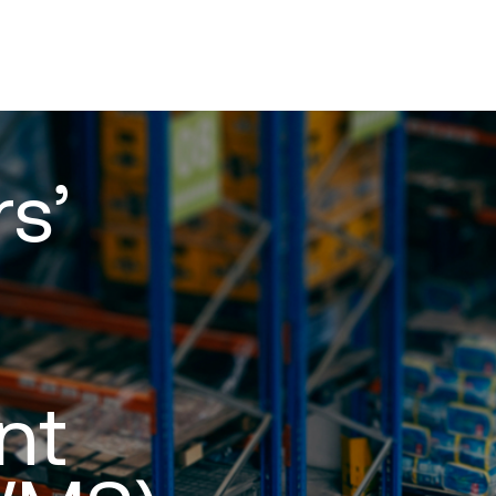
s’
nt