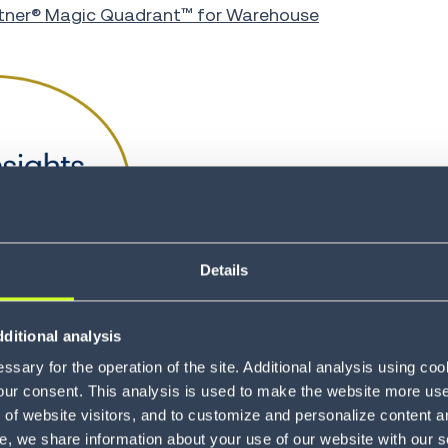
tner® Magic Quadrant™ for Warehouse
Details
ditional analysis
sary for the operation of the site. Additional analysis using co
our consent. This analysis is used to make the website more user-
of website visitors, and to customize and personalize content an
e, we share information about your use of our website with our s