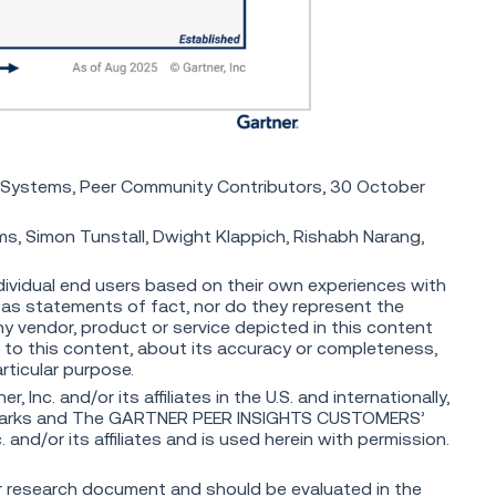
Systems, Peer Community Contributors, 30 October
 Simon Tunstall, Dwight Klappich, Rishabh Narang,
dividual end users based on their own experiences with
 as statements of fact, nor do they represent the
any vendor, product or service depicted in this content
 to this content, about its accuracy or completeness,
articular purpose.
nc. and/or its affiliates in the U.S. and internationally,
marks and The GARTNER PEER INSIGHTS CUSTOMERS’
and/or its affiliates and is used herein with permission.
ger research document and should be evaluated in the