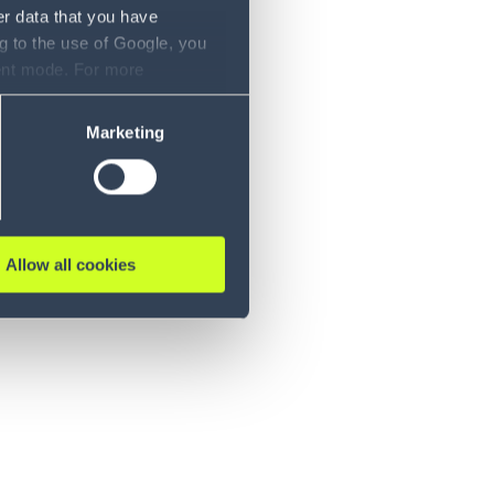
er data that you have
g to the use of Google, you
sent mode. For more
ase refer to our Privacy
Marketing
Allow all cookies