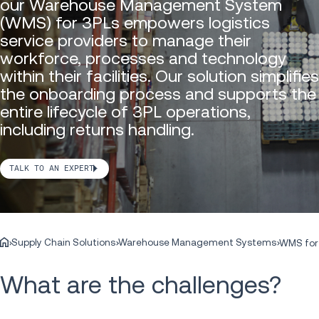
our Warehouse Management System
(WMS) for 3PLs empowers logistics
service providers to manage their
workforce, processes and technology
within their facilities. Our solution simplifies
the onboarding process and supports the
entire lifecycle of 3PL operations,
including returns handling.
TALK TO AN EXPERT
Supply Chain Solutions
Warehouse Management Systems
WMS for
What are the challenges?