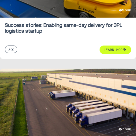
5 min
Success stories: Enabling same-day delivery for 3PL
logistics startup
Blog
LEARN MORE
7 min