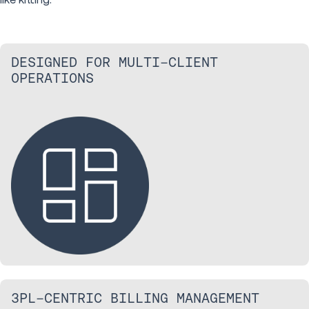
DESIGNED FOR MULTI-CLIENT
OPERATIONS
3PL-CENTRIC BILLING MANAGEMENT