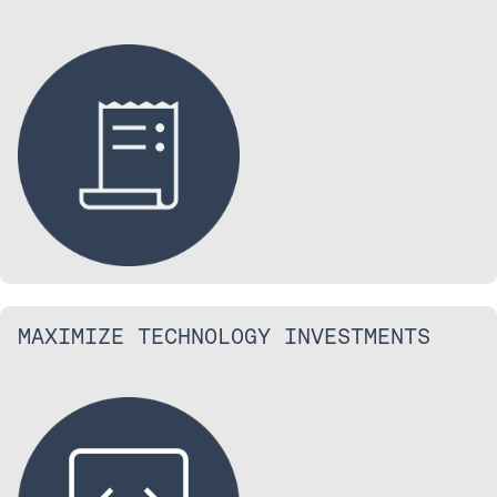
MAXIMIZE TECHNOLOGY INVESTMENTS