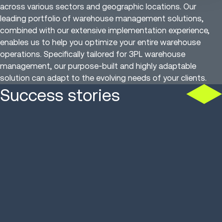
across various sectors and geographic locations. Our
leading portfolio of warehouse management solutions,
combined with our extensive implementation experience,
enables us to help you optimize your entire warehouse
operations. Specifically tailored for 3PL warehouse
management, our purpose-built and highly adaptable
solution can adapt to the evolving needs of your clients.
Success stories
Cold storage 3PL
French 3PL