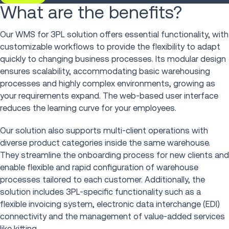
What are the benefits?
Our WMS for 3PL solution offers essential functionality, with
customizable workflows to provide the flexibility to adapt
quickly to changing business processes. Its modular design
ensures scalability, accommodating basic warehousing
processes and highly complex environments, growing as
your requirements expand. The web-based user interface
reduces the learning curve for your employees.
Our solution also supports multi-client operations with
diverse product categories inside the same warehouse.
They streamline the onboarding process for new clients and
enable flexible and rapid configuration of warehouse
processes tailored to each customer. Additionally, the
solution includes 3PL-specific functionality such as a
flexible invoicing system, electronic data interchange (EDI)
connectivity and the management of value-added services
like kitting.