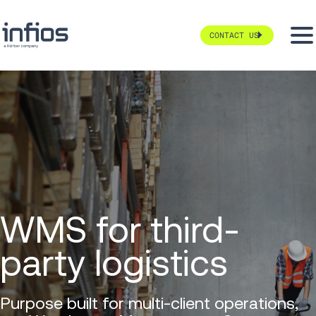
CONTACT US
WMS for third-
party logistics
Purpose built for multi-client operations,