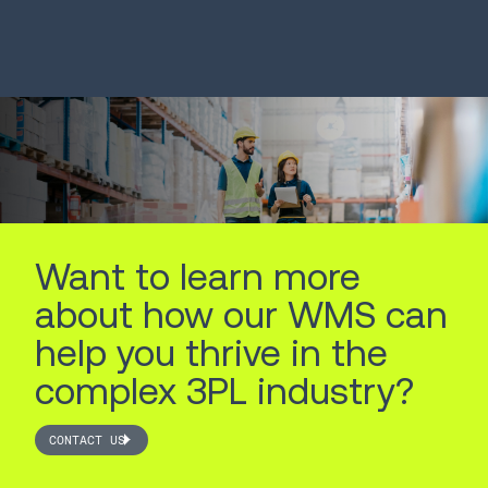
System
Robots
LEARN MORE
LEARN MORE
Want to learn more
about how our WMS can
help you thrive in the
complex 3PL industry?
CONTACT US