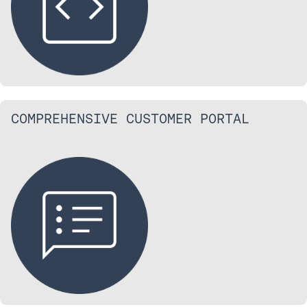
COMPREHENSIVE CUSTOMER PORTAL