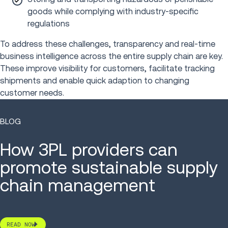
goods while complying with industry-specific
regulations
To address these challenges, transparency and real-time
business intelligence across the entire supply chain are key.
These improve visibility for customers, facilitate tracking
shipments and enable quick adaption to changing
customer needs.
BLOG
How 3PL providers can
promote sustainable supply
chain management
READ NOW