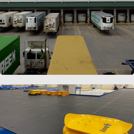
LEARN MORE