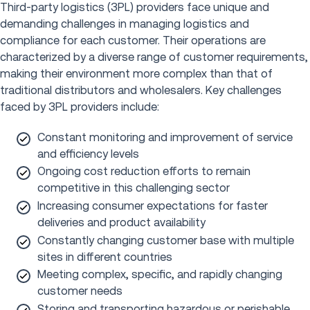
Third-party logistics (3PL) providers face unique and
demanding challenges in managing logistics and
compliance for each customer. Their operations are
characterized by a diverse range of customer requirements,
making their environment more complex than that of
traditional distributors and wholesalers. Key challenges
faced by 3PL providers include:
Constant monitoring and improvement of service
and efficiency levels
Ongoing cost reduction efforts to remain
competitive in this challenging sector
Increasing consumer expectations for faster
deliveries and product availability
Constantly changing customer base with multiple
sites in different countries
Meeting complex, specific, and rapidly changing
customer needs
Storing and transporting hazardous or perishable