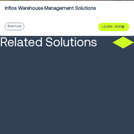
Infios Warehouse Management Solutions
Brochure
LEARN MORE
Related Solutions
SOLUTION
SOLUTION
Warehouse Control
Autonomou