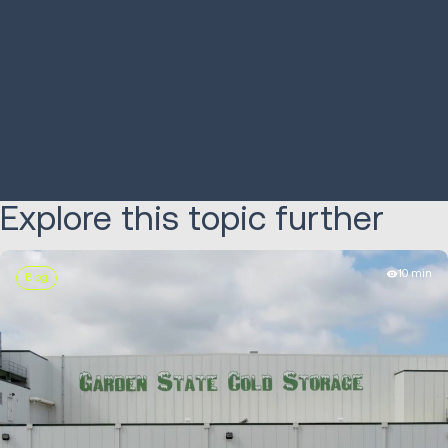
increases shipments
picking by
650%
LEARN MORE
LEARN MORE
Explore this topic further
10 min
Blog