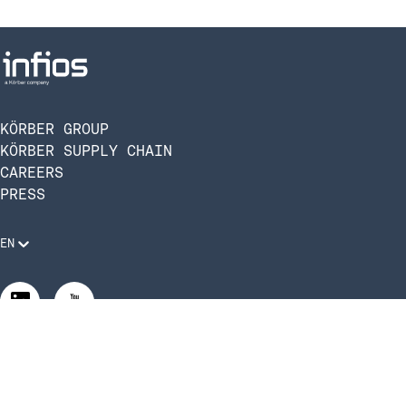
KÖRBER GROUP
KÖRBER SUPPLY CHAIN
CAREERS
PRESS
EN
Legal Requirements
Code of Conduct