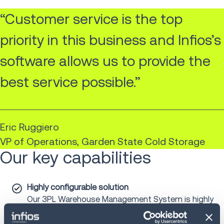
“Customer service is the top
priority in this business and Infios’s
software allows us to provide the
best service possible.”
Eric Ruggiero
VP of Operations, Garden State Cold Storage
Our key capabilities
Highly configurable solution
Our 3PL Warehouse Management System is highly
configurable. By defining the roles, rules and
workflows, the system adapts to clients’ individual