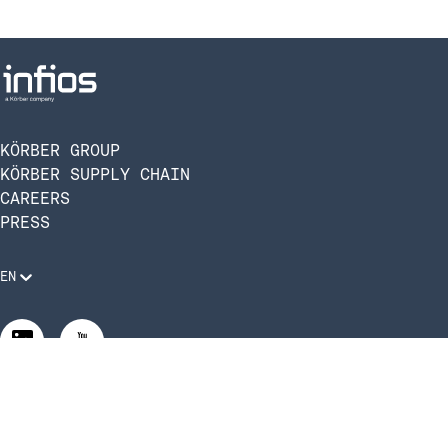
KÖRBER GROUP
KÖRBER SUPPLY CHAIN
CAREERS
PRESS
EN
Legal Requirements
Code of Conduct