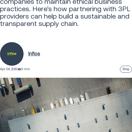
companies to maintain ethical business
practices. Here’s how partnering with 3PL
providers can help build a sustainable and
transparent supply chain.
Infios
Apr 04, 2020
3 min
Blog