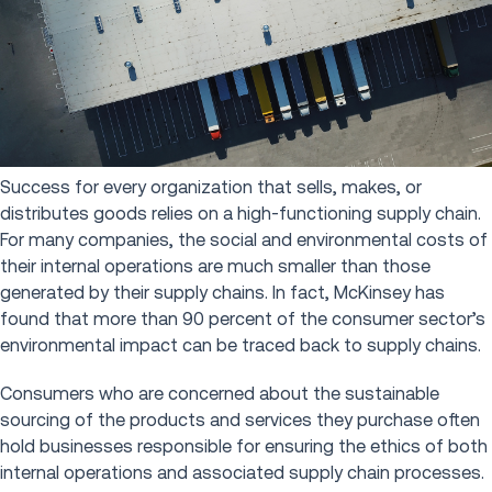
Success for every organization that sells, makes, or
distributes goods relies on a high-functioning supply chain.
For many companies, the social and environmental costs of
their internal operations are much smaller than those
generated by their supply chains. In fact, McKinsey has
found that more than 90 percent of the consumer sector’s
environmental impact can be traced back to supply chains.
Consumers who are concerned about the sustainable
sourcing of the products and services they purchase often
hold businesses responsible for ensuring the ethics of both
internal operations and associated supply chain processes.