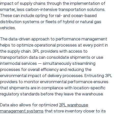
impact of supply chains through the implementation of
smarter, less carbon-intensive transportation solutions.
These can include opting for rail- and ocean-based
distribution systems or fleets of hybrid or natural gas
vehicles.
The data-driven approach to performance management
helps to optimize operational processes at every point in
the supply chain. 3PL providers with access to
transportation data can consolidate shipments or use
intermodal services — simultaneously streamlining
processes for overall efficiency and reducing the
environmental impact of delivery processes. Entrusting 3PL
providers to monitor environmental performance ensures
that shipments are in compliance with location-specific
regulatory standards before they leave the warehouse.
Data also allows for optimized
3PL warehouse
management systems
that store inventory closer to its