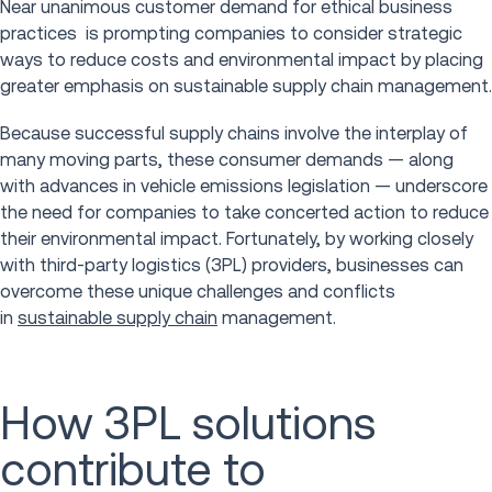
Near unanimous customer demand for ethical business
practices is prompting companies to consider strategic
ways to reduce costs and environmental impact by placing
greater emphasis on sustainable supply chain management.
Because successful supply chains involve the interplay of
many moving parts, these consumer demands — along
with advances in vehicle emissions legislation — underscore
the need for companies to take concerted action to reduce
their environmental impact. Fortunately, by working closely
with third-party logistics (3PL) providers, businesses can
overcome these unique challenges and conflicts
in
sustainable supply chain
management.
How 3PL solutions
contribute to