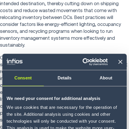
intended destination, thereby cutting down on shipping
costs and reduce wasted movements that come with
relocating inventory between DCs. Best practices will
consider factors like energy-efficient lighting, occupancy
sensors, and recycling programs when looking to run
inventory management systems more effectively and
sustainably.
One final way that 3PL providers can contribute to
sustainable supply chains is by helping to establish efficient
reverse logistics operations. Creating the necessary
Consent
Details
About
infrastructure to support product recycling, refurbishment,
or disposal goes a long way toward reducing the
environmental impact caused by the end of a product’s
We need your consent for additional analysis
lifecycle — as does partnering with providers with
centralized warehouse and distribution points. Going
We use cookies that are necessary for the operation of
paperless, reducing wasteful shipping products, and
the site. Additional analysis using cookies and other
shifting toward reused packaging are other ways that 3PLs
technologies will only be conducted with your consent.
can further lessen businesses’ carbon footprint.
This analysis is used to make the website more user-