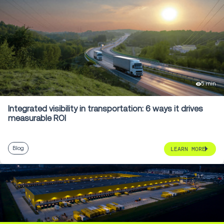
5 min
Integrated visibility in transportation: 6 ways it drives
measurable ROI
Blog
LEARN MORE