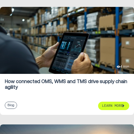
4 min
How connected OMS, WMS and TMS drive supply chain
agility
Blog
LEARN MORE