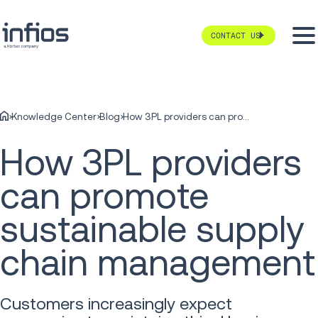
CONTACT US
Knowledge Center
Blog
How 3PL providers can promote sustainable supply chain management
How 3PL providers
can promote
sustainable supply
chain management
Customers increasingly expect