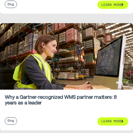
Blog
LEARN MORE
4 min
Why a Gartner-recognized WMS partner matters: 8
years as a leader
Blog
LEARN MORE