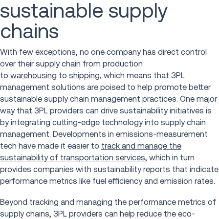
sustainable supply
chains
With few exceptions, no one company has direct control
over their supply chain from production
to
warehousing
to
shipping
, which means that 3PL
management solutions are poised to help promote better
sustainable supply chain management practices. One major
way that 3PL providers can drive sustainability initiatives is
by integrating cutting-edge technology into supply chain
management. Developments in emissions-measurement
tech have made it easier to
track and manage the
sustainability of transportation services
, which in turn
provides companies with sustainability reports that indicate
performance metrics like fuel efficiency and emission rates.
Beyond tracking and managing the performance metrics of
supply chains, 3PL providers can help reduce the eco-