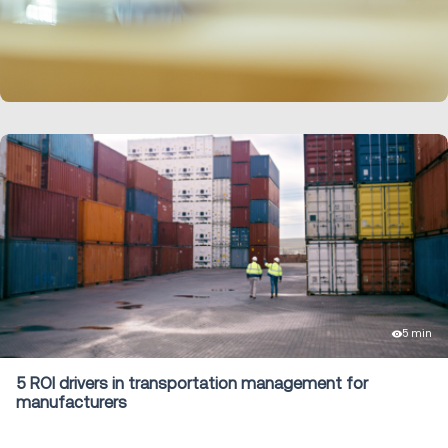
LEARN MORE
5 min
5 ROI drivers in transportation management for
manufacturers