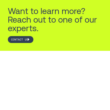
Want to learn more?
Reach out to one of our
experts.
CONTACT US