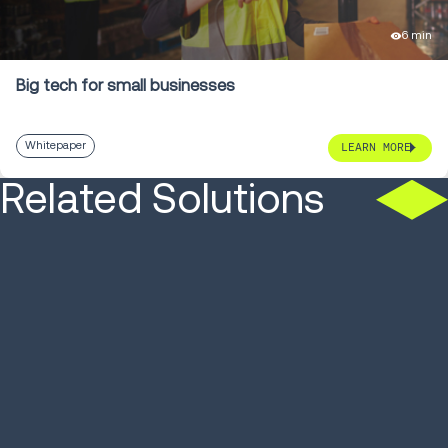
6 min
Big tech for small businesses
Whitepaper
LEARN MORE
Related Solutions