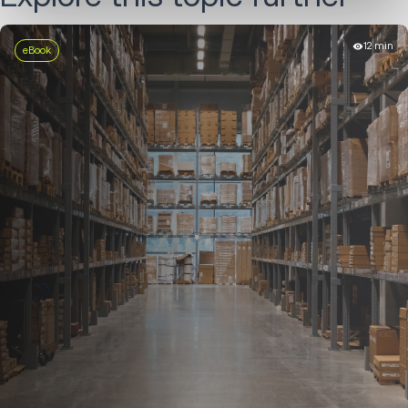
12 min
eBook
LEARN MORE