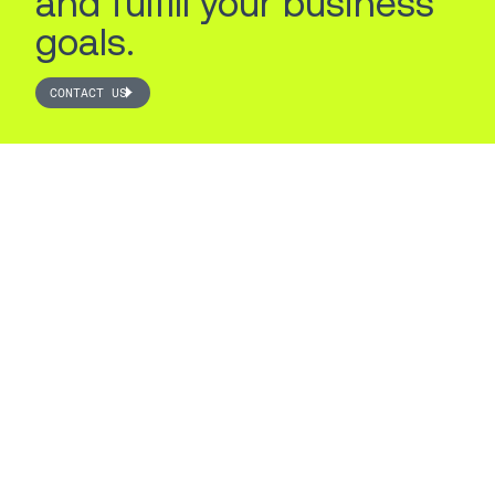
and fulfill your business
goals.
CONTACT US