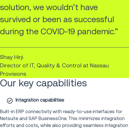
solution, we wouldn’t have
survived or been as successful
during the COVID-19 pandemic.”
Shay Hirji
Director of IT, Quality & Control at Nassau
Provisions
Our key capabilities
Integration capabilities
Built-in ERP connectivity with ready-to-use interfaces for
Netsuite and SAP BusinessOne. This minimizes integration
efforts and costs, while also providing seamless integration