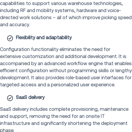
capabilities to support various warehouse technologies,
including RF and mobility systems, hardware and voice-
directed work solutions – all of which improve picking speed
and accuracy.
Flexibility and adaptability
Configuration functionality eliminates the need for
extensive customization and additional development. It is
accompanied by an advanced workflow engine that enables
efficient configuration without programming skills or lengthy
development. It also provides role-based user interfaces for
targeted access and a personalized user experience.
SaaS delivery
SaaS delivery includes complete provisioning, maintenance
and support, removing the need for an onsite IT
infrastructure and significantly shortening the deployment
phase.