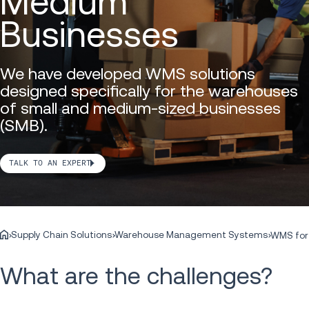
Medium
Businesses
We have developed WMS solutions
designed specifically for the warehouses
of small and medium-sized businesses
(SMB).
TALK TO AN EXPERT
Supply Chain Solutions
Warehouse Management Systems
WMS for
What are the challenges?