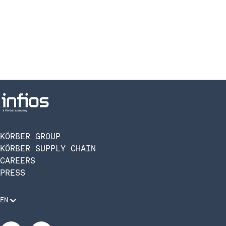
KÖRBER GROUP
KÖRBER SUPPLY CHAIN
CAREERS
PRESS
EN