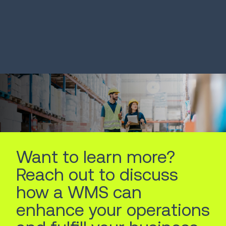
SOLUTION
SOLUTION
Autonomous Mobile
Voice Solut
Robots
LEARN MORE
LEARN MORE
Want to learn more?
Reach out to discuss
how a WMS can
enhance your operations