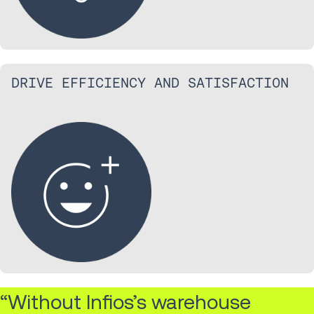
DRIVE EFFICIENCY AND SATISFACTION
“Without Infios’s warehouse