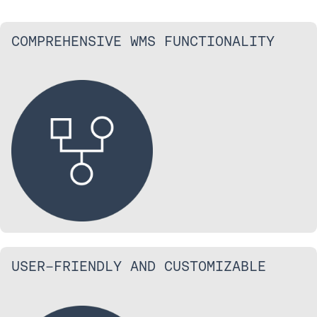
COMPREHENSIVE WMS FUNCTIONALITY
USER-FRIENDLY AND CUSTOMIZABLE