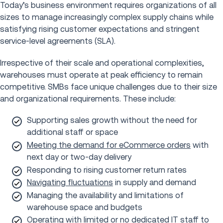
Today’s business environment requires organizations of all
sizes to manage increasingly complex supply chains while
satisfying rising customer expectations and stringent
service-level agreements (SLA).
Irrespective of their scale and operational complexities,
warehouses must operate at peak efficiency to remain
competitive. SMBs face unique challenges due to their size
and organizational requirements. These include:
Supporting sales growth without the need for
additional staff or space
Meeting the demand for eCommerce orders
with
next day or two-day delivery
Responding to rising customer return rates
Navigating fluctuations
in supply and demand
Managing the availability and limitations of
warehouse space and budgets
Operating with limited or no dedicated IT staff to