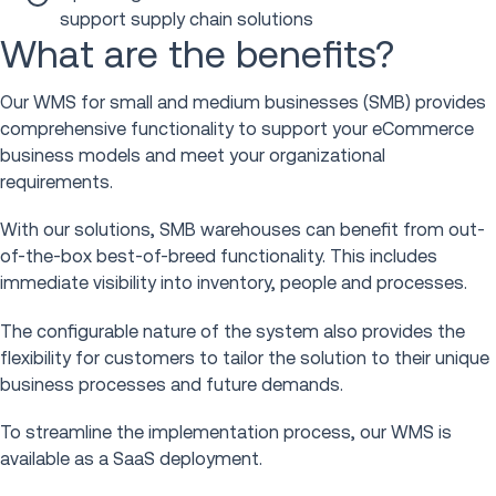
support supply chain solutions
What are the benefits?
Our WMS for small and medium businesses (SMB) provides
comprehensive functionality to support your eCommerce
business models and meet your organizational
requirements.
With our solutions, SMB warehouses can benefit from out-
of-the-box best-of-breed functionality. This includes
immediate visibility into inventory, people and processes.
The configurable nature of the system also provides the
flexibility for customers to tailor the solution to their unique
business processes and future demands.
To streamline the implementation process, our WMS is
available as a SaaS deployment.