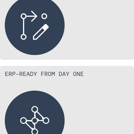
ERP-READY FROM DAY ONE