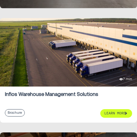
7 min
Infios Warehouse Management Solutions
Brochure
LEARN MORE