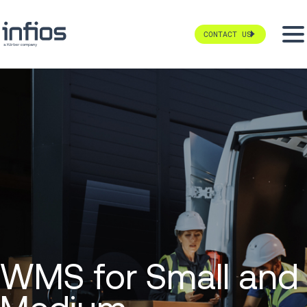
CONTACT US
WMS for Small and