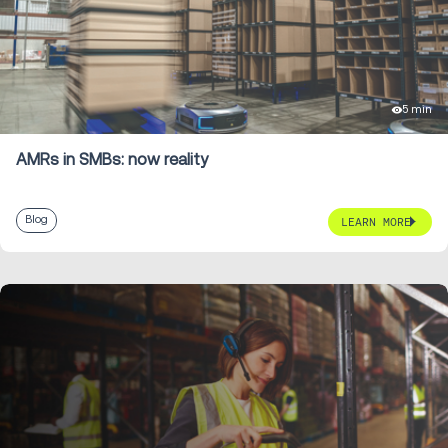
5 min
AMRs in SMBs: now reality
Blog
LEARN MORE