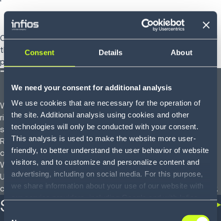
eCommerce and shipping functionalities
Our software allows you to handle multiple order types, and
the built-in shipping management function streamlines
Consent
Details
About
processes and reduces delivery costs.
The Infios difference
We need your consent for additional analysis
We use cookies that are necessary for the operation of
We are committed to partnering with you to implement the
the site. Additional analysis using cookies and other
right solution for your business – a WMS tailored to your
technologies will only be conducted with your consent.
specific requirements and underlying business processes.
This analysis is used to make the website more user-
Regardless of the size and complexity of your operations,
friendly, to better understand the user behavior of website
our professional services team will tailor and optimize your
visitors, and to customize and personalize content and
WMS implementation for your business processes.
advertising, including on social media. For this purpose,
Ultimately, you will be able to meet and exceed your
we share information about your use of our website with
customers’ expectations while operating at peak efficiency.
our service providers, including Google and with Infios
Success stories
US, Inc.. Our service providers may combine this
Consent