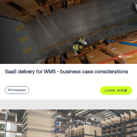
12 min
SaaS delivery for WMS - business case considerations
Whitepaper
LEARN MORE