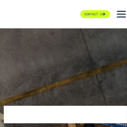
CONTACT US