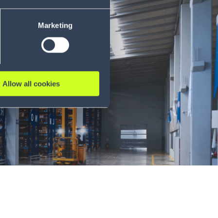
ase refer to our Privacy
Marketing
Allow all cookies