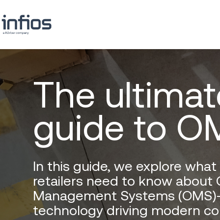
The ultimat
guide to O
In this guide, we explore wha
retailers need to know about 
Management Systems (OMS)
technology driving modern c