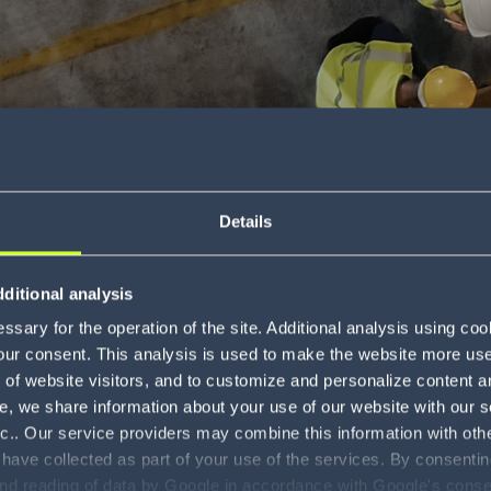
Details
timate guide to
ditional analysis
sary for the operation of the site. Additional analysis using co
our consent. This analysis is used to make the website more user-
Download
of website visitors, and to customize and personalize content an
e, we share information about your use of our website with our s
nc.. Our service providers may combine this information with oth
 have collected as part of your use of the services. By consentin
and reading of data by Google in accordance with Google's con