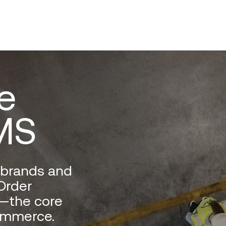
e
MS
t brands and
Order
—the core
ommerce.