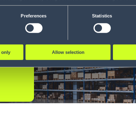
ility to revoke your consent and the service providers we use, ple
Preferences
Statistics
t
 only
Allow selection