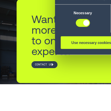
information, including the ab
Consent
Policy (
see Privacy Policy
).
Necessary
Selection
Want to learn
more? Reach ou
to one of our
Use necessary cookies
experts.
CONTACT US