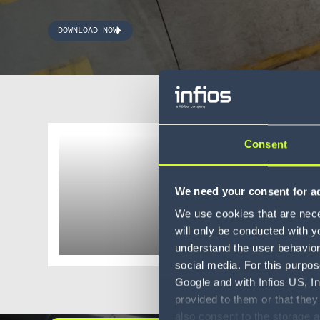
DOWNLOAD NOW
Consent
Whitepaper
The ul
We need your consent for ad
OMS
We use cookies that are neces
will only be conducted with y
understand the user behavior 
social media. For this purpos
Google and with Infios US, I
provided to them or that they
also consent to the storage 