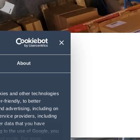
About
okies and other technologies
friendly, to better
d advertising, including on
ervice providers, including
er data that you have
g to the use of Google, you
sent mode. For more