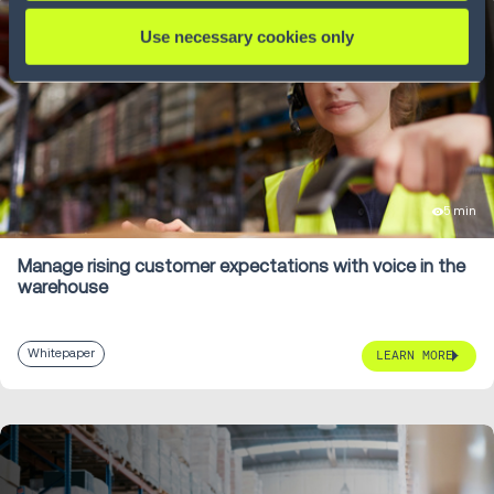
Use necessary cookies only
5 min
Manage rising customer expectations with voice in the
warehouse
Whitepaper
LEARN MORE