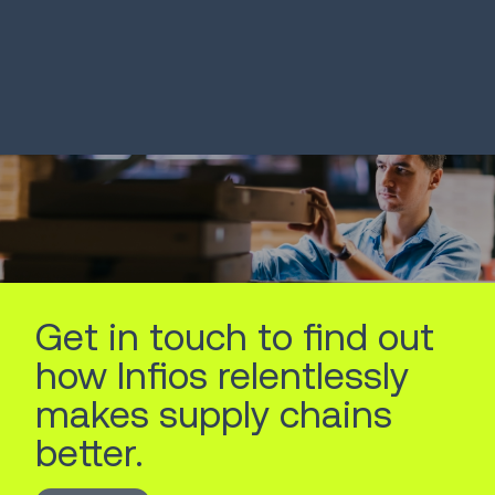
LEARN MORE
LEARN MORE
Get in touch to find out
how Infios relentlessly
makes supply chains
better.