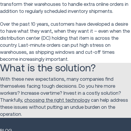
transform their warehouses to handle extra online orders in
addition to regularly scheduled inventory shipments.
Over the past 10 years, customers have developed a desire
to have what they want, when they want it – even when the
distribution center (DC) holding that item is across the
country. Last-minute orders can put high stress on
warehouses, as shipping windows and cut-off times
become increasingly important.
What is the solution?
With these new expectations, many companies find
themselves facing tough decisions. Do you hire more
workers? Increase overtime? Invest in a costly solution?
Thankfully,
choosing the right technology
can help address
these issues without putting an undue burden on the
operation.
BLOG