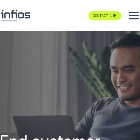
CONTACT US