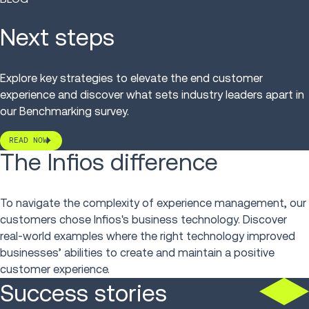
Next steps
Explore key strategies to elevate the end customer
experience and discover what sets industry leaders apart in
our Benchmarking survey.
READ NOW
The Infios difference
To navigate the complexity of experience management, our
customers chose Infios's business technology. Discover
real-world examples where the right technology improved
businesses’ abilities to create and maintain a positive
customer experience.
Success stories