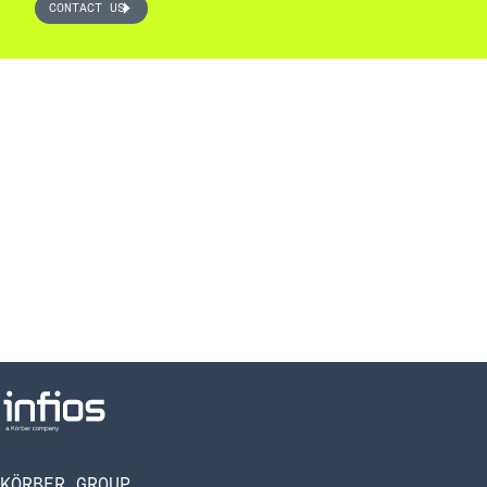
CONTACT US
KÖRBER GROUP