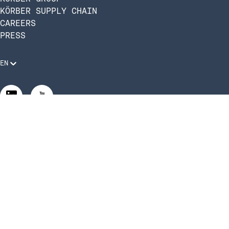
KÖRBER SUPPLY CHAIN
CAREERS
PRESS
EN
Legal Requirements
Code of Conduct
Manage Privacy Settings
©2026 Infios US, Inc. All Rights Reserved | Körber Supply
Chain Software is now Infios