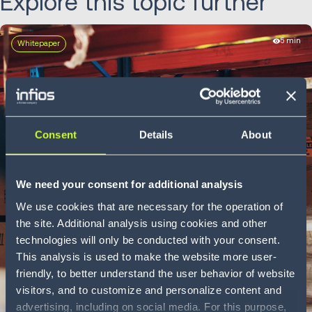
Explore this topic further
5 min
Whitepaper
Consent
Details
About
We need your consent for additional analysis
We use cookies that are necessary for the operation of
the site. Additional analysis using cookies and other
technologies will only be conducted with your consent.
This analysis is used to make the website more user-
friendly, to better understand the user behavior of website
visitors, and to customize and personalize content and
advertising, including on social media. For this purpose,