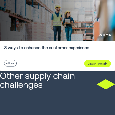
18 min
3 ways to enhance the customer experience
eBook
LEARN MORE
Other supply chain
challenges