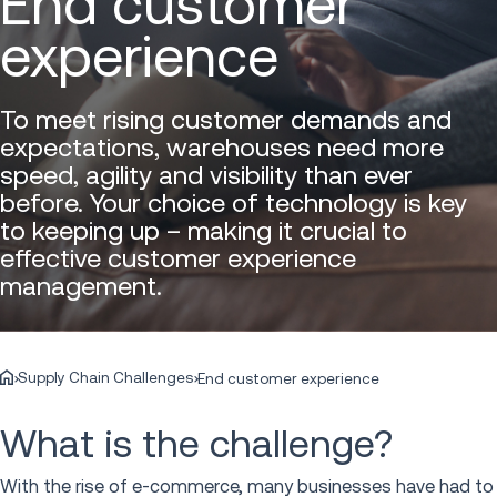
End customer
experience
To meet rising customer demands and
expectations, warehouses need more
speed, agility and visibility than ever
before. Your choice of technology is key
to keeping up – making it crucial to
effective customer experience
management.
Supply Chain Challenges
End customer experience
What is the challenge?
With the rise of e-commerce, many businesses have had to