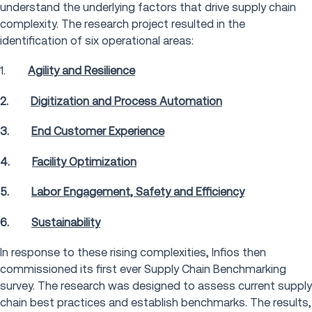
understand the underlying factors that drive supply chain
complexity. The research project resulted in the
identification of six operational areas:
1.
Agility and Resilience
2.
Digitization and Process Automation
3.
End Customer Experience
4.
Facility Optimization
5.
Labor Engagement, Safety and Efficiency
6.
Sustainability
In response to these rising complexities, Infios then
commissioned its first ever Supply Chain Benchmarking
survey. The research was designed to assess current supply
chain best practices and establish benchmarks. The results,