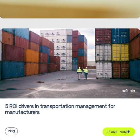
LEARN MORE
5 min
5 ROI drivers in transportation management for
manufacturers
Blog
LEARN MORE