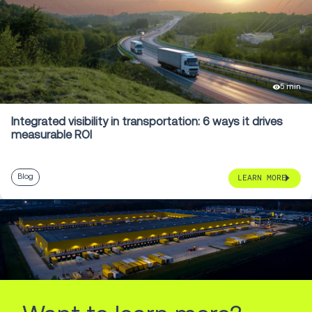
5 min
Integrated visibility in transportation: 6 ways it drives
measurable ROI
Blog
LEARN MORE