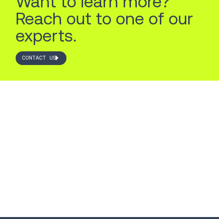
Want to learn more?
Reach out to one of our
experts.
CONTACT US