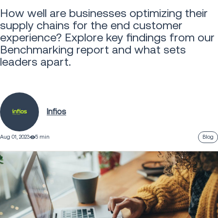
How well are businesses optimizing their
supply chains for the end customer
experience? Explore key findings from our
Benchmarking report and what sets
leaders apart.
Infios
Aug 01, 2023
5 min
Blog