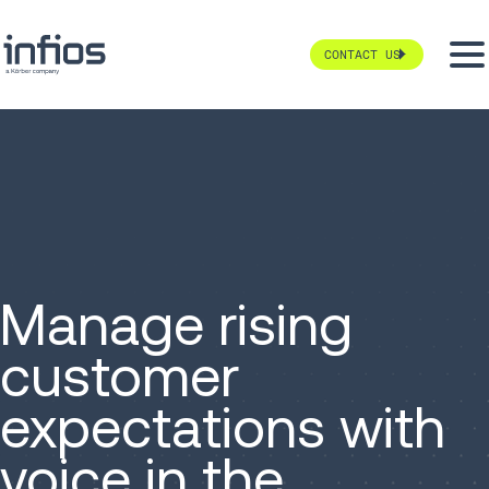
CONTACT US
Manage rising
customer
expectations with
voice in the