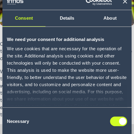
Consent
Details
About
We need your consent for additional analysis
Over the past 10 years, customers have developed a desire
We use cookies that are necessary for the operation of
to have what they want, when they want it—even when the
the site. Additional analysis using cookies and other
distribution center holding that item is across the country.
technologies will only be conducted with your consent.
This analysis is used to make the website more user-
With these new expectations, many companies find
friendly, to better understand the user behavior of website
themselves facing tough decisions. Do you hire more
visitors, and to customize and personalize content and
workers? Increase overtime? Or do you pass the cost onto
advertising, including on social media. For this purpose,
the customer themselves? Luckily, voice technology is able
we share information about your use of our website with
to address many of the problems created by rising
our service providers, including Google and with Infios
expectations, while adding benefits that positively impact
US, Inc.. Our service providers may combine this
the operation as a whole.
Consent
information with other data that you have provided to
Necessary
Selection
them or that they have collected as part of your use of