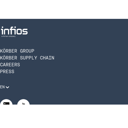
KÖRBER GROUP
KÖRBER SUPPLY CHAIN
CAREERS
PRESS
EN