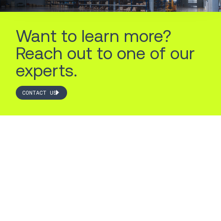
Want to learn more?
Reach out to one of our
experts.
CONTACT US