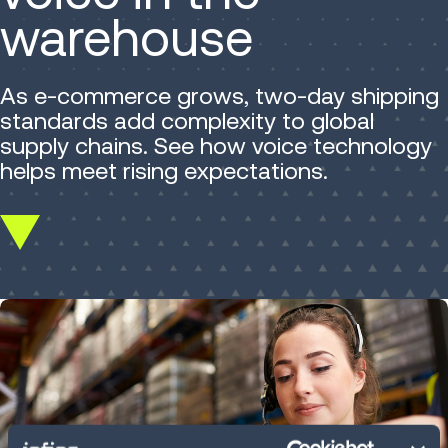
warehouse
As e-commerce grows, two-day shipping
standards add complexity to global
supply chains. See how voice technology
helps meet rising expectations.
Scroll
down