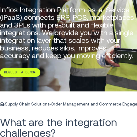
Infios Integration Platform-as-a-Service
(iPaaS) connects ERP, POS, marketplaces
and 3PLs with pre-built and flexible
integrations. We provide you with a single
integration layer that scales with your
business, reduces silos, improves
accuracy and keep you moving efficiently.
REQUEST A DEMO
Supply Chain Solutions
Order Management and Commerce Engag
What are the integration
challenges?