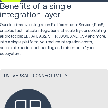
Benefits of a single
integration layer
Our cloud-native Integration Platform-as-a-Service (iPaaS)
enables fast, reliable integrations at scale. By consolidating
all protocols: EDI, API, AS2, SFTP, JSON, XML, CSV and more,
into a single platform, you reduce integration costs,
accelerate partner onboarding and future-proof your
ecosystem.
UNIVERSAL CONNECTIVITY