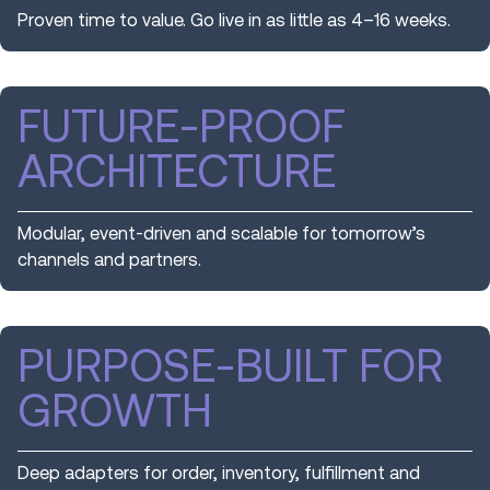
Proven time to value. Go live in as little as 4–16 weeks.
FUTURE-PROOF
ARCHITECTURE
Modular, event-driven and scalable for tomorrow’s
channels and partners.
PURPOSE-BUILT FOR
GROWTH
Deep adapters for order, inventory, fulfillment and