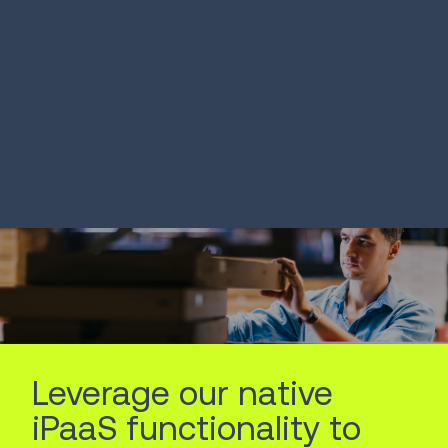
SOLUTION
SOLUTION
Intelligent Inventory
Order Prom
Optimizati
LEARN MORE
LEARN MORE
Leverage our native
iPaaS functionality to