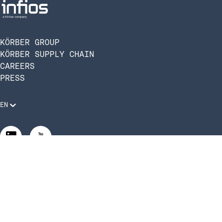
KÖRBER GROUP
KÖRBER SUPPLY CHAIN
CAREERS
PRESS
EN
Legal Requirements
Code of Conduct
Manage Privacy Settings