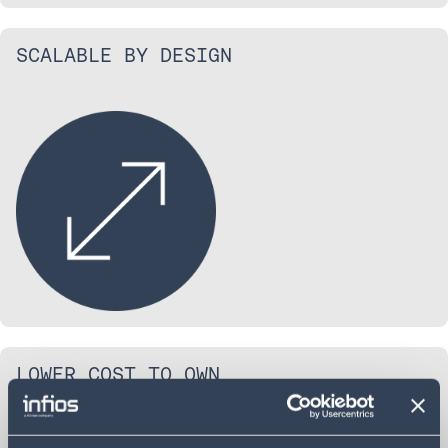
SCALABLE BY DESIGN
LOWER COST TO OWN