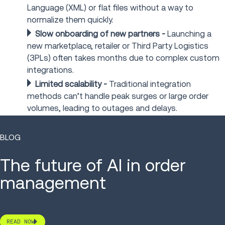
Language (XML) or flat files without a way to
normalize them quickly.
Slow onboarding of new partners
-
Launching a
new marketplace, retailer or Third Party Logistics
(3PLs) often takes months due to complex custom
integrations.
Limited scalability
-
Traditional integration
methods can’t handle peak surges or large order
volumes, leading to outages and delays.
BLOG
The future of AI in order
management
READ NOW