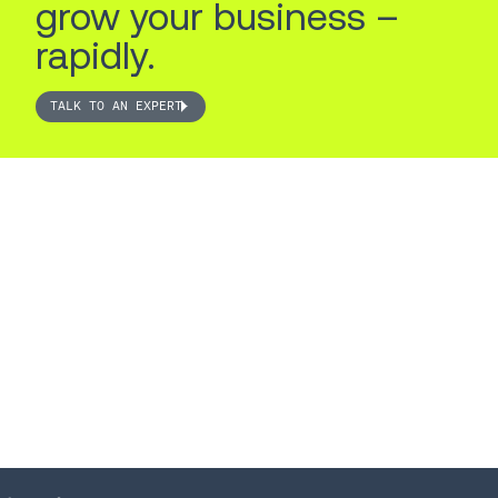
grow your business –
rapidly.
TALK TO AN EXPERT