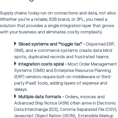
Supply chains today run on connections and data, not silos.
Whether you’re a retailer, B2B brand, or 3PL, you need a
solution that provides a single integration layer that grows
with your business and eliminates costly complexity.
Siloed systems and “toggle tax” -
Disjointed ERP,
OMS, and e-commerce systems create data blind
spots, duplicated records and frustrated teams.
Integration costs spiral -
Most Order Management
Systems (OMS) and Enterprise Resource Planning
(ERP) vendors require bolt-on middleware or third-
party iPaaS tools, adding layers of expense and
delays.
Multiple data formats -
Orders, invoices and
Advanced Ship Notice (ASN) often arrive in Electronic
Data Interchange (EDI), Comma Separated File (CSV),
Javascript Object Nation (JSON), Extensible Markup