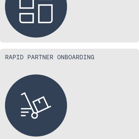
RAPID PARTNER ONBOARDING