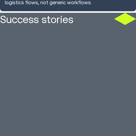
logistics flows, not generic workflows.
Success stories
US apparel firm cuts
3PL moves
inventory latency 96%
13 sites, f