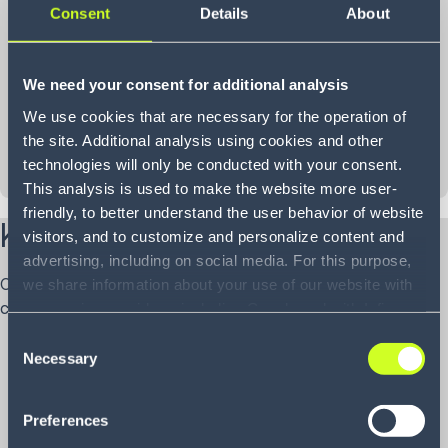
Consent
Details
About
We need your consent for additional analysis
We use cookies that are necessary for the operation of
the site. Additional analysis using cookies and other
technologies will only be conducted with your consent.
This analysis is used to make the website more user-
friendly, to better understand the user behavior of website
Key capabilities of our iPaaS
visitors, and to customize and personalize content and
advertising, including on social media. For this purpose,
Our iPaaS simplifies and accelerates supply chain
we share information about your use of our website with
connectivity with a powerful, ready-to-use feature set:
our service providers, including Google and with Infios
US, Inc.. Our service providers may combine this
Consent
With a library of 1,500+ pre-built connectors for top
information with other data that you have provided to
Necessary
Selection
ERPs like NetSuite, SAP and Dynamics, plus WMS,
them or that they have collected as part of your use of
TMS and e-commerce platforms such as Shopify,
the services. By consenting to the use of Google, you
Preferences
BigCommerce and Magento, integrations become
also consent to the storage and reading of data by