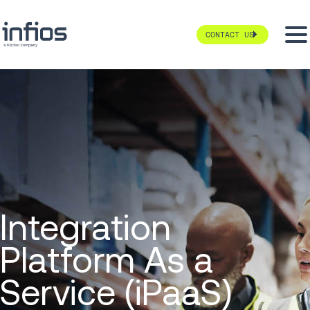
CONTACT US
Integration
Platform As a
Service (iPaaS)