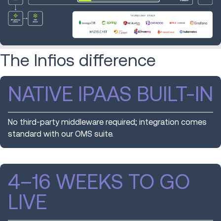
The Infios difference
NATIVE IPAAS BUILT-IN
No third-party middleware required; integration comes
standard with our OMS suite.
4–16 WEEKS TO GO
LIVE