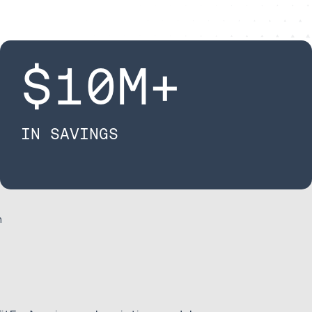
$
10
M+​
IN SAVINGS
n