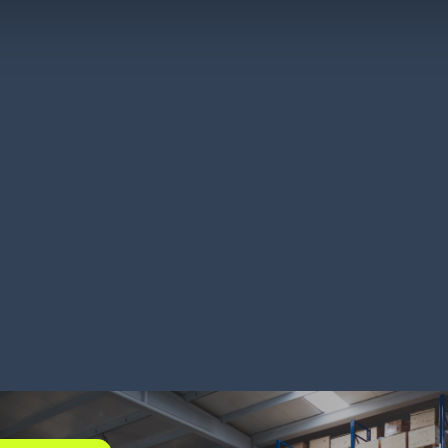
kland’s cuts freight
Titan B
ts with visibility
backord
RN MORE
LEARN MORE