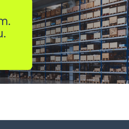
m.
u.