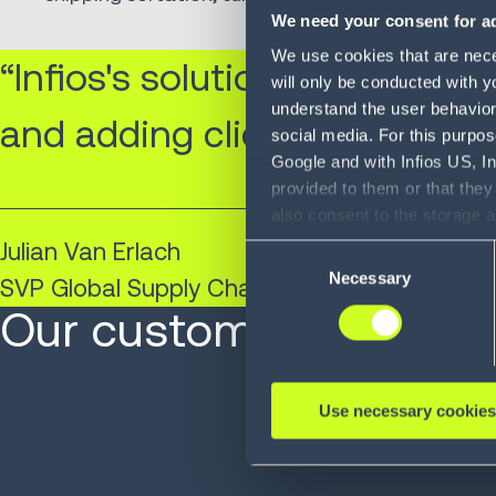
We need your consent for ad
We use cookies that are neces
“Infios's solutions have no li
will only be conducted with y
understand the user behavior 
and adding clientele.”
social media. For this purpos
Google and with Infios US, I
provided to them or that they
also consent to the storage 
information, including the ab
Julian Van Erlach
Consent
Policy (
see Privacy Policy
).
Necessary
Selection
SVP Global Supply Chain and Global Sourcing
Our customers are at 
Use necessary cookies