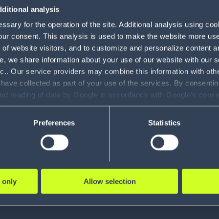
ditional analysis
sary for the operation of the site. Additional analysis using co
mits to the creativity we can e
our consent. This analysis is used to make the website more user-
of website visitors, and to customize and personalize content an
e, we share information about your use of our website with our s
nc.. Our service providers may combine this information with oth
 have collected as part of your use of the services. By consentin
and reading of data by Google in accordance with Google's con
ility to revoke your consent and the service providers we use, ple
Preferences
Statistics
, Customer Service, FabFitFun
the center of what we 
 only
Allow selection