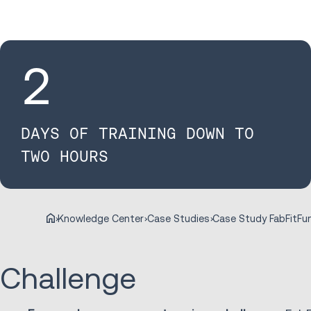
2
DAYS OF TRAINING DOWN TO
TWO HOURS
Case Study FabFitFu
Knowledge Center
Case Studies
Challenge