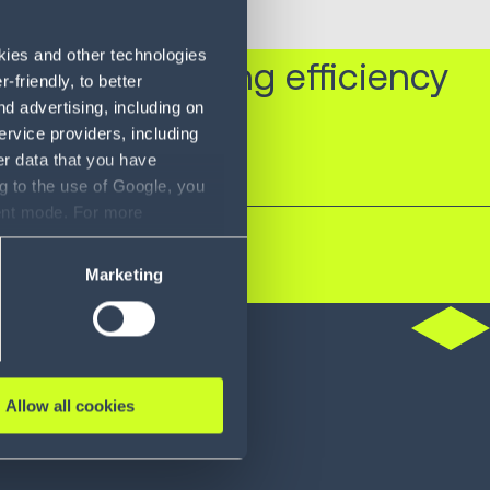
okies and other technologies
xpress in driving efficiency
friendly, to better
d advertising, including on
ervice providers, including
er data that you have
g to the use of Google, you
sent mode. For more
ase refer to our Privacy
Marketing
do
Allow all cookies