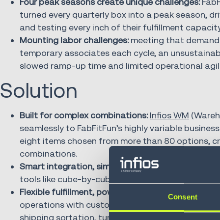
Four peak seasons create unique challenges:
FabF
turned every quarterly box into a peak season, dri
and testing every inch of their fulfillment capacity
Mounting labor challenges:
meeting that demand 
temporary associates each cycle, an unsustainabl
slowed ramp-up time and limited operational agili
Solution
Built for complex combinations:
Infios WM
(Wareh
seamlessly to FabFitFun’s highly variable busine
eight items chosen from more than 80 options, cre
combinations.
Smart integration, simplified execution:
the system
tools like cube-by-cube logic to optimize packing
Flexible fulfillment, powered by logic:
flexibility 
Consent
operations with custom SKU logic, intelligent or
shipping sortation, turning complexity into a co