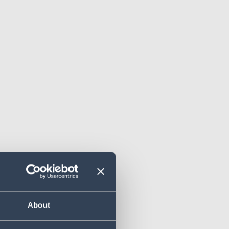
About