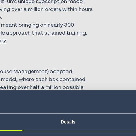
itFun’s unique subscription model
ving over a million orders within hours
.
meant bringing on nearly 300
e approach that strained training,
ty.
ouse Management) adapted
ss model, where each box contained
ating over half a million possible
 easily integrated with specialized
 and space utilization.
empowered FabFitFun to fine-tune
Details
der waving, cartonization and dynamic
mpetitive advantage.