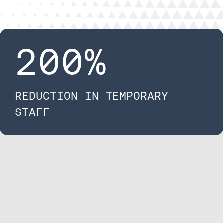
200
%
REDUCTION IN TEMPORARY ​
STAFF