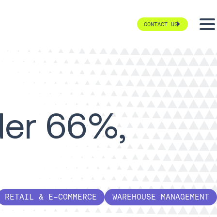
CONTACT US
der 66%,
RETAIL & E-COMMERCE
WAREHOUSE MANAGEMENT