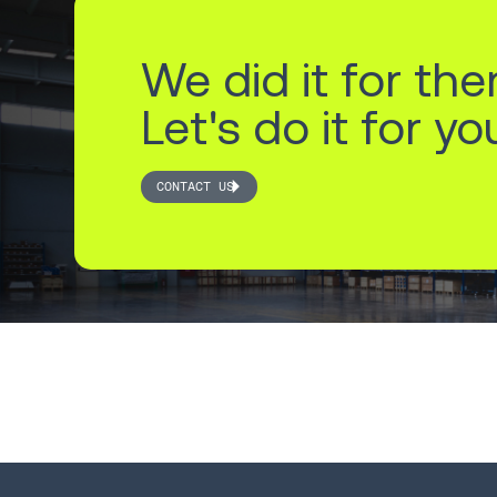
We did it for the
Let's do it for yo
CONTACT US