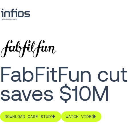
FabFitFun cut
saves $10M
DOWNLOAD CASE STUDY
WATCH VIDEO