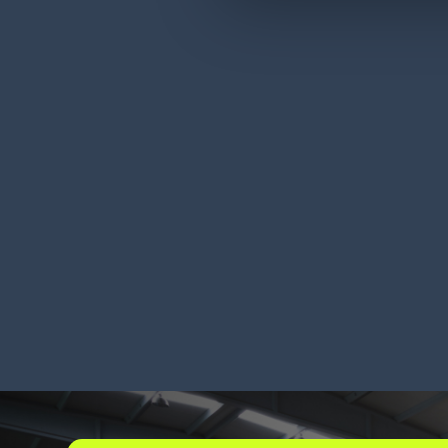
Durham Brands (DBA
Kir
GIMME®) has record-
cos
breaking peak season
LEARN MORE
LEA