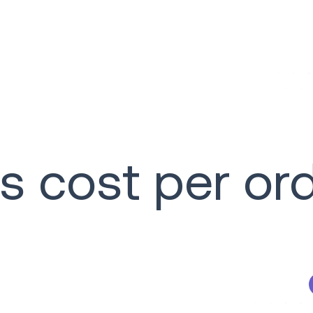
s cost per or