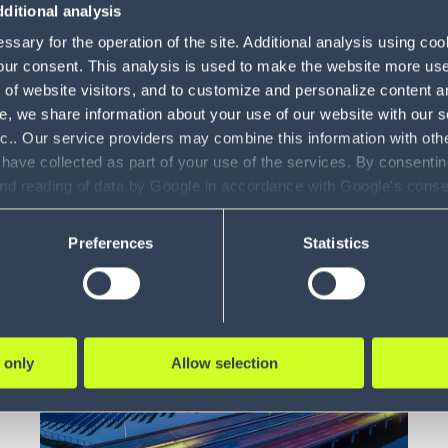
ditional analysis
Warehouse
sary for the operation of the site. Additional analysis using co
Control
4
our consent. This analysis is used to make the website more user-
Whitepaper
5 min
System
of website visitors, and to customize and personalize content an
e, we share information about your use of our website with our s
The rise of smart warehouses
Gamification
3
nc.. Our service providers may combine this information with oth
 have collected as part of your use of the services. By consentin
Boost your operational efficiency by
Labor
1
and reading of data by Google in accordance with Google's con
digitizing your ware...
Management
ility to revoke your consent and the service providers we use, ple
Modeling and
Preferences
Statistics
11
Simulation
LEARN MORE
Vehicle Routing
4
& Optimization
 only
Allow selection
Claims
1
Management
Voice Solutions
23