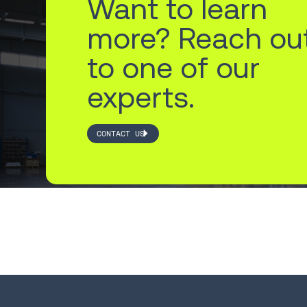
Want to learn
more? Reach ou
to one of our
experts.
CONTACT US