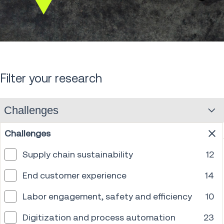
Scroll
down
Filter your research
Challenges
Challenges
Supply chain sustainability
12
End customer experience
14
Labor engagement, safety and efficiency
10
Digitization and process automation
23