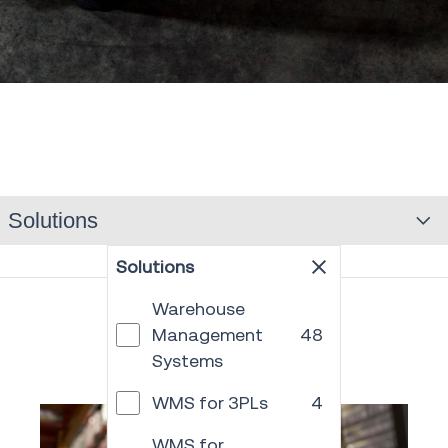
Solutions
Solutions
Warehouse
Management
48
Systems
WMS for 3PLs
4
WMS for