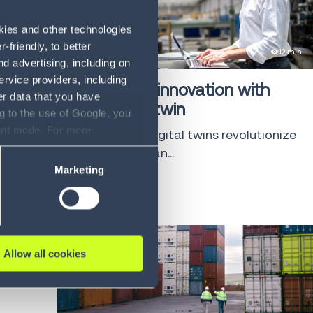
okies and other technologies
friendly, to better
eBook
12 min
d advertising, including on
ervice providers, including
Discovering innovation with
er data that you have
your digital twin
g to the use of Google, you
sent mode. For more
Discover how digital twins revolutionize
ase refer to our Privacy
supply chain man...
Marketing
LEARN MORE
Allow all cookies