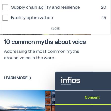
Supply chain agility and resilience
20
Facility optimization
15
Whitepaper
7 min
CLOSE
10 common myths about voice
Addressing the most common myths
around voice in the ware...
LEARN MORE
Consent