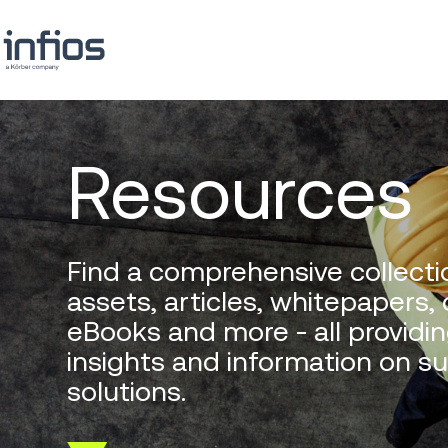
Resources
Find a comprehensive collectio
assets, articles, whitepapers,
eBooks and more - all providin
insights and information on s
solutions.