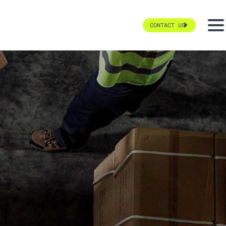
CONTACT US