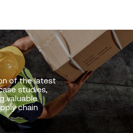
n of the latest
 case studies,
g valuable
upply chain