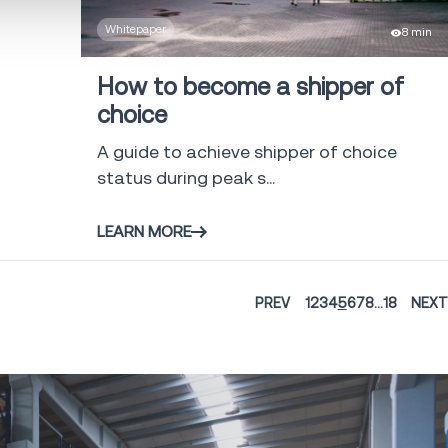
Whitepaper
8 min
How to become a shipper of
choice
A guide to achieve shipper of choice
status during peak s...
LEARN MORE
PREV
1
2
3
4
5
6
7
8
...
18
NEXT