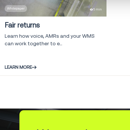
Whitepaper
5 min
Fair returns
Learn how voice, AMRs and your WMS
can work together to e...
LEARN MORE