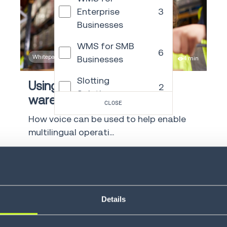
Enterprise
3
Businesses
WMS for SMB
6
Whitepaper
Businesses
4 min
Slotting
Using voice in a multilingual
2
Solutions
warehouse
CLOSE
Transportation
How voice can be used to help enable
49
Management
multilingual operati...
Order
LEARN MORE
Management
15
and Commerce
Engagement
Details
Autonomous
21
Mobile Robots