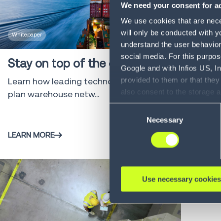
We need your consent for ad
We use cookies that are neces
will only be conducted with y
Whitepaper
4 min
understand the user behavior 
social media. For this purpos
Stay on top of the chain
Google and with Infios US, I
provided to them or that they
Learn how leading technology can help
also consent to the storage 
plan warehouse netw...
information, including the ab
Consent
Policy (
see Privacy Policy
).
Necessary
Selection
LEARN MORE
Use necessary cookies