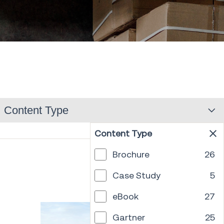
Content Type
Content Type
Brochure
26
PREV
1
2
3
4
5
6
7
8
...
18
NEXT
Case Study
5
eBook
27
Gartner
25