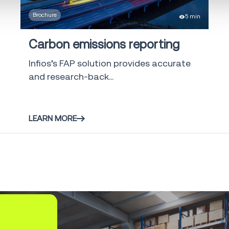
Brochure
5 min
Shipment and
Order Visibility
2
Carbon emissions reporting
SOV
Infios’s FAP solution provides accurate
Global Trade
1
and research-back...
solutions
Yard
Management
2
LEARN MORE
System
Freight Audit
16
and Payment
Direct Store
5
Delivery
Infios AI
6