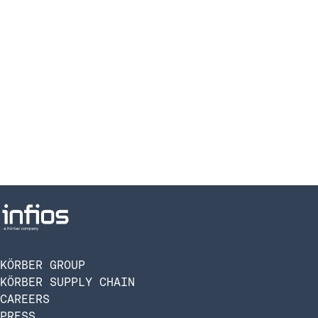
KÖRBER GROUP
KÖRBER SUPPLY CHAIN
CAREERS
PRESS