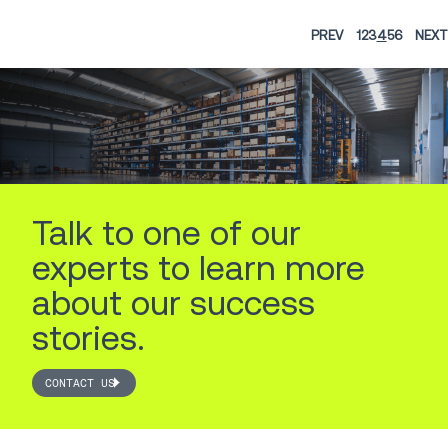
PREV
1
2
3
4
5
6
NEXT
Talk to one of our
experts to learn more
about our success
stories.
CONTACT US