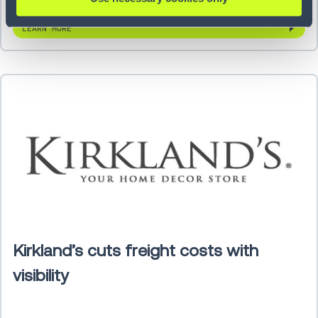
LEARN MORE
Kirkland’s cuts freight costs with
visibility