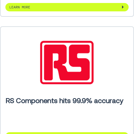
LEARN MORE
RS Components hits 99.9% accuracy