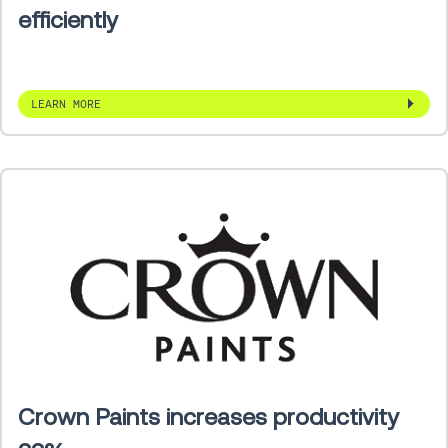
efficiently
LEARN MORE
Crown Paints increases productivity