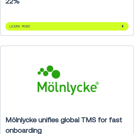
22%
LEARN MORE
Mölnlycke unifies global TMS for fast
onboarding