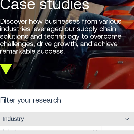
Case studies
Discover how businesses from various
industries leveraged our supply chain
solutions and technology to overcome
challenges, drive growth, and achieve
remarkable success.
Scroll
down
Filter your research
Industry
Industry