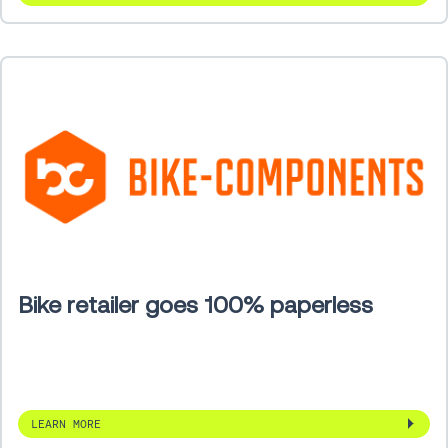
Bike retailer goes 100% paperless
LEARN MORE