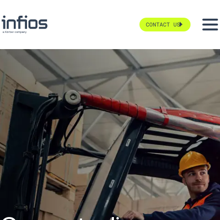
CONTACT US