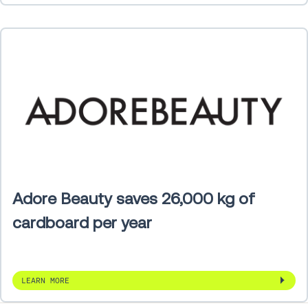
Adore Beauty saves 26,000 kg of
cardboard per year
LEARN MORE