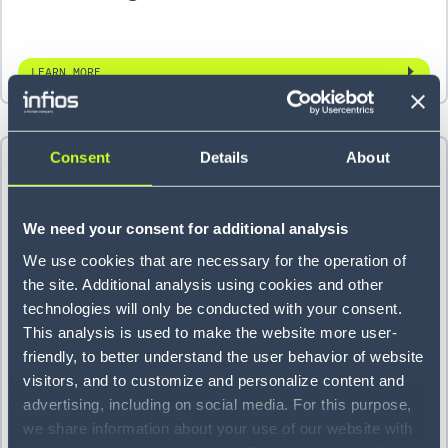
LEARN MORE
Consent
Details
About
We need your consent for additional analysis
We use cookies that are necessary for the operation of
the site. Additional analysis using cookies and other
technologies will only be conducted with your consent.
This analysis is used to make the website more user-
friendly, to better understand the user behavior of website
Parcel provider unifies its yard
visitors, and to customize and personalize content and
advertising, including on social media. For this purpose,
management system at 5 sites
we share information about your use of our website with