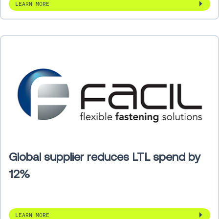
LEARN MORE
Global supplier reduces LTL spend by
12%
LEARN MORE