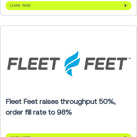
LEARN MORE
Fleet Feet raises throughput 50%,
order fill rate to 98%