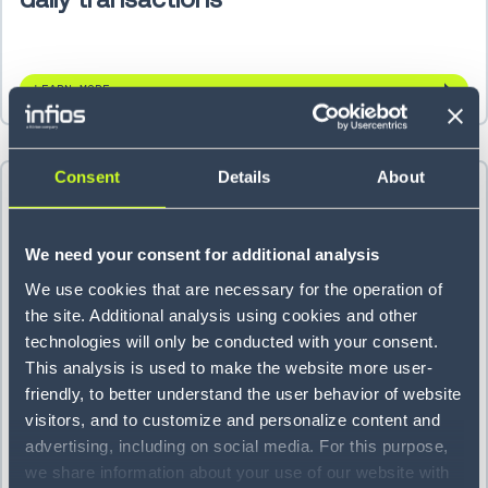
LEARN MORE
Consent
Details
About
We need your consent for additional analysis
We use cookies that are necessary for the operation of
the site. Additional analysis using cookies and other
technologies will only be conducted with your consent.
This analysis is used to make the website more user-
friendly, to better understand the user behavior of website
visitors, and to customize and personalize content and
Titan Brands cuts backorders 70%
advertising, including on social media. For this purpose,
we share information about your use of our website with