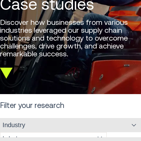
Case studies
Discover how businesses from various
industries leveraged our supply chain
solutions and technology to overcome
challenges, drive growth, and achieve
remarkable success.
Scroll
down
Filter your research
Industry
Industry