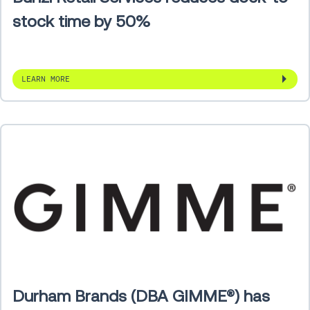
stock time by 50%
LEARN MORE
Durham Brands (DBA GIMME®) has