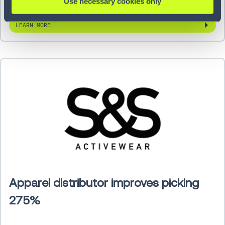
Use necessary cookies only
LEARN MORE
Apparel distributor improves picking
275%