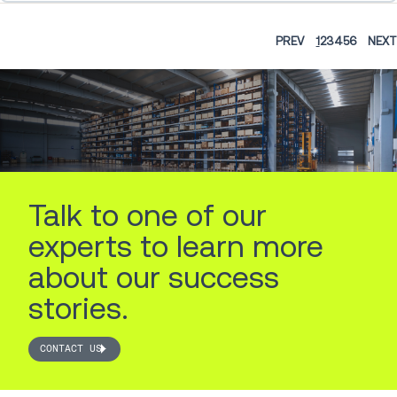
PREV
1
2
3
4
5
6
NEXT
Talk to one of our
experts to learn more
about our success
stories.
CONTACT US