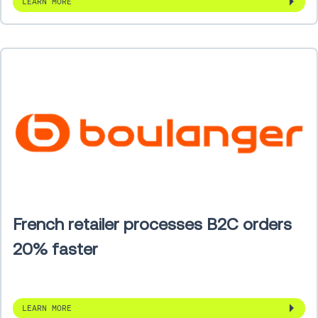
LEARN MORE
French retailer processes B2C orders
20% faster
LEARN MORE