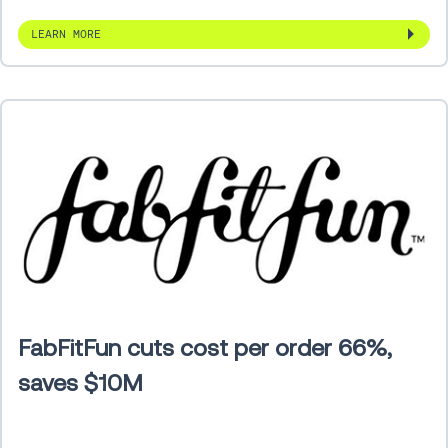
LEARN MORE
FabFitFun cuts cost per order 66%,
saves $10M