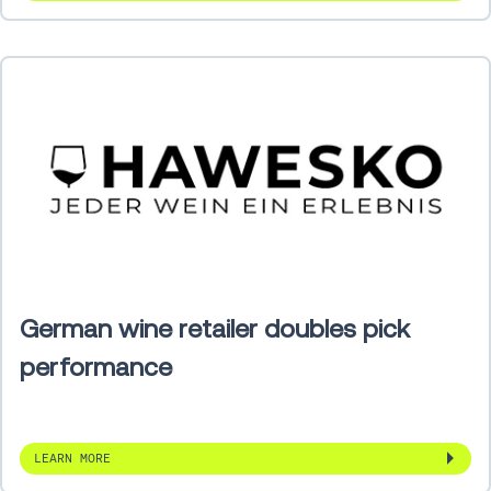
German wine retailer doubles pick
performance
LEARN MORE