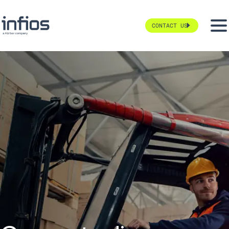
CONTACT US