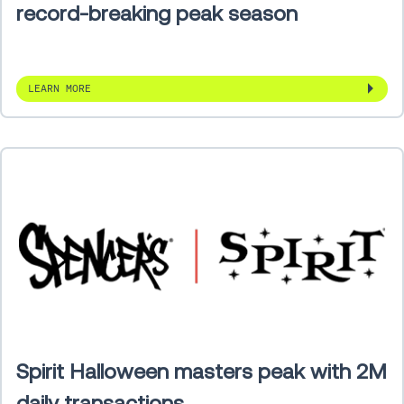
record-breaking peak season
LEARN MORE
Spirit Halloween masters peak with 2M
daily transactions