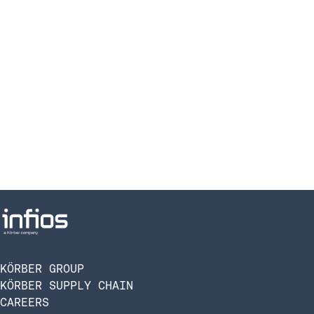
KÖRBER GROUP
KÖRBER SUPPLY CHAIN
CAREERS