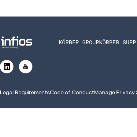
KÖRBER GROUP
KÖRBER SUPP
Legal Requirements
Code of Conduct
Manage Privacy 
©2026 Infios US, Inc. All Rights Reserved | Körber Supply Chai