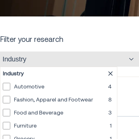
down
Filter your research
Industry
Industry
Automotive
4
Fashion, Apparel and Footwear
8
Food and Beverage
3
Furniture
1
Grocery
1