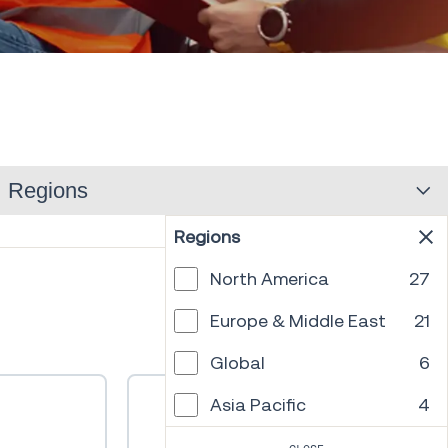
Regions
Regions
North America
27
PREV
1
2
3
4
5
6
NEXT
Europe & Middle East
21
Global
6
Asia Pacific
4