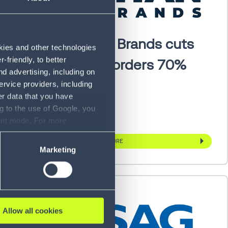
en
Titan Brands cuts
okies and other technologies
friendly, to better
with
backorders 70%
d advertising, including on
ervice providers, including
er data that you have
g to the use of Google, you
sent mode. For more
ase refer to our Privacy
LEARN MORE
Marketing
Allow all cookies