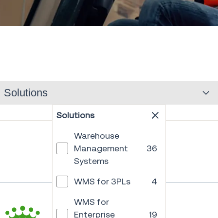
Solutions
Solutions
Warehouse
Management
36
Systems
WMS for 3PLs
4
WMS for
Enterprise
19