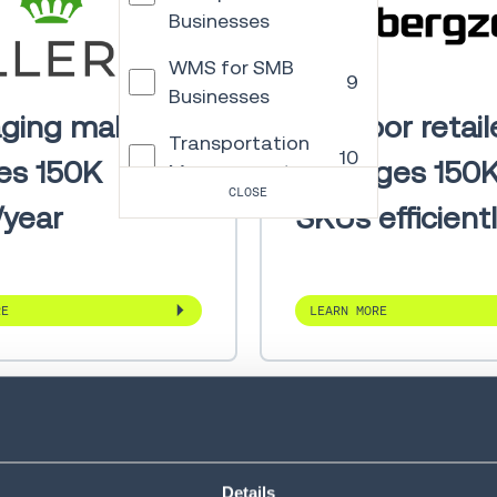
Businesses
WMS for SMB
9
Businesses
ging maker
Outdoor retail
Transportation
10
es 150K
manages 150
Management
CLOSE
/year
SKUs efficient
Order
Management
4
and Commerce
Engagement
RE
LEARN MORE
Autonomous
13
Mobile Robots
Warehouse
Control
5
System
Details