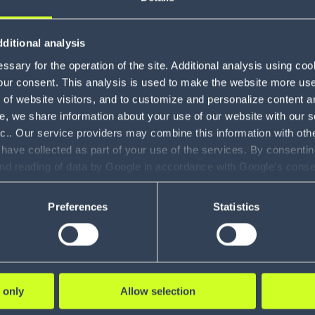
Gamification
1
ditional analysis
Modeling and
e improves
Spirit Hallowe
3
sary for the operation of the site. Additional analysis using co
Simulation
our consent. This analysis is used to make the website more user-
ality 7%
masters peak 
Claims
of website visitors, and to customize and personalize content an
1
s 400K
2M daily
e, we share information about your use of our website with our s
Management
nc.. Our service providers may combine this information with oth
les
transactions
Voice Solutions
7
 have collected as part of your use of the services. By consentin
and reading of data by Google in accordance with Google's con
Shipment and
ility to revoke your consent and the service providers we use, ple
Order Visibility
1
RE
LEARN MORE
Preferences
Statistics
SOV
Global Trade
1
solutions
Yard
 only
Allow selection
Management
4