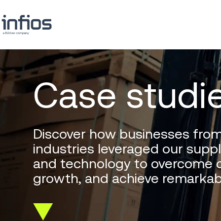
Case studi
Discover how businesses from
industries leveraged our suppl
and technology to overcome c
growth, and achieve remarkab
Scroll