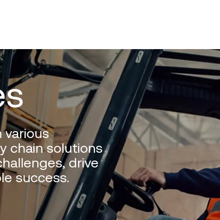
es
 various
y chain solutions
hallenges, drive
le success.