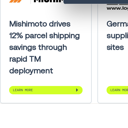
Mishimoto drives
Germ
12% parcel shipping
suppl
savings through
sites
rapid TM
deployment
LEARN MORE
LEARN MO