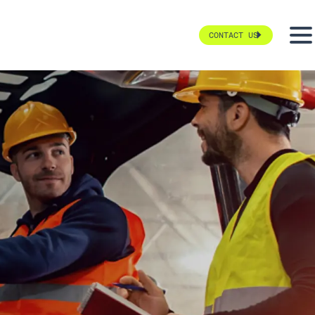
CONTACT US