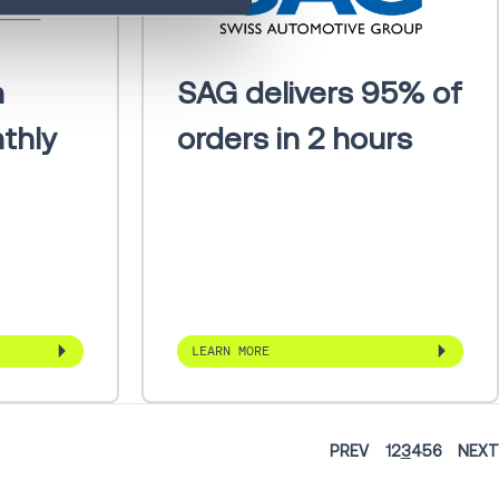
h
SAG delivers 95% of
thly
orders in 2 hours
LEARN MORE
PREV
1
2
3
4
5
6
NEXT