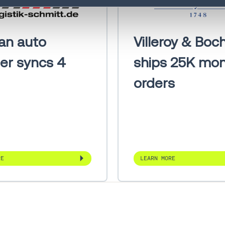
System
Freight Audit
1
an auto
Villeroy & Boc
and Payment
ier syncs 4
ships 25K mon
Direct Store
1
Delivery
orders
RE
LEARN MORE