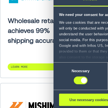
We need your consent for ad
Wholesale retailer
Pensk
We use cookies that are neces
will only be conducted with y
achieves 99%
PM qu
understand the user behavior 
shipping accuracy
acros
social media. For this purpos
Google and with Infios US, I
vehic
provided to them or that they
also consent to the storage 
information, including the ab
Consent
LEARN MORE
LEARN MO
Policy (
see Privacy Policy
).
Necessary
Selection
Use necessary cookies