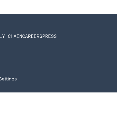
LY CHAIN
CAREERS
PRESS
Settings
n Software is now Infios