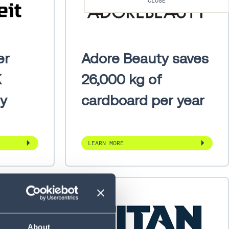
CLOSE
er
Adore Beauty saves
K
26,000 kg of
ly
cardboard per year
LEARN MORE
About