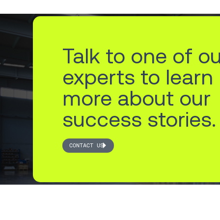
Talk to one of o
experts to learn
more about our
success stories.
CONTACT US