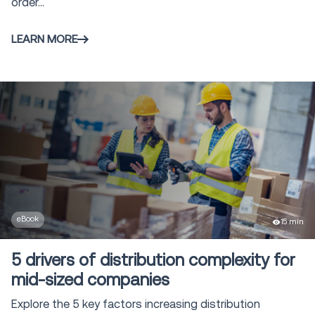
order...
LEARN MORE
eBook
15 min
5 drivers of distribution complexity for
mid-sized companies
Explore the 5 key factors increasing distribution