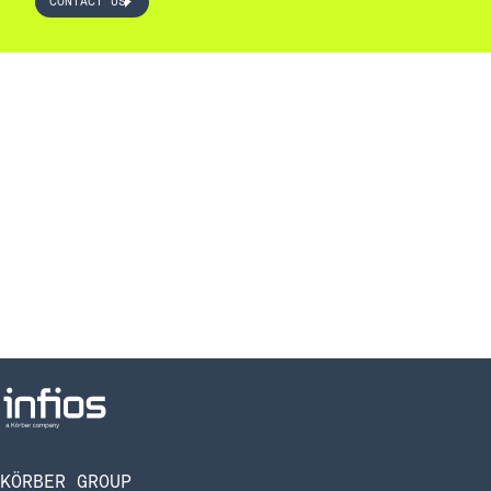
CONTACT US
KÖRBER GROUP