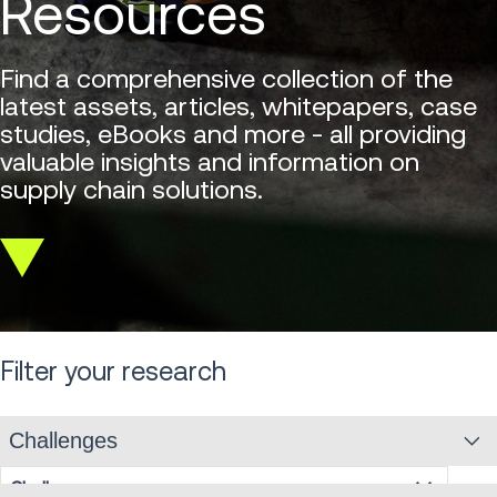
Resources
Find a comprehensive collection of the
latest assets, articles, whitepapers, case
studies, eBooks and more - all providing
valuable insights and information on
supply chain solutions.
Scroll
down
Filter your research
Challenges
Challenges