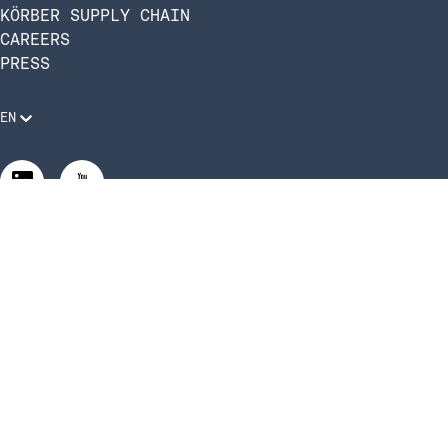
KÖRBER SUPPLY CHAIN
CAREERS
PRESS
EN
Legal Requirements
Code of Conduct
Manage Privacy Settings
©2026 Infios US, Inc. All Rights Reserved | Körber Supply
Chain Software is now Infios