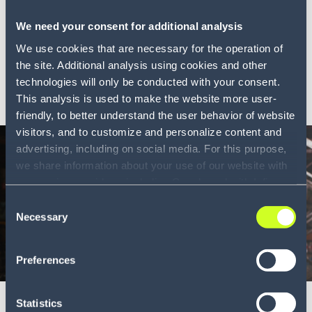
Ahead in the cloud
We need your consent for additional analysis
How moving your WMS to cloud improves your supply
chain o...
We use cookies that are necessary for the operation of
the site. Additional analysis using cookies and other
technologies will only be conducted with your consent.
LEARN MORE
This analysis is used to make the website more user-
friendly, to better understand the user behavior of website
visitors, and to customize and personalize content and
advertising, including on social media. For this purpose,
we share information about your use of our website with
our service providers, including Google and with Infios
US, Inc.. Our service providers may combine this
Consent
information with other data that you have provided to
Necessary
Selection
them or that they have collected as part of your use of
the services. By consenting to the use of Google, you
Preferences
Whitepaper
also consent to the storage and reading of data by
6 min
Google in accordance with Google's consent mode. For
more information, including the ability to revoke your
Big tech for small businesses
Statistics