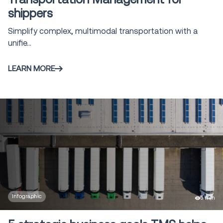
Modeling and
shippers
11
Simulation
Simplify complex, multimodal transportation with a
Tool/Calculator
1
Vehicle Routing
unifie...
4
& Optimization
LEARN MORE
Claims
1
Management
Voice Solutions
23
Shipment and
Order Visibility
2
SOV
Global Trade
1
solutions
Infographic
5 min
Yard