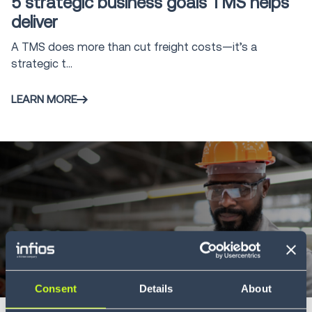
5 strategic business goals TMS helps
Management
2
deliver
System
A TMS does more than cut freight costs—it’s a
Freight Audit
16
strategic t...
and Payment
Direct Store
LEARN MORE
5
Delivery
Infios AI
6
Whitepaper
6 min
Consent
Details
About