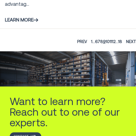
advantag...
LEARN MORE
PREV
1
...
6
7
8
9
10
11
12
...
18
NEXT
Want to learn more?
Reach out to one of our
experts.