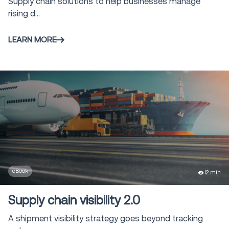
Supply chain solutions to help businesses manage
rising d...
LEARN MORE
eBook
12 min
Supply chain visibility 2.0
A shipment visibility strategy goes beyond tracking