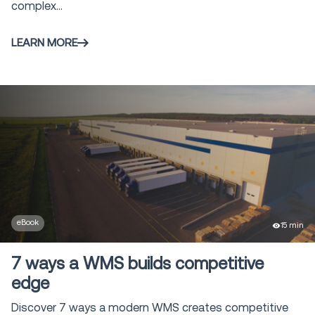
complex...
LEARN MORE
eBook
15 min
7 ways a WMS builds competitive
edge
Discover 7 ways a modern WMS creates competitive