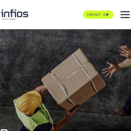
CONTACT US