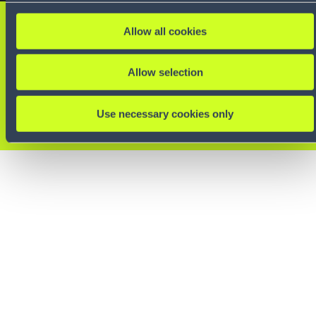
Want to learn more?
Allow all cookies
Reach out to one of our
Allow selection
experts.
Use necessary cookies only
CONTACT US