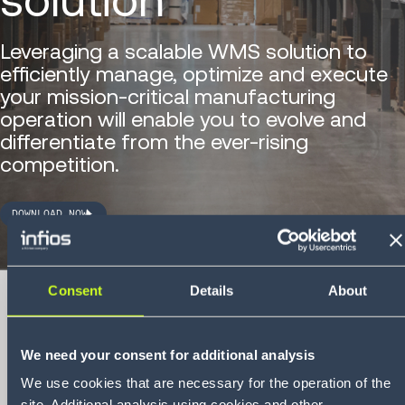
Leveraging a scalable WMS solution to
efficiently manage, optimize and execute
your mission-critical manufacturing
operation will enable you to evolve and
differentiate from the ever-rising
competition.
DOWNLOAD NOW
Consent
Details
About
We need your consent for additional analysis
Whitepaper
5 best warehouse
We use cookies that are necessary for the operation of the
site. Additional analysis using cookies and other