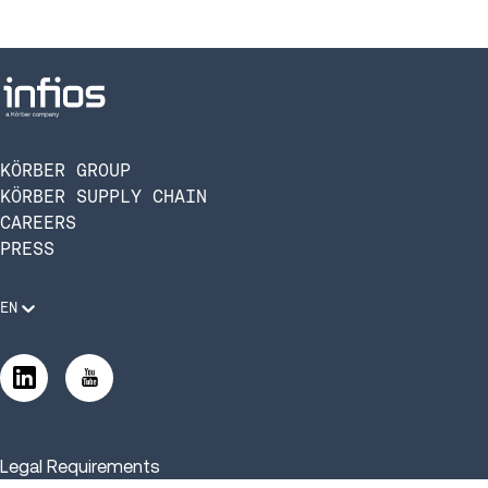
KÖRBER GROUP
KÖRBER SUPPLY CHAIN
CAREERS
PRESS
EN
Legal Requirements