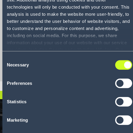
practices to
technologies will only be conducted with your consent. This
enhance and
analysis is used to make the website more user-friendly, to
better understand the user behavior of website visitors, and
streamline
to customize and personalize content and advertising,
manufacturing
including on social media. For this purpose, we share
operations
information about your use of our website with our service
providers, including Google and with Infios US, Inc.. Our
service providers may combine this information with other
Consent
Download
data that you have provided to them or that they have
Necessary
Selection
collected as part of your use of the services. By consenting
to the use of Google, you also consent to the storage and
Preferences
reading of data by Google in accordance with Google's
consent mode. For more information, including the ability to
DOWNLOAD NOW
revoke your consent and the service providers we use,
Statistics
please refer to our Privacy Policy (
see Privacy Policy
).
Marketing