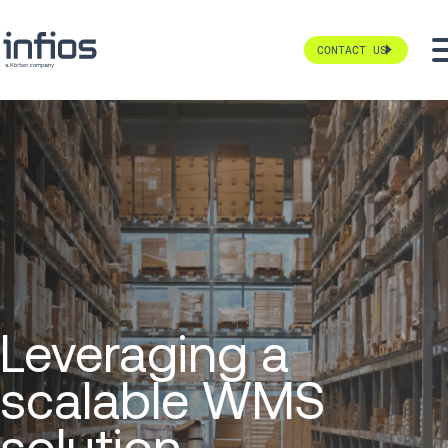
CONTACT US
Leveraging a
scalable WMS
solution