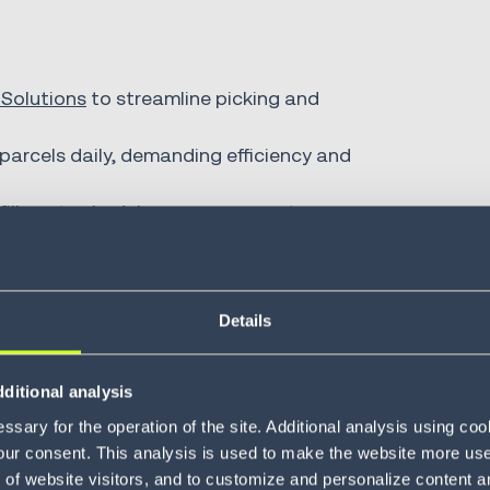
 Solutions
to streamline picking and
arcels daily, demanding efficiency and
fillment schedules, conveyor systems,
customer experience by ensu
Details
rect product and quantity wit
ditional analysis
sary for the operation of the site. Additional analysis using co
our consent. This analysis is used to make the website more user-
of website visitors, and to customize and personalize content an