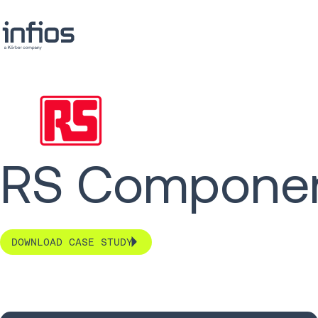
RS Component
DOWNLOAD CASE STUDY