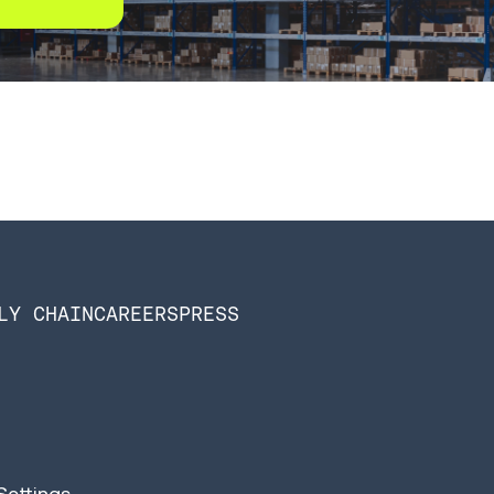
LY CHAIN
CAREERS
PRESS
Settings