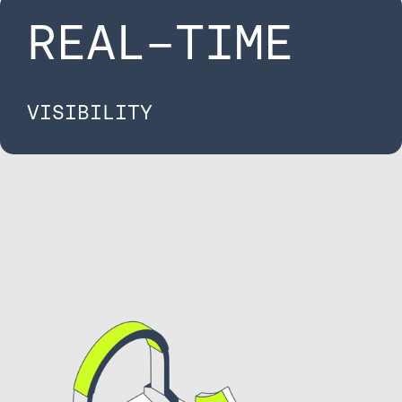
REAL-TIME​
VISIBILITY