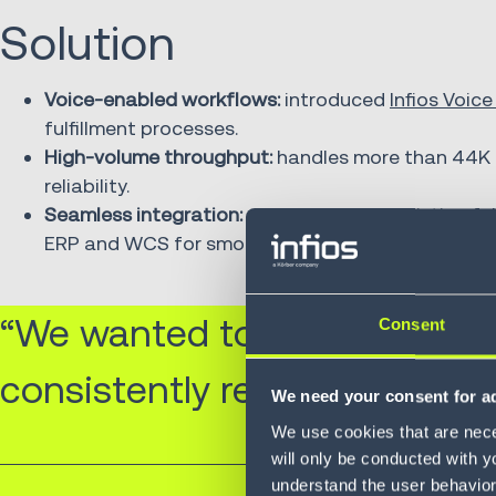
Solution
Voice-enabled workflows:
introduced
Infios Voice
fulfillment processes.
High-volume throughput:
handles more than 44K p
reliability.
Seamless integration:
connected with existing ful
ERP and WCS for smooth operations.
“We wanted to enhance our 
Consent
consistently receive the cor
We need your consent for ad
We use cookies that are neces
will only be conducted with y
understand the user behavior 