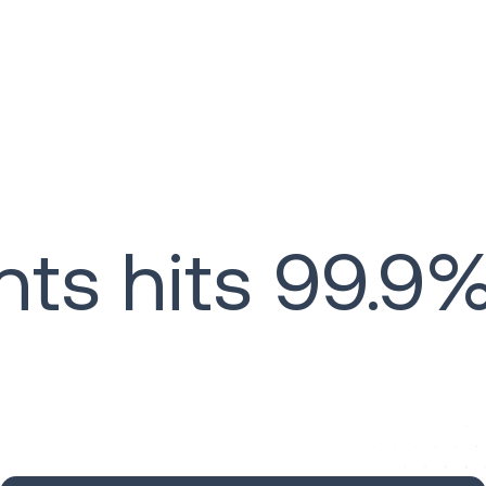
s hits 99.9%