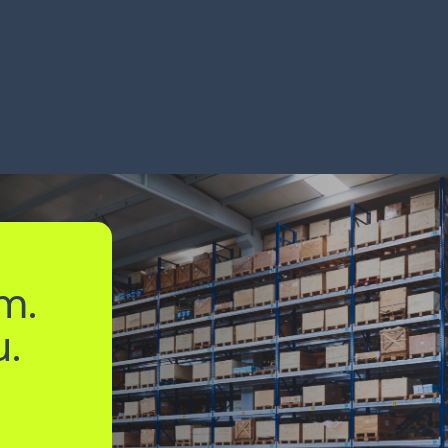
ocesses B2C orders
hits 99%
% faster
6 mont
RN MORE
LEARN MORE
m.
u.