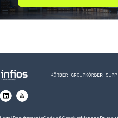
KÖRBER GROUP
KÖRBER SUPP
Legal Requirements
Code of Conduct
Manage Privacy 