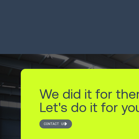
productivity 22%
pr
20
LEARN MORE
LEA
We did it for the
Let's do it for yo
CONTACT US