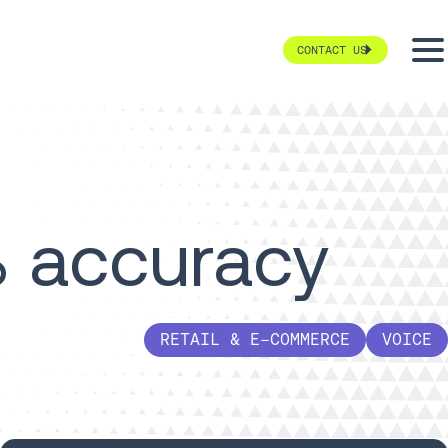
CONTACT US
 accuracy
RETAIL & E-COMMERCE
VOICE