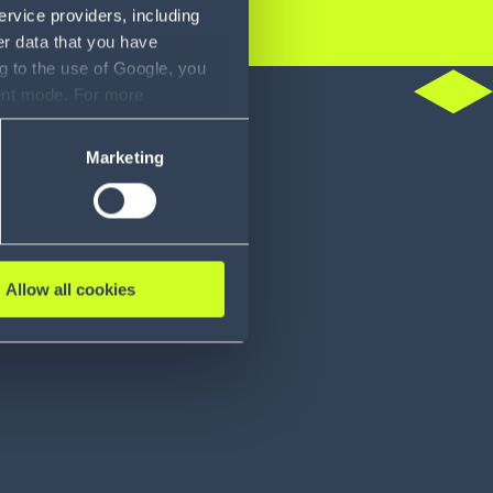
ervice providers, including
er data that you have
g to the use of Google, you
do
sent mode. For more
ase refer to our Privacy
Marketing
Allow all cookies
ies distributor
Food distribu