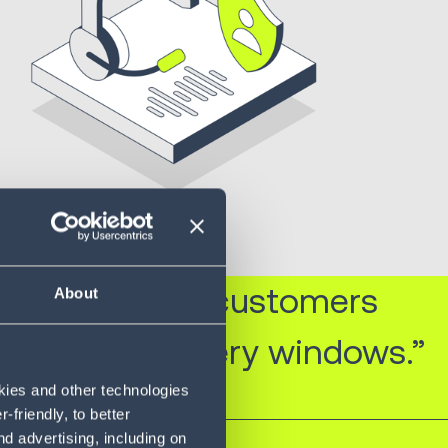
ring that our customers
About
hin short delivery windows.”
okies and other technologies
friendly, to better
d advertising, including on