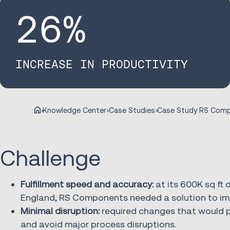
26
%
INCREASE IN PRODUCTIVITY
Knowledge Center
Case Studies
Challenge
Fulfillment speed and accuracy:
at its 600K sq ft 
England, RS Components needed a solution to imp
Minimal disruption:
required changes that would p
and avoid major process disruptions.