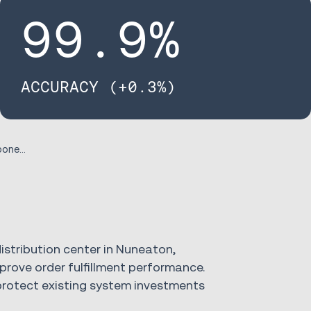
99
.9%
ACCURACY (+0.3%)
Case Study RS Components
distribution center in Nuneaton,
rove order fulfillment performance.
rotect existing system investments