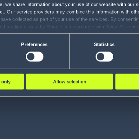
e, we share information about your use of our website with our s
nc.. Our service providers may combine this information with oth
 have collected as part of your use of the services. By consentin
the center of what we 
and reading of data by Google in accordance with Google's con
ility to revoke your consent and the service providers we use, ple
Preferences
Statistics
 only
Allow selection
ench retailer
Accessor