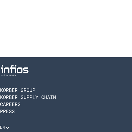
KÖRBER GROUP
KÖRBER SUPPLY CHAIN
CAREERS
PRESS
EN