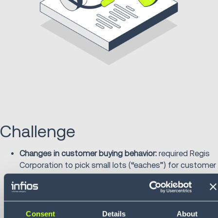
Challenge
Changes in customer buying behavior:
required Regis
Corporation to pick small lots (“eaches”) for customer
orders transitioning from case picking. Distribution
center associates needed to frequently transfer
cases and move products efficiently.
Employee safety:
associates were frequently
Consent
Details
About