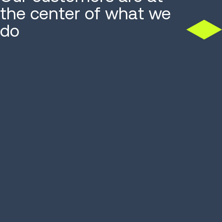
the center of what we
do
Accessories distributor
Food distr
hits 99% accuracy, ROI in
picking 13
6 months
76%