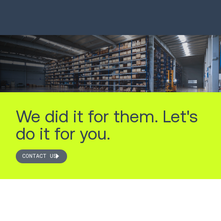
LEARN MORE
LEARN MORE
We did it for them. Let's
do it for you.
CONTACT US