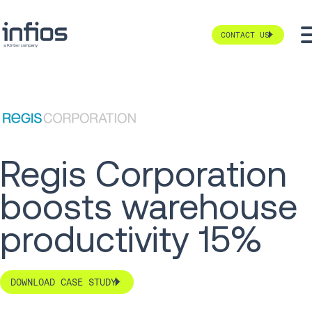
CONTACT US
Regis Corporation
boosts warehouse
productivity 15%
DOWNLOAD CASE STUDY