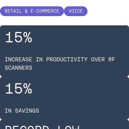
RETAIL & E-COMMERCE
VOICE
15
%
INCREASE IN PRODUCTIVITY OVER RF
SCANNERS
15
%
IN SAVINGS