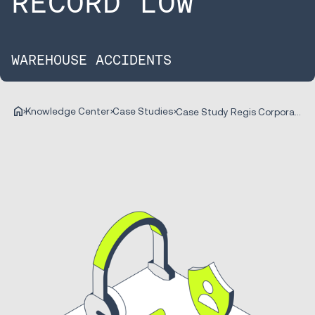
RECORD LOW
WAREHOUSE ACCIDENTS
Knowledge Center
Case Studies
Case Study Regis Corporation