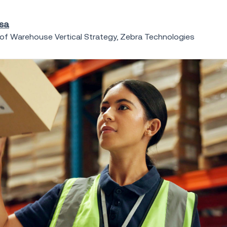
osa
 of Warehouse Vertical Strategy, Zebra Technologies