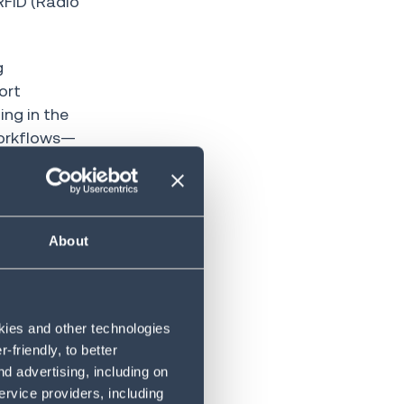
RFID (Radio
g
ort
ing in the
 workflows—
About
g to apply AI
D
o create a
okies and other technologies
friendly, to better
nd processes,
d advertising, including on
ile
ervice providers, including