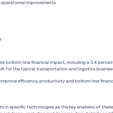
operational improvements.
y
le bottom-line financial impact, including a 3.4 perce
lift for the typical transportation and logistics busines
prove efficiency, productivity and bottom-line financi
 in specific technologies as the key enablers of thes