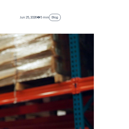
Jun 25, 2026
5 min
Blog