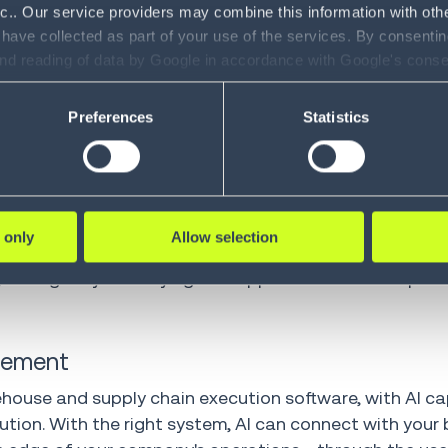
eliminate manual processes and paperwork, and captu
nc.. Our service providers may combine this information with oth
gistics and transportation—there's still an opportuni
 have collected as part of your use of the services. By consentin
and reading of data by Google in accordance with Google's con
ility to revoke your consent and the service providers we use, ple
streamline your processes and finding additional ways
Preferences
Statistics
ce, so you can find and capitalize on those opportunitie
liable way to do this.
 inventory management and supply chain execution proc
results, AI is now able to provide an additional intell
 only
Allow selection
y analyzing your supply chain data and workflows, it h
 intelligently identifying new opportunities and impro
agement
rehouse and supply chain execution software, with AI ca
ion. With the right system, AI can connect with your 