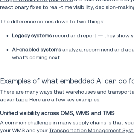
reactionary fixes to real-time visibility, decision-mak
The difference comes down to two things:
Legacy systems
record and report — they show 
AI-enabled systems
analyze, recommend and adap
what's coming next
Examples of what embedded AI can do fo
There are many ways that warehouses and transportati
advantage. Here are a few key examples.
Unified visibility across OMS, WMS and TMS
A common challenge in many supply chains is that yo
your WMS and your
Transportation Management Syst