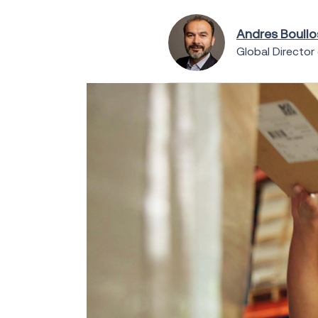
Andres Boull
Global Director