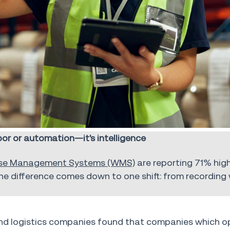
r or automation—it's intelligence
se Management Systems (WMS)
are reporting 71% high
he difference comes down to one shift: from recording
nd logistics companies found that companies which o