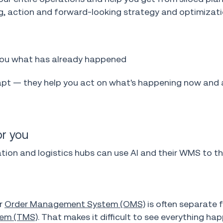
ing, action and forward-looking strategy and optimizati
you what has already happened
t — they help you act on what's happening now and 
r you
on and logistics hubs can use AI and their WMS to th
ur
Order Management System (OMS)
is often separate 
em (TMS)
. That makes it difficult to see everything ha