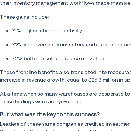
their inventory management workflows made massive 
These gains include:
71% higher labor productivity
72% improvement in inventory and order accurac
72% better asset and space utilization
These frontline benefits also translated into measurab
increase in revenue growth, equal to $25.3 million in up
At a time when so many warehouses are desperate to im
these findings were an eye-opener.
But what was the key to this success?
Leaders of these same companies credited investments