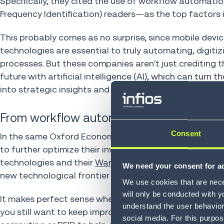
Specifically, they cited the use of workflow automati
Frequency Identification) readers—as the top factors i
This probably comes as no surprise, since mobile devi
technologies are essential to truly automating, digiti
processes. But these companies aren't just crediting th
future with artificial intelligence (AI), which can tu
into strategic insights and further gains in productivity,
From workflow automation to intelligent 
Consent
In the same Oxford Economics study, 67% of transportat
to further optimize their inventory management. Typica
technologies and their
Warehouse Management Syst
We need your consent for ad
new technological frontier for further gains and impr
We use cookies that are neces
will only be conducted with y
It makes perfect sense when you consider that, even if
understand the user behavior 
you still want to keep improving your efficiency, product
social media. For this purpos