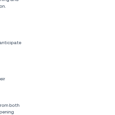
on.
anticipate
eir
from both
ppening