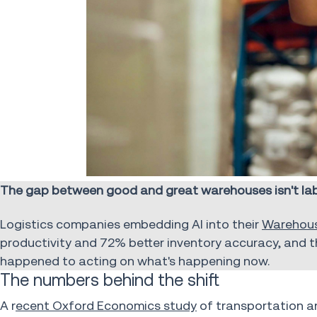
The gap between good and great warehouses isn't labo
Logistics companies embedding AI into their
Warehou
productivity and 72% better inventory accuracy, and t
happened to acting on what's happening now.
The numbers behind the shift
A r
ecent Oxford Economics study
of transportation a