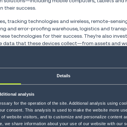
on solutions—including mobile computers, tablets and 
n their success.
ces, tracking technologies and wireless, remote-sensin
zing and error-proofing warehouse, logistics and transp
ese technologies for their success. They're also invest
rn the data that these devices collect—from assets and
 efficiency, accuracy and financial uplift.
execution
Details
ion and logistics leaders are also piloting or plannin
lly, this means combining AI with their mobile and RFI
em (WMS)
, data collection and workflow automation t
ditional analysis
ovements.
sary for the operation of the site. Additional analysis using co
our consent. This analysis is used to make the website more user-
 you're already maximizing your existing labor force a
of website visitors, and to customize and personalize content an
ivity and profitability. Even if you're already using mob
e, we share information about your use of our website with our s