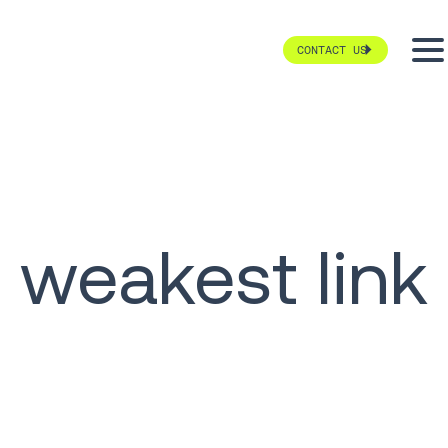
CONTACT US
weakest link