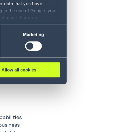
re and
er data that you have
ty to
g to the use of Google, you
sent mode. For more
ase refer to our Privacy
 to optimize.
Marketing
s. AI-driven
esses, or
igence layer
Allow all cookies
elps
vements to
pabilities
business