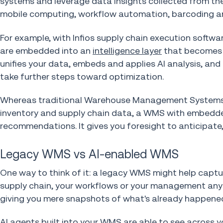
systems and leverage data insights collected from t
mobile computing, workflow automation, barcoding an
For example, with Infios supply chain execution softw
are embedded into an
intelligence layer
that becomes t
unifies your data, embeds and applies AI analysis, and
take further steps toward optimization.
Whereas traditional Warehouse Management Systems h
inventory and supply chain data, a WMS with embedded
recommendations. It gives you foresight to anticipate
Legacy WMS vs AI-enabled WMS
One way to think of it: a legacy WMS might help captu
supply chain, your workflows or your management any s
giving you mere snapshots of what's already happene
AI agents built into your WMS
are able to see across y