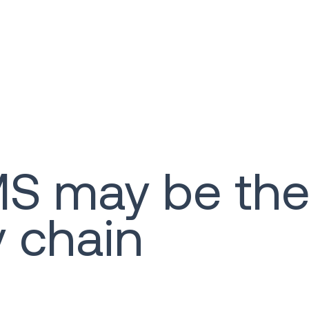
 may be the 
y chain