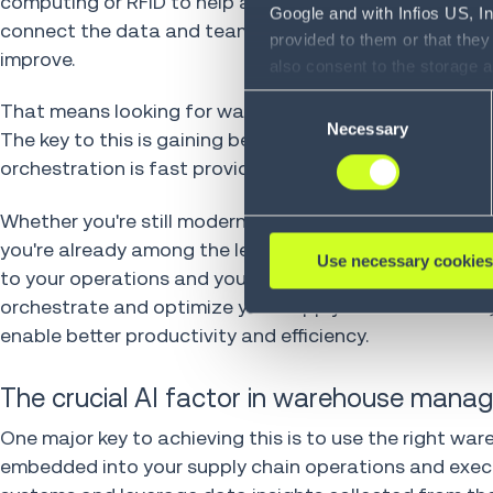
computing or RFID to help automate your workflows, 
Google and with Infios US, I
connect the data and teams you need to orchestrate lo
provided to them or that they
improve.
also consent to the storage 
information, including the ab
Consent
That means looking for ways to further automate and 
Policy (
see Privacy Policy
).
Necessary
Selection
The key to this is gaining better operational intelligen
orchestration is fast providing the fastest and most re
Whether you're still modernizing and optimizing your
you're already among the leaders achieving phenomenal 
Use necessary cookies
to your operations and your business. By automaticall
orchestrate and optimize your supply chain execution,
enable better productivity and efficiency.
The crucial AI factor in warehouse man
One major key to achieving this is to use the right wa
embedded into your supply chain operations and execut