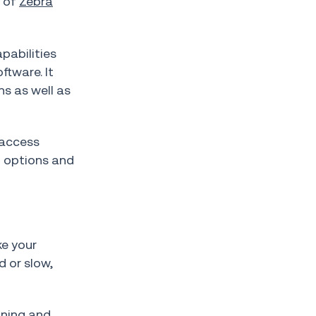
e of
Zebra
pabilities
ftware. It
ns as well as
 access
l options and
ke your
d or slow,
nning and