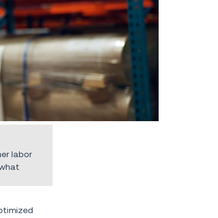
er labor
 what
ptimized