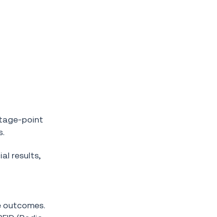
ntage-point
s.
al results,
e outcomes.