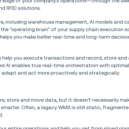
he edge of your company's operations—through the us
d RFID solutions.
are, including warehouse management, AI models and ca
he "operating brain" of your supply chain execution so
 helps you make better real-time and long-term decisio
elp you execute transactions and record, store and
 AI enables true real-time orchestration with optima
, adapt and act more proactively and strategically.
re, store and move data, but it doesn't necessarily ma
marter. Often, a legacy WMS is still static, fragmente
d.
our entire operations and help you get from siloed pla