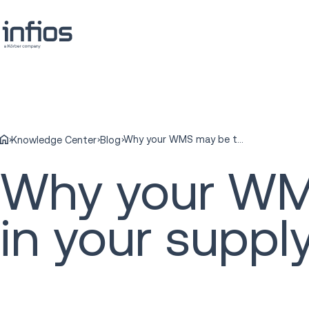
Why your WMS may be the weakest link in your supply chain
Knowledge Center
Blog
Why your WMS
in your suppl