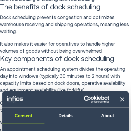
The benefits of dock scheduling
Dock scheduling prevents congestion and optimizes
warehouse receiving and shipping operations, meaning less
waiting.
It also makes it easier for operatives to handle higher
volumes of goods without being overwhelmed.
Key components of dock scheduling
An appointment scheduling system divides the operating
day into windows (typically 30 minutes to 2 hours) with
capacity limits based on dock doors, operative availability
and equipment availability (like forklifts).
Carriers request appointments within available slots, and
the system confirms or offers alternatives.
Consent
Details
About
When confirming appointments, dock appointment
scheduling systems consider: