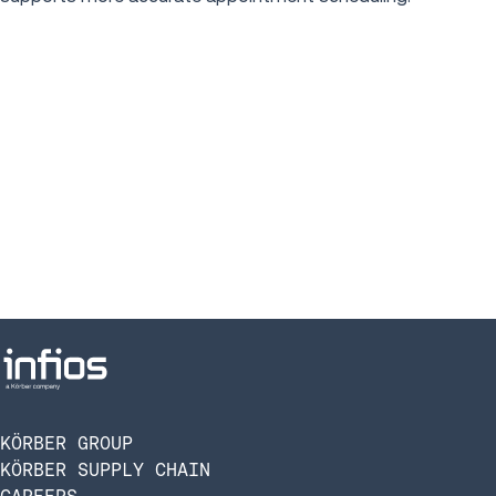
KÖRBER GROUP
KÖRBER SUPPLY CHAIN