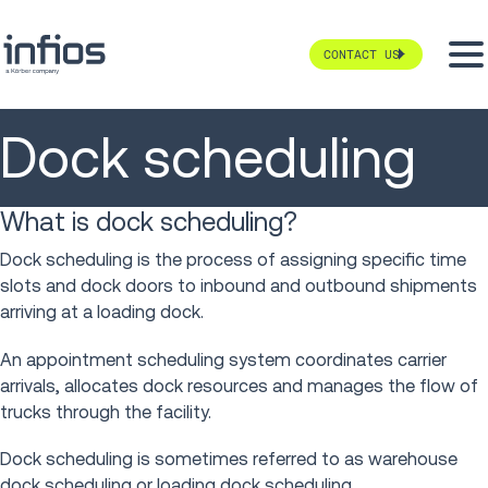
CONTACT US
Dock scheduling
What is dock scheduling?
Dock scheduling is the process of assigning specific time
slots and dock doors to inbound and outbound shipments
arriving at a loading dock.
An appointment scheduling system coordinates carrier
arrivals, allocates dock resources and manages the flow of
trucks through the facility.
Dock scheduling is sometimes referred to as warehouse
dock scheduling or loading dock scheduling.