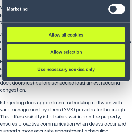
our Privacy Policy (
see Privacy Policy
).
When appointments are booked, the WMS forecasts
Marketing
receiving or shipping volume by time period, enabling
supervisors to align staffing levels with expected workload.
As trucks arrive and check in, the system triggers receiving
Allow all cookies
or loading tasks, directs operatives to assigned dock doors
and sequences work to prevent bottlenecks.
Allow selection
For
receiving
, the WMS prepares putaway locations in
advance based on expected inbound volumes. For shipping,
Use necessary cookies only
it coordinates order picking to ensure products arrive at
dock doors just before scheduled load times, reducing
congestion.
Integrating dock appointment scheduling software with
yard management systems (YMS)
provides further insight.
This offers visibility into trailers waiting on the property,
ensures proactive communication when delays occur and
supports more accurate appointment scheduling.