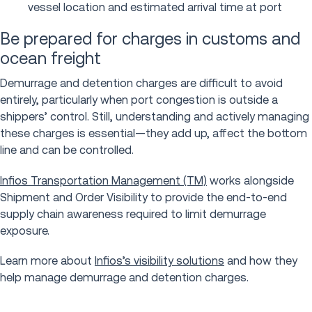
vessel location and estimated arrival time at port
Be prepared for charges in customs and
ocean freight
Demurrage and detention charges are difficult to avoid
entirely, particularly when port congestion is outside a
shippers’ control. Still, understanding and actively managing
these charges is essential—they add up, affect the bottom
line and can be controlled.
Infios Transportation Management (TM)
works alongside
Shipment and Order Visibility to provide the end-to-end
supply chain awareness required to limit demurrage
exposure.
Learn more about
Infios’s visibility solutions
and how they
help manage demurrage and detention charges.