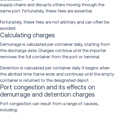
supply chains and disrupts others moving through the
same port. Fortunately, these fees are essential.
Fortunately, these fees are not arbitrary and can often be
avoided.
Calculating charges
Demurrage is calculated per container daily, starting from
the discharge date. Charges continue until the importer
removes the full container from the port or terminal.
Detention is calculated per container daily. It begins when
the allotted time frame ends and continues until the empty
container is returned to the designated depot.
Port congestion and its effects on
demurrage and detention charges
Port congestion can result from a range of causes,
including: