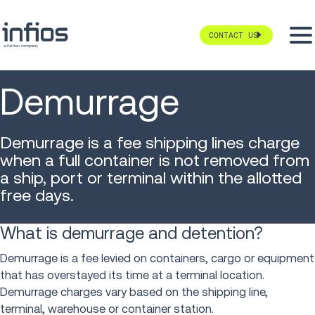
CONTACT US
Demurrage
Demurrage is a fee shipping lines charge
when a full container is not removed from
a ship, port or terminal within the allotted
free days.
What is demurrage and detention?
Demurrage is a fee levied on containers, cargo or equipment
that has overstayed its time at a terminal location.
Demurrage charges vary based on the shipping line,
terminal, warehouse or container station.