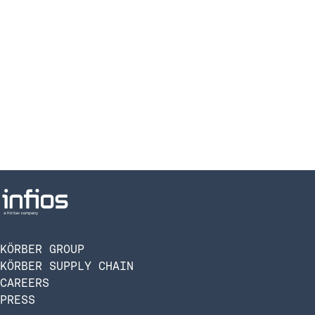
KÖRBER GROUP
KÖRBER SUPPLY CHAIN
CAREERS
PRESS