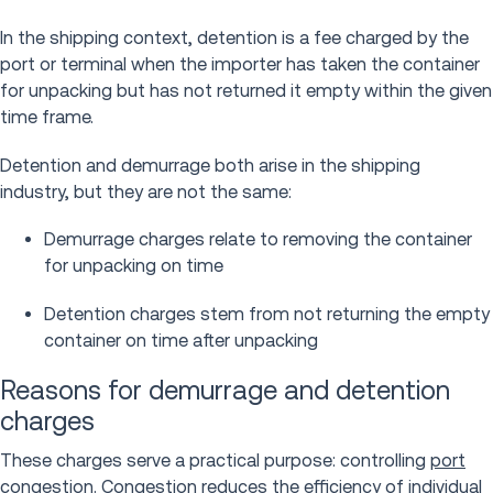
In the shipping context, detention is a fee charged by the
port or terminal when the importer has taken the container
for unpacking but has not returned it empty within the given
time frame.
Detention and demurrage both arise in the shipping
industry, but they are not the same:
Demurrage charges relate to removing the container
for unpacking on time
Detention charges stem from not returning the empty
container on time after unpacking
Reasons for demurrage and detention
charges
These charges serve a practical purpose: controlling
port
congestion
. Congestion reduces the efficiency of individual