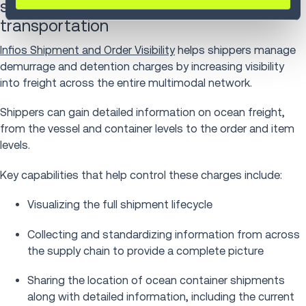
shipment and order visibility in ocean
transportation
Infios Shipment and Order Visibility
helps shippers manage
demurrage and detention charges by increasing visibility
into freight across the entire multimodal network.
Shippers can gain detailed information on ocean freight,
from the vessel and container levels to the order and item
levels.
Key capabilities that help control these charges include:
Visualizing the full shipment lifecycle
Collecting and standardizing information from across
the supply chain to provide a complete picture
Sharing the location of ocean container shipments
along with detailed information, including the current