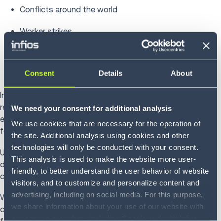
Conflicts around the world
Worker strikes
Weather delays
Consent
Details
About
Overbooking a port or terminal
Importers can also contribute to congestion by failing to
remove a full container for unpacking or not returning the
We need your consent for additional analysis
empty container after unpacking. Fees help minimize this
We use cookies that are necessary for the operation of
form of port congestion.
the site. Additional analysis using cookies and other
technologies will only be conducted with your consent.
Unfortunately, port congestion can contribute to
This analysis is used to make the website more user-
demurrage and detention charges, even when the
friendly, to better understand the user behavior of website
congestion is not the shipper’s fault.
visitors, and to customize and personalize content and
advertising, including on social media. For this purpose,
When different factors are at play in contributing to these
we share information about your use of our website with
charges, it’s understandable to wonder who is responsible
our service providers, including Google and with Infios