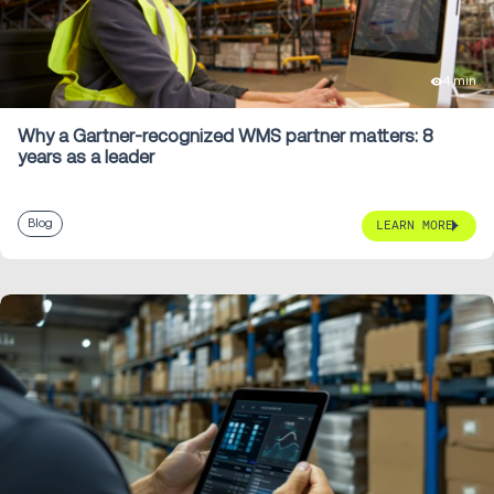
4 min
Why a Gartner-recognized WMS partner matters: 8
years as a leader
Blog
LEARN MORE