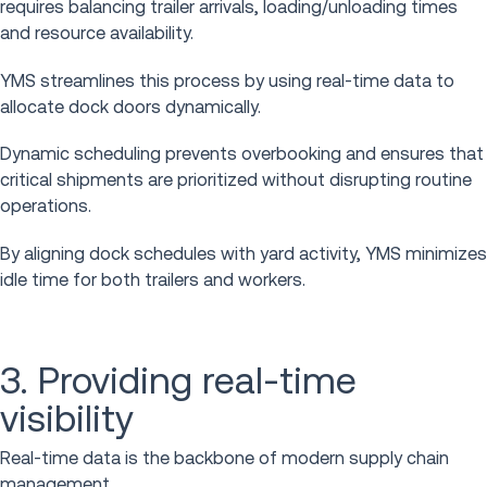
requires balancing trailer arrivals, loading/unloading times
and resource availability.
YMS streamlines this process by using real-time data to
allocate dock doors dynamically.
Dynamic scheduling prevents overbooking and ensures that
critical shipments are prioritized without disrupting routine
operations.
By aligning dock schedules with yard activity, YMS minimizes
idle time for both trailers and workers.
3. Providing real-time
visibility
Real-time data is the backbone of modern supply chain
management.