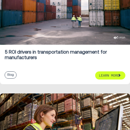
5 min
5 ROI drivers in transportation management for
manufacturers
Blog
LEARN MORE