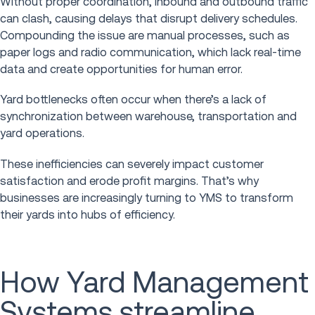
Without proper coordination, inbound and outbound traffic
can clash, causing delays that disrupt delivery schedules.
Compounding the issue are manual processes, such as
paper logs and radio communication, which lack real-time
data and create opportunities for human error.
Yard bottlenecks often occur when there’s a lack of
synchronization between warehouse, transportation and
yard operations.
These inefficiencies can severely impact customer
satisfaction and erode profit margins. That’s why
businesses are increasingly turning to YMS to transform
their yards into hubs of efficiency.
How Yard Management
Systems streamline