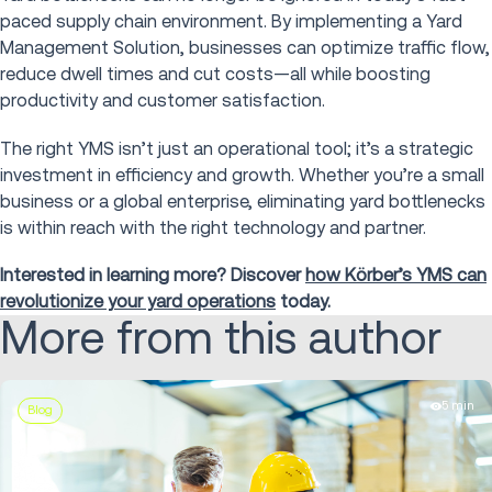
paced supply chain environment. By implementing a Yard
Management Solution, businesses can optimize traffic flow,
reduce dwell times and cut costs—all while boosting
productivity and customer satisfaction.
The right YMS isn’t just an operational tool; it’s a strategic
investment in efficiency and growth. Whether you’re a small
business or a global enterprise, eliminating yard bottlenecks
is within reach with the right technology and partner.
Interested in learning more? Discover
how Körber’s YMS can
revolutionize your yard operations
today.
More from this author
5 min
Blog