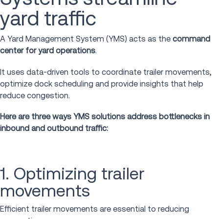
yard traffic
A Yard Management System (YMS) acts as the
command
center for yard operations
.
It uses data-driven tools to coordinate trailer movements,
optimize dock scheduling and provide insights that help
reduce congestion.
Here are three ways YMS solutions address bottlenecks in
inbound and outbound traffic:
1. Optimizing trailer
movements
Efficient trailer movements are essential to reducing