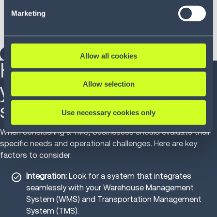
our Privacy Policy (
see Privacy Policy
).
parking spaces.
Marketing
Rolled out to additional locations with minimal
configuration.
DOWNLOAD THE FULL CASE STUDY
Allow all cookies
How to select the right
yard management
Allow selection
solution
Use necessary cookies only
When considering a YMS, businesses should evaluate their
specific needs and operational challenges. Here are key
factors to consider:
Integration:
Look for a system that integrates
seamlessly with your Warehouse Management
System (WMS) and Transportation Management
System (TMS).