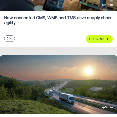
4 min
How connected OMS, WMS and TMS drive supply chain
agility
Blog
LEARN MORE
5 min