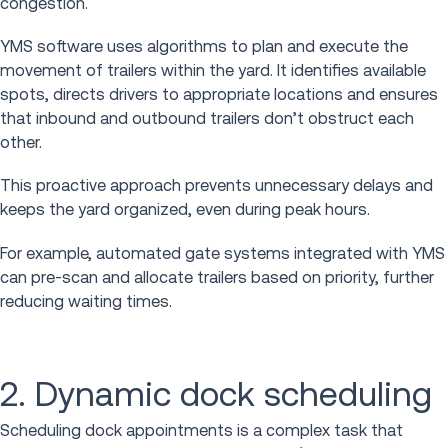
congestion.
YMS software uses algorithms to plan and execute the
movement of trailers within the yard. It identifies available
spots, directs drivers to appropriate locations and ensures
that inbound and outbound trailers don’t obstruct each
other.
This proactive approach prevents unnecessary delays and
keeps the yard organized, even during peak hours.
For example, automated gate systems integrated with YMS
can pre-scan and allocate trailers based on priority, further
reducing waiting times.
2. Dynamic dock scheduling
Scheduling dock appointments is a complex task that