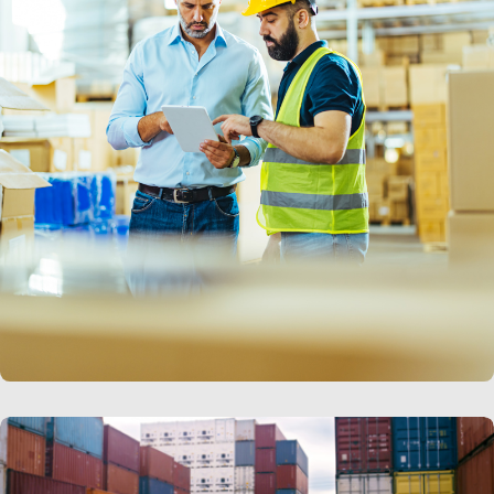
LEARN MORE