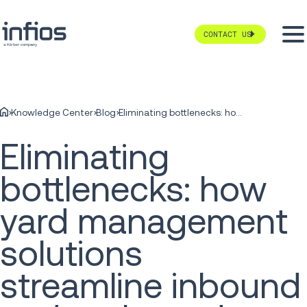
CONTACT US
Knowledge Center
Blog
Eliminating bottlenecks: how yard management solutions streamline inbound and outbound traffic
Eliminating
bottlenecks: how
yard management
solutions
streamline inbound