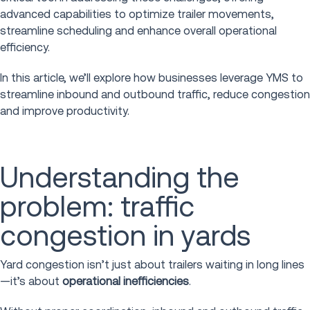
advanced capabilities to optimize trailer movements,
streamline scheduling and enhance overall operational
efficiency.
In this article, we’ll explore how businesses leverage YMS to
streamline inbound and outbound traffic, reduce congestion
and improve productivity.
Understanding the
problem: traffic
congestion in yards
Yard congestion isn’t just about trailers waiting in long lines
—it’s about
operational inefficiencies
.