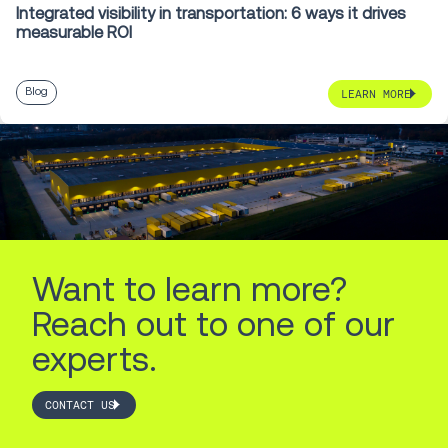
Integrated visibility in transportation: 6 ways it drives
measurable ROI
Blog
LEARN MORE
Want to learn more?
Reach out to one of our
experts.
CONTACT US