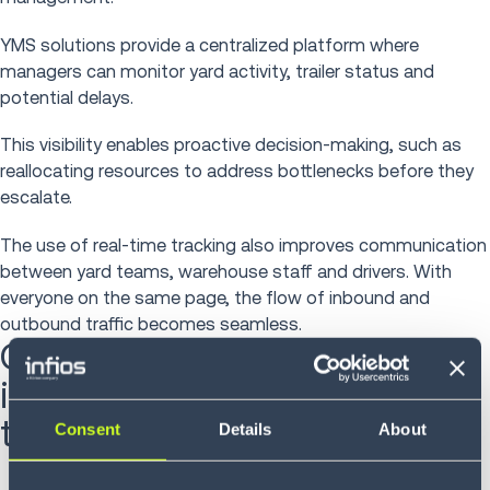
YMS solutions provide a centralized platform where
managers can monitor yard activity, trailer status and
potential delays.
This visibility enables proactive decision-making, such as
reallocating resources to address bottlenecks before they
escalate.
The use of real-time tracking also improves communication
between yard teams, warehouse staff and drivers. With
everyone on the same page, the flow of inbound and
outbound traffic becomes seamless.
Case study: How Hermes
improved efficiency and cut
transport time
Consent
Details
About