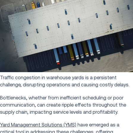
Traffic congestion in warehouse yards is a persistent
challenge, disrupting operations and causing costly delays.
Bottlenecks, whether from inefficient scheduling or poor
communication, can create ripple effects throughout the
supply chain, impacting service levels and profitability.
Yard Management Solutions (YMS)
have emerged as a
critical tool in addressing these challenges, offering