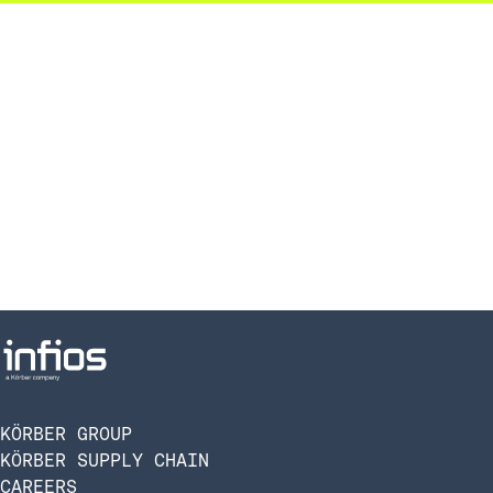
KÖRBER GROUP
KÖRBER SUPPLY CHAIN
CAREERS