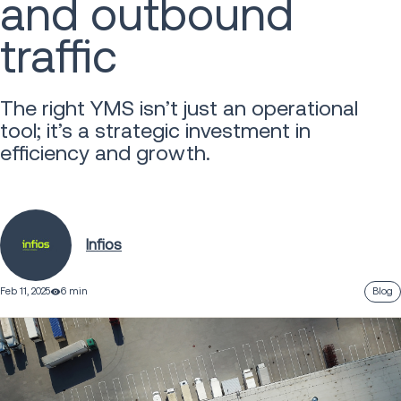
and outbound
traffic
The right YMS isn’t just an operational
tool; it’s a strategic investment in
efficiency and growth.
Infios
Feb 11, 2025
6 min
Blog