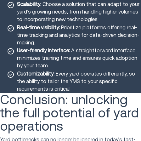
Scalability:
Choose a solution that can adapt to your
yard’s growing needs, from handling higher volumes
to incorporating new technologies.
Real-time visibility:
Prioritize platforms offering real-
time tracking and analytics for data-driven decision-
making.
User-friendly interface:
A straightforward interface
minimizes training time and ensures quick adoption
by your team.
Customizability:
Every yard operates differently, so
the ability to tailor the YMS to your specific
requirements is critical.
Conclusion: unlocking
the full potential of yard
operations
Yard bottlenecks can no longer be ignored in today’s fast-