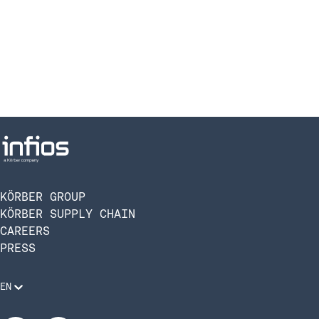
KÖRBER GROUP
KÖRBER SUPPLY CHAIN
CAREERS
PRESS
EN