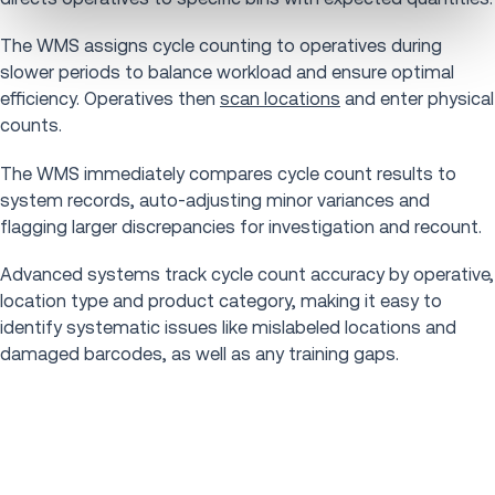
The WMS assigns cycle counting to operatives during
slower periods to balance workload and ensure optimal
efficiency. Operatives then
scan locations
and enter physical
counts.
The WMS immediately compares cycle count results to
system records, auto-adjusting minor variances and
flagging larger discrepancies for investigation and recount.
Advanced systems track cycle count accuracy by operative,
location type and product category, making it easy to
identify systematic issues like mislabeled locations and
damaged barcodes, as well as any training gaps.