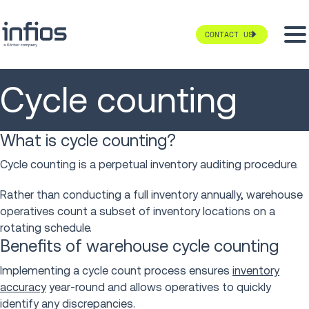
CONTACT US
Cycle counting
What is cycle counting?
Cycle counting is a perpetual inventory auditing procedure.
Rather than conducting a full inventory annually, warehouse
operatives count a subset of inventory locations on a
rotating schedule.
Benefits of warehouse cycle counting
Implementing a cycle count process ensures
inventory
accuracy
year-round and allows operatives to quickly
identify any discrepancies.