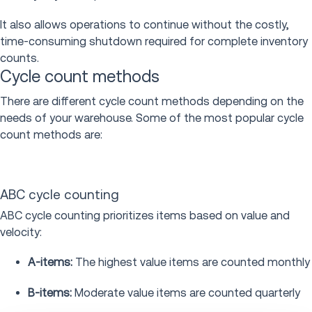
It also allows operations to continue without the costly,
time-consuming shutdown required for complete inventory
counts.
Cycle count methods
There are different cycle count methods depending on the
needs of your warehouse. Some of the most popular cycle
count methods are:
ABC cycle counting
ABC cycle counting prioritizes items based on value and
velocity:
A-items:
The highest value items are counted monthly
B-items:
Moderate value items are counted quarterly