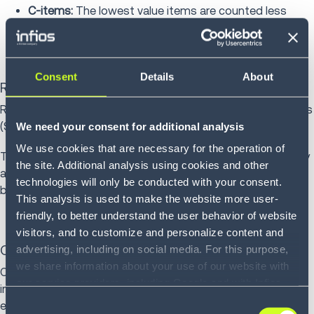
C-items:
The lowest value items are counted less
frequently, typically annually
Consent
Details
About
Random cycle counting
Random cycle counting selects random stock keeping units
(SKUs) to be counted daily.
We need your consent for additional analysis
We use cookies that are necessary for the operation of
This provides a statistically valid sample of overall accuracy
the site. Additional analysis using cookies and other
and can deter inventory shrinkage since any location might
technologies will only be conducted with your consent.
be counted at any time.
This analysis is used to make the website more user-
friendly, to better understand the user behavior of website
visitors, and to customize and personalize content and
advertising, including on social media. For this purpose,
Opportunity-based counting
we share information about your use of our website with
Opportunity-based counting triggers counts when
our service providers, including Google and with Infios
inventory reaches zero, after large transactions or following
US, Inc.. Our service providers may combine this
Consent
error reports.