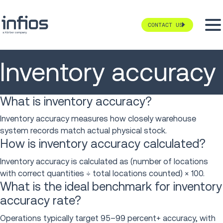
CONTACT US
Inventory accuracy
What is inventory accuracy?
Inventory accuracy measures how closely warehouse
system records match actual physical stock.
How is inventory accuracy calculated?
Inventory accuracy is calculated as (number of locations
with correct quantities ÷ total locations counted) × 100.
What is the ideal benchmark for inventory
accuracy rate?
Operations typically target 95–99 percent+ accuracy, with