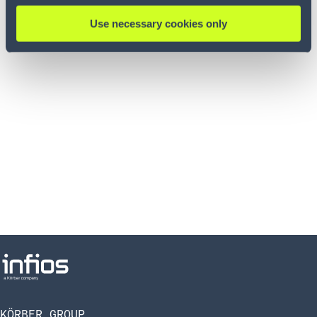
impacts that inaccurate inventory levels can cause
Use necessary cookies only
KÖRBER GROUP