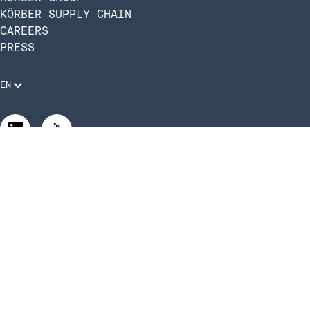
KÖRBER SUPPLY CHAIN
CAREERS
PRESS
EN
Legal Requirements
Code of Conduct
Manage Privacy Settings
©2026 Infios US, Inc. All Rights Reserved | Körber Supply
Chain Software is now Infios