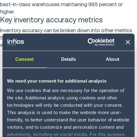
best-in-class warehouses maintaining 99.5 percent or
higher.
Key inventory accuracy metrics
Inventory accuracy can be broken down into other metrics
that can provide valuable insight about the health of a
warehouse, including:
Location accuracy:
This verifies that the system-
Consent
Details
About
recorded quantity at each bin matches the physical
count
We need your consent for additional analysis
Stock keeping unit (SKU) accuracy:
This confirms that
We use cookies that are necessary for the operation of
products occupy the correct assigned locations,
the site. Additional analysis using cookies and other
catching issues like mislabeled items and putaway
technologies will only be conducted with your consent.
errors
This analysis is used to make the website more user-
friendly, to better understand the user behavior of website
Inventory record accuracy:
This measures overall data
visitors, and to customize and personalize content and
integrity across a warehouse, including quantities,
advertising, including on social media. For this purpose,
locations, lot numbers and serial numbers