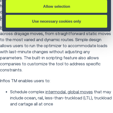
help move freight to off-site warehouses so that freight
Allow selection
doesn’t block traffic at a busy port.
How Infios supports drayage
Use necessary cookies only
Infios Transportation Management (TM)
is easily applied
across drayage moves, from straightforward static moves
to the most varied and dynamic routes. Simple design
allows users to run the optimizer to accommodate loads
with last-minute changes without adjusting any
parameters. The built-in scripting feature also allows
companies to customize the tool to address specific
constraints.
Infios TM enables users to:
Schedule complex
intermodal, global moves
that may
include ocean, rail, less-than-truckload (LTL), truckload
and cartage all at once