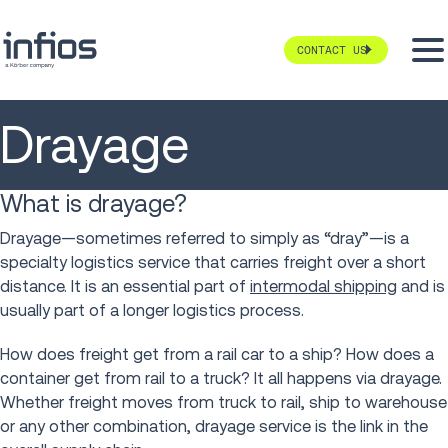
CONTACT US
Drayage
What is drayage?
Drayage—sometimes referred to simply as “dray”—is a
specialty logistics service that carries freight over a short
distance. It is an essential part of
intermodal shipping
and is
usually part of a longer logistics process.
How does freight get from a rail car to a ship? How does a
container get from rail to a truck? It all happens via drayage.
Whether freight moves from truck to rail, ship to warehouse
or any other combination, drayage service is the link in the