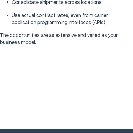
Consolidate shipments across locations
Use actual contract rates, even from carrier
application programming interfaces (APIs)
The opportunities are as extensive and varied as your
business model.