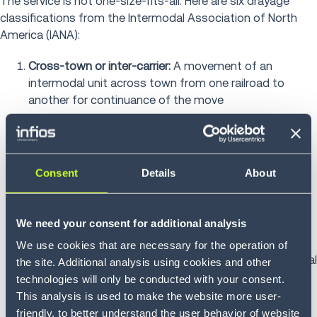
The service is not one-size-fits-all. Here are six drayage
classifications from the Intermodal Association of North
America (IANA):
Cross-town or inter-carrier:
A movement of an
intermodal unit across town from one railroad to
another for continuance of the move
Door-to-door:
Retail drayage involving over-the-road
movement of a unit to a customer location
Consent
Details
About
Expedited:
An over-the-road movement of an
intermodal unit to meet a deadline. This type of
drayage usually involves time-sensitive freight
We need your consent for additional analysis
IMX or intra-carrier:
A movement of an intermodal unit
We use cookies that are necessary for the operation of
from a carrier’s rail hub to the same carrier’s intermodal
the site. Additional analysis using cookies and other
hub. IMX drayage extends the reach of an intermodal
technologies will only be conducted with your consent.
hub
This analysis is used to make the website more user-
friendly, to better understand the user behavior of website