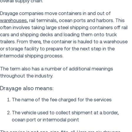
overall supply chain.
Drayage companies move containers in and out of
warehouses
, rail terminals, ocean ports and harbors. This
often involves taking large steel shipping containers off rail
cars and shipping decks and loading them onto truck
trailers. From there, the container is hauled to a warehouse
or storage facility to prepare for the next step in the
intermodal shipping process.
The term also has a number of additional meanings
throughout the industry.
Drayage also means:
The name of the fee charged for the services
The vehicle used to collect shipment at a border,
ocean port or intermodal point