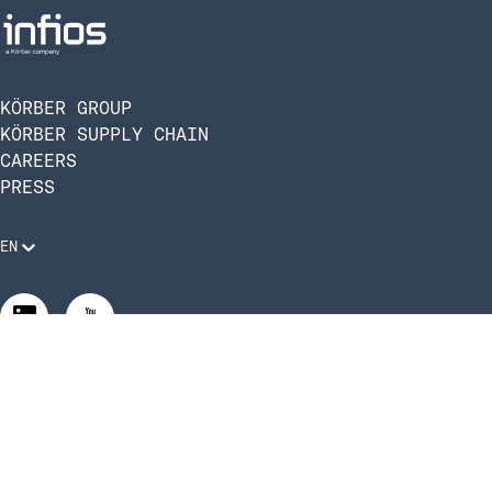
KÖRBER GROUP
KÖRBER SUPPLY CHAIN
CAREERS
PRESS
EN
Legal Requirements
Code of Conduct
Manage Privacy Settings