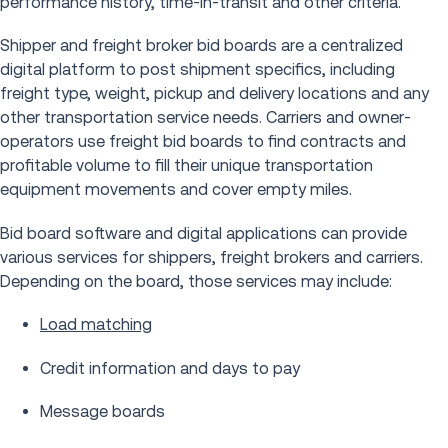
performance history, time-in-transit and other criteria.
Shipper and freight broker bid boards are a centralized
digital platform to post shipment specifics, including
freight type, weight, pickup and delivery locations and any
other transportation service needs. Carriers and owner-
operators use freight bid boards to find contracts and
profitable volume to fill their unique transportation
equipment movements and cover empty miles.
Bid board software and digital applications can provide
various services for shippers, freight brokers and carriers.
Depending on the board, those services may include:
Load matching
Credit information and days to pay
Message boards