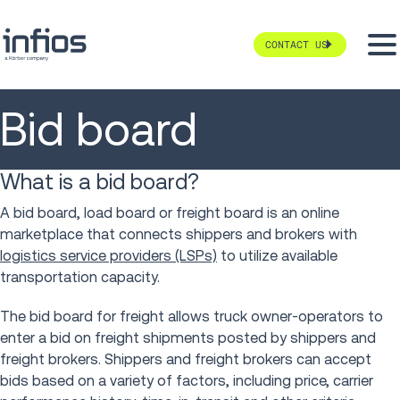
CONTACT US
Bid board
What is a bid board?
A bid board, load board or freight board is an online
marketplace that connects shippers and brokers with
logistics service providers (LSPs)
to utilize available
transportation capacity.
The bid board for freight allows truck owner-operators to
enter a bid on freight shipments posted by shippers and
freight brokers. Shippers and freight brokers can accept
bids based on a variety of factors, including price, carrier