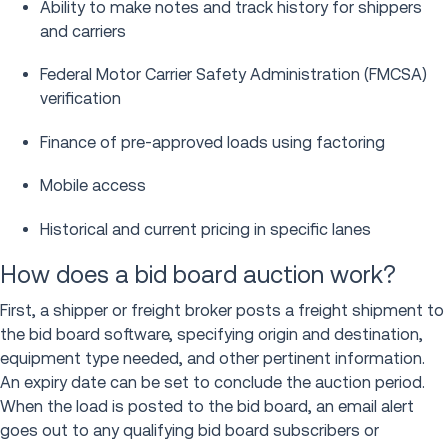
Ability to make notes and track history for shippers
and carriers
Federal Motor Carrier Safety Administration (FMCSA)
verification
Finance of pre-approved loads using factoring
Mobile access
Historical and current pricing in specific lanes
How does a bid board auction work?
First, a shipper or freight broker posts a freight shipment to
the bid board software, specifying origin and destination,
equipment type needed, and other pertinent information.
An expiry date can be set to conclude the auction period.
When the load is posted to the bid board, an email alert
goes out to any qualifying bid board subscribers or