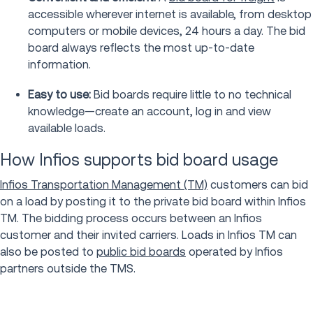
accessible wherever internet is available, from desktop
computers or mobile devices, 24 hours a day. The bid
board always reflects the most up-to-date
information.
Easy to use:
Bid boards require little to no technical
knowledge—create an account, log in and view
available loads.
How Infios supports bid board usage
Infios Transportation Management (TM)
customers can bid
on a load by posting it to the private bid board within Infios
TM. The bidding process occurs between an Infios
customer and their invited carriers. Loads in Infios TM can
also be posted to
public bid boards
operated by Infios
partners outside the TMS.