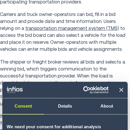
participating transportation providers.
Carriers and truck owner-operators can bid, fill in a bid
amount and provide date and time information. Users
relying on a
transportation management system (TMS)
to
access the bid board can also select a vehicle for the load
and place it on reserve. Owner-operators with multiple
vehicles can enter multiple bids and vehicle assignments.
The shipper or freight broker reviews all bids and selects a
winning bid, which triggers communication to the
successful transportation provider. When the load is
dispatched, it appears in the carrier’s management
platform until the shipment is completed. All other bids on
the specific load are canceled, and emails are sent to
unsuccessful bidders.
Consent
Details
About
If a bid changes, is superseded or times out, the shipper or
freight broker can cancel or repost the load, then
We need your consent for additional analysis