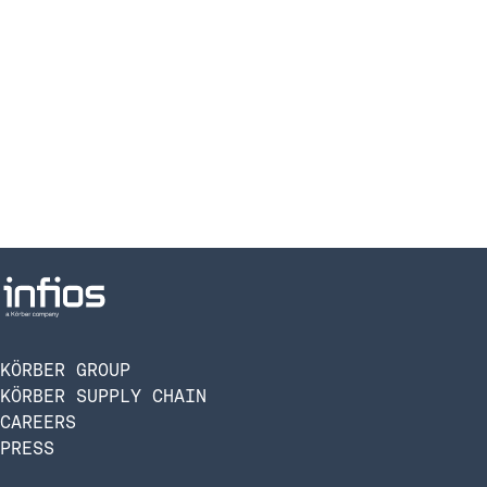
KÖRBER GROUP
KÖRBER SUPPLY CHAIN
CAREERS
PRESS