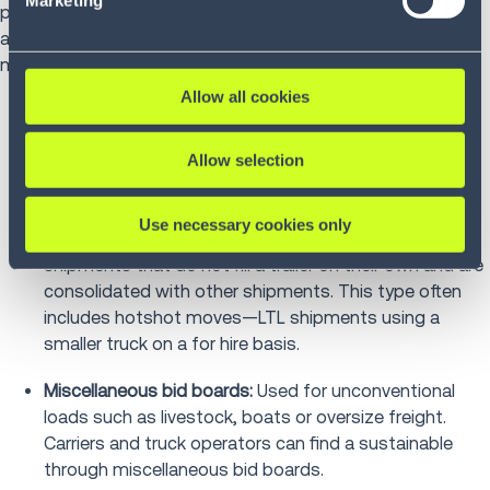
paid and free load boards, private and public bid boards,
and derivations based on equipment type and
miscellaneous transportation needs.
Allow all cookies
Traditional bid boards:
Load boards are traditional
forums that allow freight brokers, shippers and
Allow selection
truckers to share information on full truckload
shipments, capacities and destinations.
Use necessary cookies only
Less than truckload (LTL) bid boards
:
Used for freight
shipments that do not fill a trailer on their own and are
consolidated with other shipments. This type often
includes hotshot moves—LTL shipments using a
smaller truck on a for hire basis.
Miscellaneous bid boards:
Used for unconventional
loads such as livestock, boats or oversize freight.
Carriers and truck operators can find a sustainable
through miscellaneous bid boards.