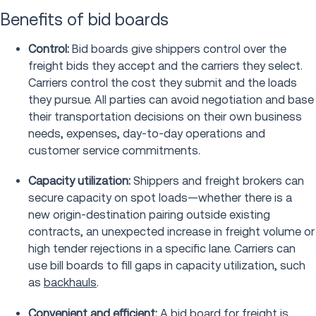
Benefits of bid boards
Control:
Bid boards give shippers control over the
freight bids they accept and the carriers they select.
Carriers control the cost they submit and the loads
they pursue. All parties can avoid negotiation and base
their transportation decisions on their own business
needs, expenses, day-to-day operations and
customer service commitments.
Capacity utilization:
Shippers and freight brokers can
secure capacity on spot loads—whether there is a
new origin-destination pairing outside existing
contracts, an unexpected increase in freight volume or
high tender rejections in a specific lane. Carriers can
use bill boards to fill gaps in capacity utilization, such
as
backhauls
.
Convenient and efficient:
A
bid board for freight
is