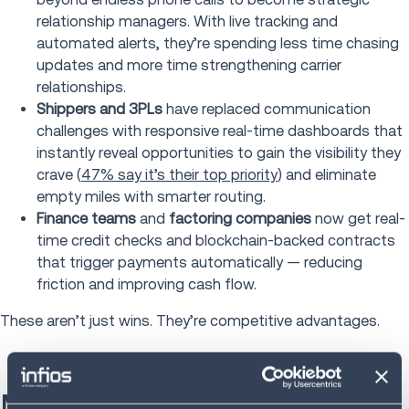
relationship managers. With live tracking and
automated alerts, they’re spending less time chasing
updates and more time strengthening carrier
relationships.
Shippers and 3PLs
have replaced communication
challenges with responsive real-time dashboards that
instantly reveal opportunities to gain the visibility they
crave (
47% say it’s their top priority
) and eliminate
empty miles with smarter routing.
Finance teams
and
factoring companies
now get real-
time credit checks and blockchain-backed contracts
that trigger payments automatically — reducing
friction and improving cash flow.
These aren’t just wins. They’re competitive advantages.
Maximizing your load