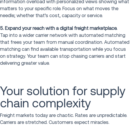
information overload with personalized views showing what
matters to your specific role. Focus on what moves the
needle; whether that’s cost, capacity or service.
5. Expand your reach with a digital freight marketplace.
Tap into a wider carrier network with automated matching
that frees your team from manual coordination. Automated
matching can find available transportation while you focus
on strategy. Your team can stop chasing carriers and start
delivering greater value.
Your solution for supply
chain complexity
Freight markets today are chaotic. Rates are unpredictable.
Carriers are stretched. Customers expect miracles.