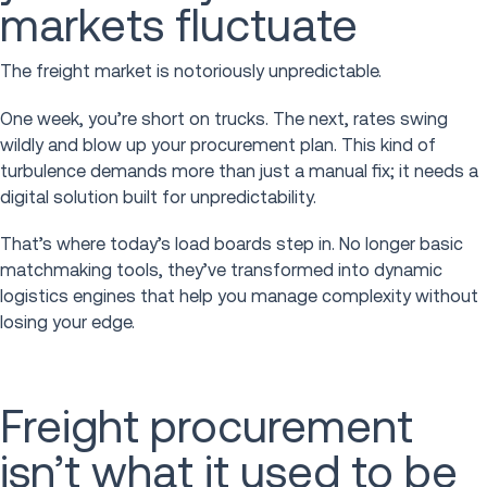
markets fluctuate
The freight market is notoriously unpredictable.
One week, you’re short on trucks. The next, rates swing
wildly and blow up your procurement plan. This kind of
turbulence demands more than just a manual fix; it needs a
digital solution built for unpredictability.
That’s where today’s load boards step in. No longer basic
matchmaking tools, they’ve transformed into dynamic
logistics engines that help you manage complexity without
losing your edge.
Freight procurement
isn’t what it used to be