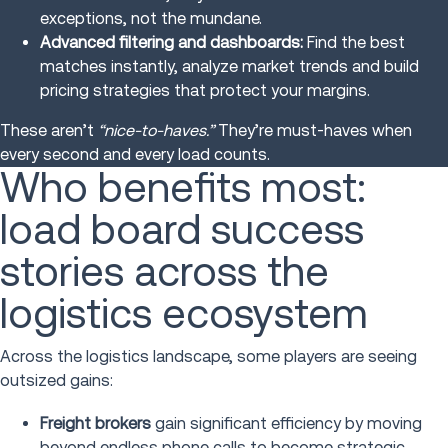
exceptions, not the mundane.
Advanced filtering and dashboards:
Find the best
matches instantly, analyze market trends and build
pricing strategies that protect your margins.
These aren’t
“nice-to-haves.”
They’re must-haves when
every second and every load counts.
Who benefits most:
load board success
stories across the
logistics ecosystem
Across the logistics landscape, some players are seeing
outsized gains:
Freight brokers
gain significant efficiency by moving
beyond endless phone calls to become strategic