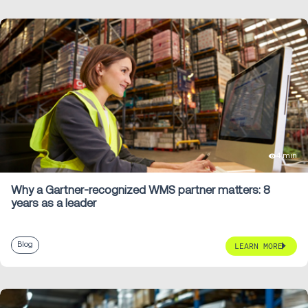
4 min
Why a Gartner-recognized WMS partner matters: 8
years as a leader
Blog
LEARN MORE