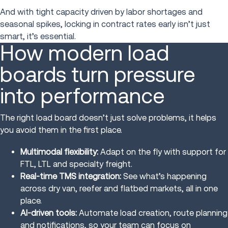
And with tight capacity driven by labor shortages and
seasonal spikes, locking in contract rates early isn’t just
smart, it’s essential.
How modern load
boards turn pressure
into performance
The right load board doesn’t just solve problems, it helps
you avoid them in the first place.
Multimodal flexibility:
Adapt on the fly with support for
FTL, LTL and specialty freight.
Real-time TMS integration:
See what’s happening
across dry van, reefer and flatbed markets, all in one
place.
AI-driven tools:
Automate load creation, route planning
and notifications, so your team can focus on