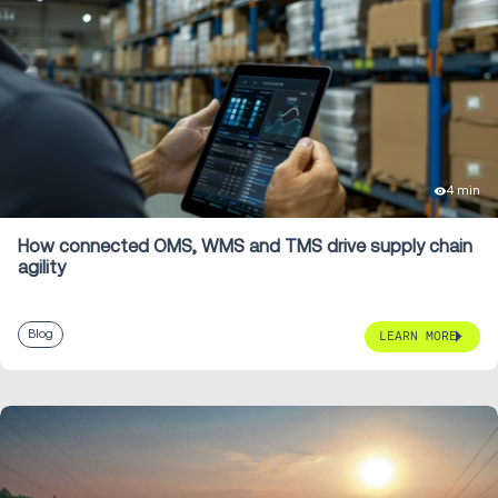
4 min
How connected OMS, WMS and TMS drive supply chain
agility
Blog
LEARN MORE