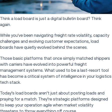
Think a load board is just a digital bulletin board? Think
again.
While you've been navigating freight rate volatility, capacity
challenges and evolving customer expectations, load
boards have quietly evolved behind the scenes.
Those basic platforms that once simply matched shippers
with carriers have evolved into powerful freight
management systems. What used to be a last-resort tool
has become a critical system of intelligence in your logistics
tech stack.
Today’s load boards aren’t just about posting loads and
praying for a match. They’re strategic platforms designed
to keep your operation agile when market volatility
threatens to throw everything off course.