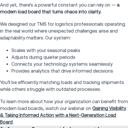
And yet, there’s a powerful constant you can rely on —
a
modern load board that turns chaos into clarity.
We designed our TMS for logistics professionals operating
in the real world where unexpected challenges arise and
adaptability matters. Our system:
Scales with your seasonal peaks
Adjusts during quieter periods
Connects your technology systems seamlessly
Provides analytics that drive informed decisions
You'll be efficiently matching loads and tracking shipments
while others struggle with outdated processes.
To learn more about how your organization can benefit from
modern load boards, watch our webinar on
Gaining Visibility
& Taking Informed Action with a Next-Generation Load
Board
.