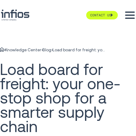
CONTACT US
Knowledge Center
Blog
Load board for freight: your one-stop shop for a smarter supply chain
Load board for
freight: your one-
stop shop for a
smarter supply
chain