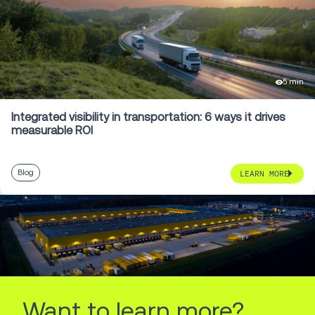
5 min
Integrated visibility in transportation: 6 ways it drives
measurable ROI
Blog
LEARN MORE
Want to learn more?