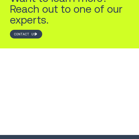
Reach out to one of our
experts.
CONTACT US