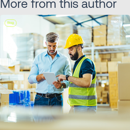
More from this author
5 min
Blog