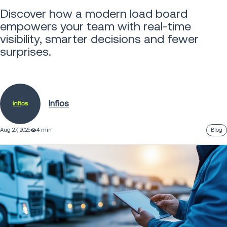
Discover how a modern load board
empowers your team with real-time
visibility, smarter decisions and fewer
surprises.
Infios
Aug 27, 2025
4 min
Blog