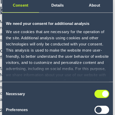
Consent
Details
About
board's potential
Most freight professionals use load boards daily but may
We need your consent for additional analysis
not leverage their full capabilities. Beyond standard posting
We use cookies that are necessary for the operation of
and searching functions lies untapped potential that
the site. Additional analysis using cookies and other
shippers, carriers and brokers can all access.
technologies will only be conducted with your consent.
This analysis is used to make the website more user-
Consider these five strategies to extract maximum value
friendly, to better understand the user behavior of website
from platforms you likely already have:
visitors, and to customize and personalize content and
1. Unite your freight partners on one screen.
advertising, including on social media. For this purpose,
No more chasing emails or decoding voicemail. Everyone
we share information about your use of our website with
works from the same data in real time. Carriers see what
our service providers, including Google and with Infios
shippers see. Brokers see the complete picture. Clear,
US, Inc.. Our service providers may combine this
Consent
consistent information keeps freight moving and partners
information with other data that you have provided to
Necessary
Selection
aligned.
them or that they have collected as part of your use of
the services. By consenting to the use of Google, you
Preferences
2. Identify issues before your customers do.
also consent to the storage and reading of data by