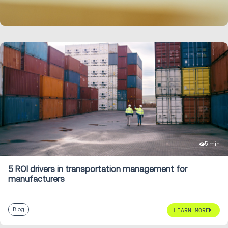
LEARN MORE
5 min
5 ROI drivers in transportation management for
manufacturers
Blog
LEARN MORE