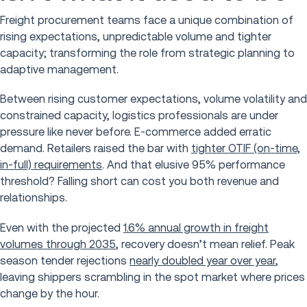
Freight procurement teams face a unique combination of
rising expectations, unpredictable volume and tighter
capacity; transforming the role from strategic planning to
adaptive management.
Between rising customer expectations, volume volatility and
constrained capacity, logistics professionals are under
pressure like never before. E-commerce added erratic
demand. Retailers raised the bar with
tighter OTIF (on-time,
in-full) requirements
. And that elusive 95% performance
threshold? Falling short can cost you both revenue and
relationships.
Even with the projected
1.6% annual growth in freight
volumes through 2035
, recovery doesn’t mean relief. Peak
season tender rejections
nearly doubled year over year
,
leaving shippers scrambling in the spot market where prices
change by the hour.