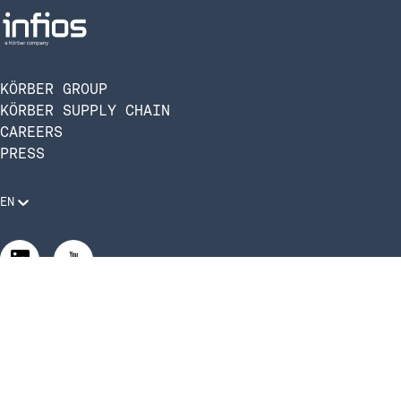
KÖRBER GROUP
KÖRBER SUPPLY CHAIN
CAREERS
PRESS
EN
Legal Requirements
Code of Conduct
Manage Privacy Settings