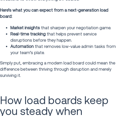
Here’s what you can expect from a next-generation load
board:
Market insights
that sharpen your negotiation game.
Real-time tracking
that helps prevent service
disruptions before they happen.
Automation
that removes low-value admin tasks from
your team’s plate.
Simply put, embracing a modern load board could mean the
difference between thriving through disruption and merely
surviving it.
How load boards keep
you steady when