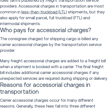
rules tariffs published by freight transportation service
providers. Accessorial charges in transportation are most
common in
less-than-truckload (LTL)
shipments, but they
also apply for small parcel, full truckload (FTL) and
intermodal shipments.
Who pays for accessorial charges?
The consignee charged for shipping cargo is billed any
carrier accessorial charges by the transportation service
provider.
Many freight accessorial charges are added to a freight bill
when a shipment is booked with a carrier. The final freight
bill includes additional carrier accessorial charges if any
unexpected services are required during shipping or delivery.
Reasons for accessorial charges in
transportation
Carrier accessorial charges occur for many different
reasons. Generally, these fees fall into three different