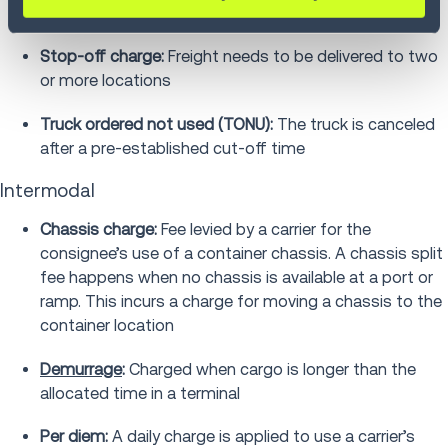
number of reasons
Stop-off charge:
Freight needs to be delivered to two
or more locations
Truck ordered not used (TONU):
The truck is canceled
after a pre-established cut-off time
Intermodal
Chassis charge:
Fee levied by a carrier for the
consignee’s use of a container chassis. A chassis split
fee happens when no chassis is available at a port or
ramp. This incurs a charge for moving a chassis to the
container location
Demurrage
:
Charged when cargo is longer than the
allocated time in a terminal
Per diem:
A daily charge is applied to use a carrier’s