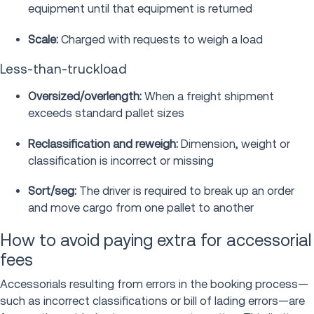
equipment until that equipment is returned
Scale:
Charged with requests to weigh a load
Less-than-truckload
Oversized/overlength:
When a freight shipment
exceeds standard pallet sizes
Reclassification and reweigh:
Dimension, weight or
classification is incorrect or missing
Sort/seg:
The driver is required to break up an order
and move cargo from one pallet to another
How to avoid paying extra for accessorial
fees
Accessorials resulting from errors in the booking process—
such as incorrect classifications or bill of lading errors—are