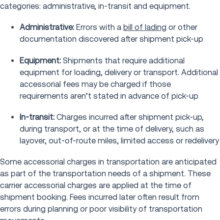
categories: administrative, in-transit and equipment.
Administrative:
Errors with a
bill of lading
or other
documentation discovered after shipment pick-up
Equipment:
Shipments that require additional
equipment for loading, delivery or transport. Additional
accessorial fees may be charged if those
requirements aren’t stated in advance of pick-up
In-transit:
Charges incurred after shipment pick-up,
during transport, or at the time of delivery, such as
layover, out-of-route miles, limited access or redelivery
Some accessorial charges in transportation are anticipated
as part of the transportation needs of a shipment. These
carrier accessorial charges are applied at the time of
shipment booking. Fees incurred later often result from
errors during planning or poor visibility of transportation