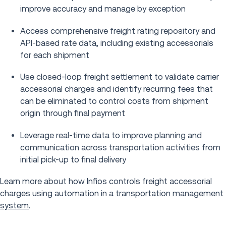
improve accuracy and manage by exception
Access comprehensive freight rating repository and
API-based rate data, including existing accessorials
for each shipment
Use closed-loop freight settlement to validate carrier
accessorial charges and identify recurring fees that
can be eliminated to control costs from shipment
origin through final payment
Leverage real-time data to improve planning and
communication across transportation activities from
initial pick-up to final delivery
Learn more about how Infios controls freight accessorial
charges using automation in a
transportation management
system
.