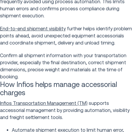
frequently avoided using process automation. This limits
human errors and confirms process compliance during
shipment execution.
End-to-end shipment visibility
further helps identify problem
points ahead, avoid unexpected equipment accessorials
and coordinate shipment, delivery and unload timing.
Confirm all shipment information with your transportation
provider, especially the final destination, correct shipment
dimensions, precise weight and materials at the time of
booking.
How Infios helps manage accessorial
charges
Infios Transportation Management (TM)
supports
accessorial management by providing automation, visibility
and freight settlement tools.
Automate shipment execution to limit human error,