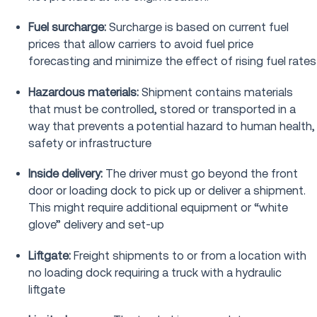
Fuel surcharge:
Surcharge is based on current fuel
prices that allow carriers to avoid fuel price
forecasting and minimize the effect of rising fuel rates
Hazardous materials:
Shipment contains materials
that must be controlled, stored or transported in a
way that prevents a potential hazard to human health,
safety or infrastructure
Inside delivery:
The driver must go beyond the front
door or loading dock to pick up or deliver a shipment.
This might require additional equipment or “white
glove” delivery and set-up
Liftgate:
Freight shipments to or from a location with
no loading dock requiring a truck with a hydraulic
liftgate