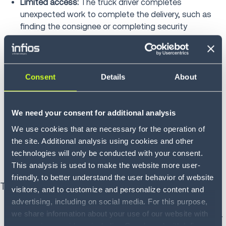
Limited access:
The truck driver completes
unexpected work to complete the delivery, such as
finding the consignee or completing security
inspections
Metro pickup/delivery:
Charged in metropolitan
locations where streets are congested, and there is
Consent
Details
About
limited parking
Residential:
Delivery to a residential address, which
We need your consent for additional analysis
often requires navigating neighborhood streets and
We use cookies that are necessary for the operation of
unloading freight
the site. Additional analysis using cookies and other
Storage:
The carrier stores a shipment, usually billing
technologies will only be conducted with your consent.
by the hour by the day
This analysis is used to make the website more user-
friendly, to better understand the user behavior of website
Truckload transportation
visitors, and to customize and personalize content and
advertising, including on social media. For this purpose,
Detention:
Trailers or containers are kept by a
we share information about your use of our website with
consignor or consignee for loading, unloading or other
our service providers, including Google and with Infios