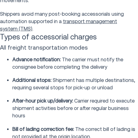
movements.
Shippers avoid many post-booking accessorials using
automation supported in a
transport management
system (TMS)
.
Types of accessorial charges
All freight transportation modes
Advance notification:
The carrier must notify the
consignee before completing the delivery
Additional stops:
Shipment has multiple destinations,
requiring several stops for pick-up or unload
After-hour pick up/delivery:
Carrier required to execute
shipment activities before or after regular business
hours
Bill of lading correction fee:
The correct bill of lading is
not provided at the origin location.