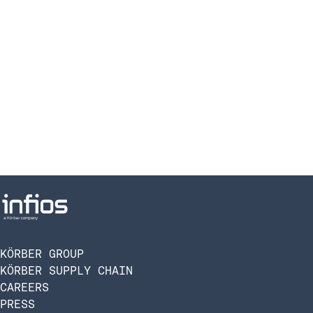
KÖRBER GROUP
KÖRBER SUPPLY CHAIN
CAREERS
PRESS