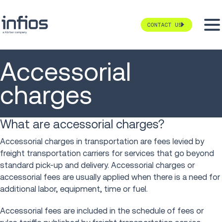
CONTACT US
Accessorial
charges
What are accessorial charges?
Accessorial charges in transportation are fees levied by
freight transportation carriers for services that go beyond
standard pick-up and delivery. Accessorial charges or
accessorial fees are usually applied when there is a need for
additional labor, equipment, time or fuel.
Accessorial fees are included in the schedule of fees or