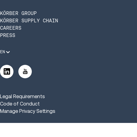
KÖRBER GROUP
KÖRBER SUPPLY CHAIN
CAREERS
PRESS
EN
Legal Requirements
Code of Conduct
Manage Privacy Settings