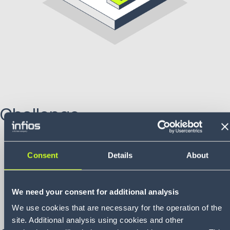
Challenge
Automation and availability:
SAG aimed to increase
automation and improve goods availability in its new
Consent
Details
About
national warehouse.
Complex inventory structure:
needed to manage a
wide range of items—from bulk goods like automotive
We need your consent for additional analysis
glass and chassis parts to tires and small
We use cookies that are necessary for the operation of the
components.
site. Additional analysis using cookies and other