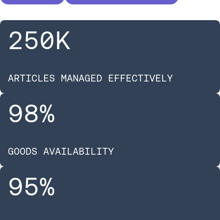
250
K
ARTICLES MANAGED EFFECTIVELY
98
%
GOODS AVAILABILITY
95
%