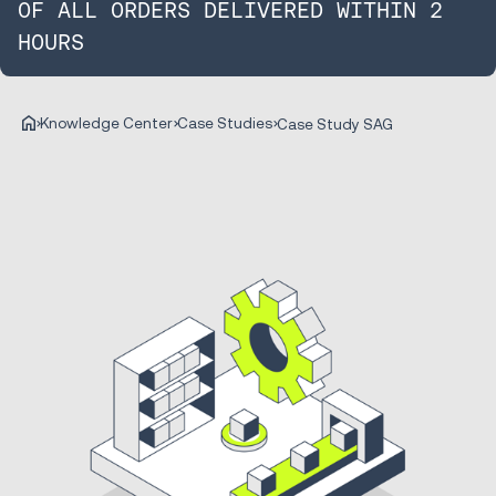
OF ALL ORDERS DELIVERED WITHIN 2
HOURS
Knowledge Center
Case Studies
Case Study SAG