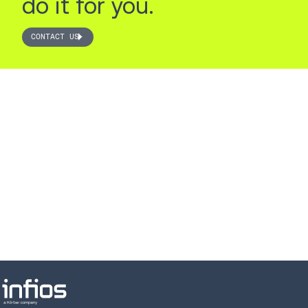
do it for you.
CONTACT US