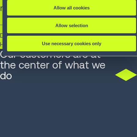
requirements.”
Allow all cookies
Allow selection
Daniel Rölli​
Use necessary cookies only
Head of Logistics, SAG Switzerland
Our customers are at
the center of what we
do