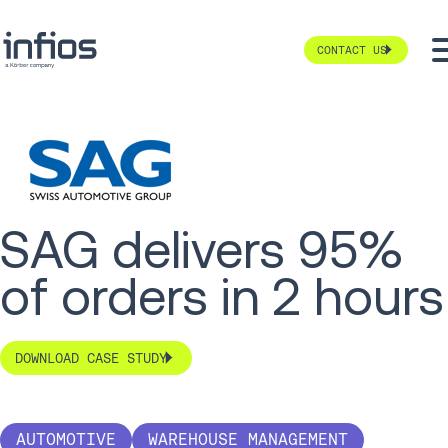
CONTACT US
SAG delivers 95%
of orders in 2 hours
DOWNLOAD CASE STUDY
AUTOMOTIVE
WAREHOUSE MANAGEMENT