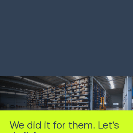
French 3PL improves
Drugstore r
picking by 233%
optimizes d
stores
LEARN MORE
LEARN MORE
We did it for them. Let's