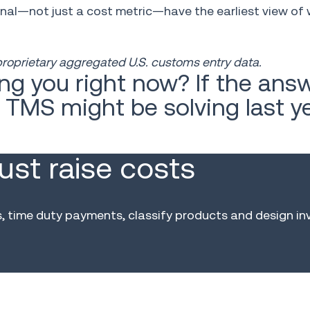
al—not just a cost metric—have the earliest view of 
 proprietary aggregated U.S. customs entry data.
ng you right now? If the answ
r TMS might be solving last y
just raise costs
time duty payments, classify products and design in