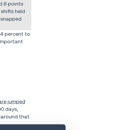
d 8 points
shifts held
t snapped
4 percent to
 important
hare jumped
90 days,
rkaround that