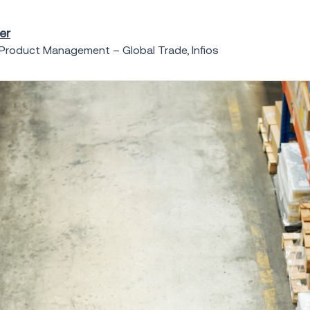
er
 Product Management – Global Trade, Infios