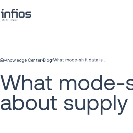
What mode-shift data is really telling us about supply chain adaptation
Knowledge Center
Blog
What mode-shif
about supply