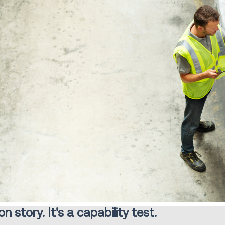
 story. It's a capability test.