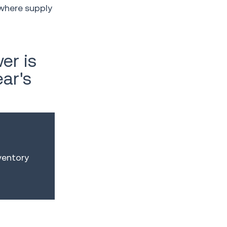
where supply
er is
ear's
ventory