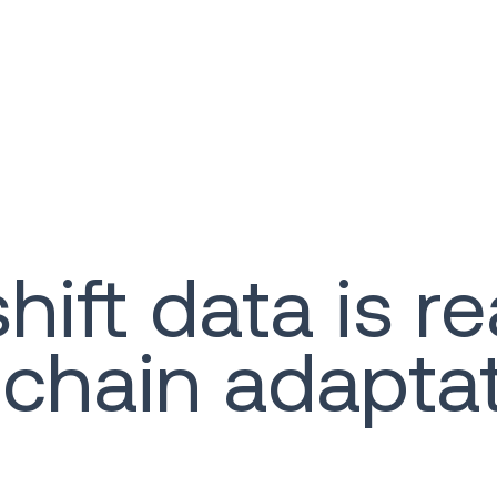
t data is real
 chain adapta