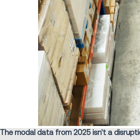
The modal data from 2025 isn't a disruption