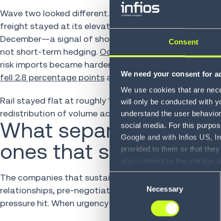
Wave two looked different. The modal shifts that emer
freight stayed at its elevated share.
Truck freight gai
December—a signal of shorter supply chains, predictab
Consent
not short-term hedging.
Ocean freight fell 10–12 perc
risk imports became harder to justify when tariff unc
We need your consent for ad
fell 2.8 percentage points
across the full period and di
We use cookies that are neces
Rail stayed flat at roughly 1 percent throughout. The
will only be conducted with y
redistribution of volume across air, truck and ocean.
understand the user behavior 
What separated the co
social media. For this purpos
Google and with Infios US, I
ones that snapped ba
provided to them or that they
also consent to the storage 
information, including the ab
The companies that sustained their modal shifts weren
Consent
Policy (
see Privacy Policy
).
Necessary
relationships, pre-negotiated spot capacity and mult
Selection
pressure hit. When urgency struck, they had something