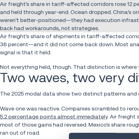
Air freight's share in tariff-affected corridors rose 12
and held through year-end. Ocean dropped. China's orig
weren't better-positioned—they had execution infrastr
back had workarounds, not strategies.
Air freight's share of shipments in tariff-affected corr
36 percent—and it did not come back down. Most analy
signal is that it held.
Not everything held, though. That distinction is where t
Two waves, two very d
The 2025 modal data show two distinct patterns and c
Wave one was reactive. Companies scrambled to rerou
5.2 percentage points almost immediately
. Air freigh
most of those gains had reversed. Mexico's share roug
ran out of road.