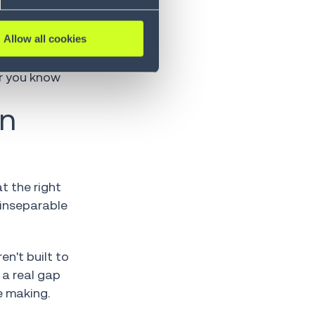
tion
Allow all cookies
at snapped
er you know
on
t the right
 inseparable
en't built to
 a real gap
e making.