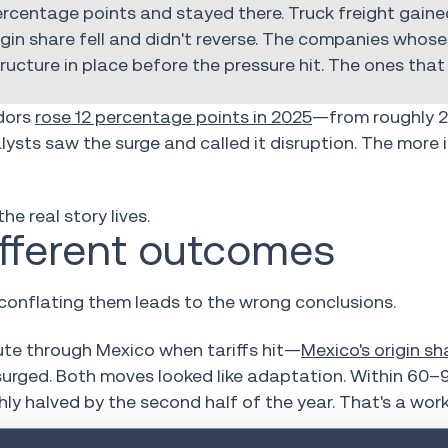
 percentage points and stayed there. Truck freight gaine
in share fell and didn't reverse. The companies whose 
ucture in place before the pressure hit. The ones tha
idors
rose 12 percentage points in 2025
—from roughly 2
sts saw the surge and called it disruption. The more
he real story lives.
ifferent outcomes
onflating them leads to the wrong conclusions.
te through Mexico when tariffs hit—
Mexico's origin s
t surged. Both moves looked like adaptation. Within 60–
hly halved by the second half of the year. That's a wo