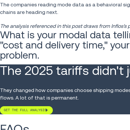
The companies reading mode data as a behavioral sign
chains are heading next.
The analysis referenced in this post draws from Infios's
What is your modal data telli
"cost and delivery time," you
problem.
The 2025 tariffs didn't 
They changed how companies choose shipping modes, 
flows. A lot of that is permanent.
GET THE FULL ANALYSIS
FAQs