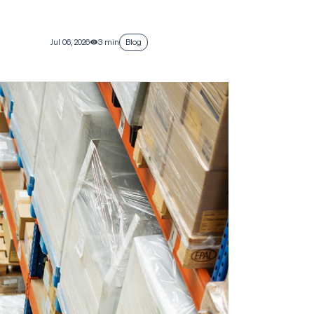
Jul 06, 2026
3 min
Blog