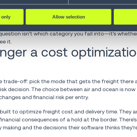
o baseline didn't lack strategy. They lacked the execu
 only
Allow selection
ny had execution capability when it mattered. One th
uestion isn't which category you fall into—it's wheth
e it.
onger a cost optimizati
 trade-off: pick the mode that gets the freight there a
-risk decision. The choice between air and ocean is now
hanges and financial risk per entry.
built to optimize freight cost and delivery time. They ar
 financial consequences of a hold at the border. There's
 making and the decisions their software thinks they'r