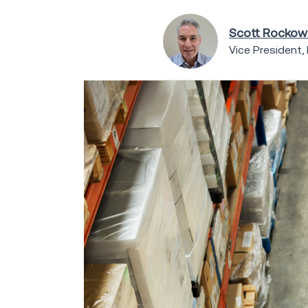
Scott Rockow
Vice President,