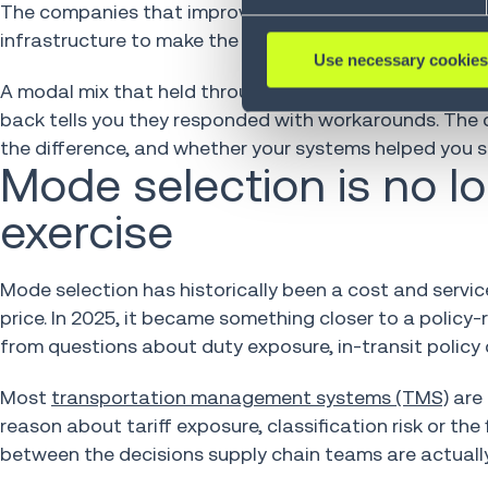
The companies that improvised and then drifted back t
infrastructure to make the strategy stick.
Use necessary cookies
A modal mix that held through 2025 tells you a compa
back tells you they responded with workarounds. The q
the difference, and whether your systems helped you se
Mode selection is no l
exercise
Mode selection has historically been a cost and service
price. In 2025, it became something closer to a policy
from questions about duty exposure, in-transit policy c
Most
transportation management systems (TMS)
are 
reason about tariff exposure, classification risk or the
between the decisions supply chain teams are actually