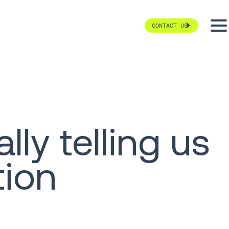
CONTACT US
ly telling us
tion