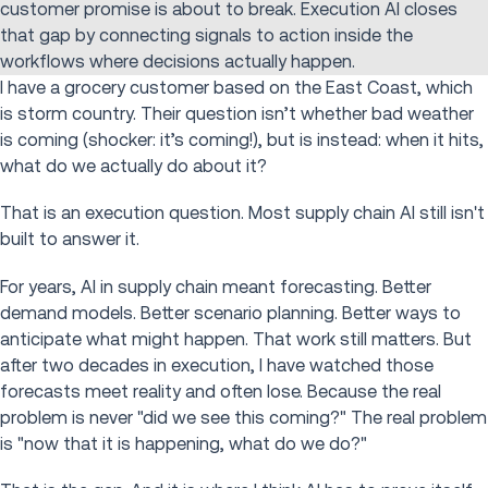
customer promise is about to break. Execution AI closes
that gap by connecting signals to action inside the
workflows where decisions actually happen.
I have a grocery customer based on the East Coast, which
is storm country. Their question isn’t whether bad weather
is coming (shocker: it’s coming!), but is instead: when it hits,
what do we actually do about it?
That is an execution question. Most supply chain AI still isn't
built to answer it.
For years, AI in supply chain meant forecasting. Better
demand models. Better scenario planning. Better ways to
anticipate what might happen. That work still matters. But
after two decades in execution, I have watched those
forecasts meet reality and often lose. Because the real
problem is never "did we see this coming?" The real problem
is "now that it is happening, what do we do?"