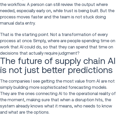
the workflow. A person can still review the output where
needed, especially early on, while trust is being built. But the
process moves faster and the team is not stuck doing
manual data entry.
That is the starting point. Not a transformation of every
process at once. Simply, where are people spending time on
work that AI could do, so that they can spend that time on
decisions that actually require judgment?
The future of supply chain AI
is not just better predictions
The companies I see getting the most value from AI are not
simply building more sophisticated forecasting models.
They are the ones connecting AI to the operational reality of
the moment, making sure that when a disruption hits, the
system already knows what it means, who needs to know
and what are the options.