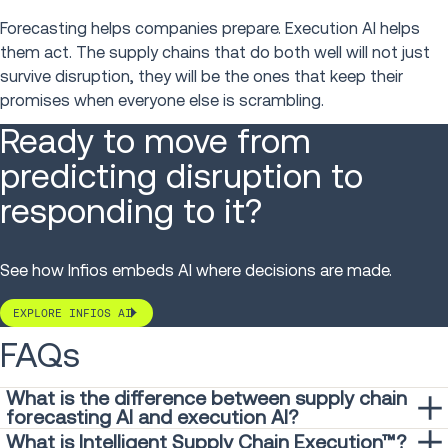
Forecasting helps companies prepare. Execution AI helps
them act. The supply chains that do both well will not just
survive disruption, they will be the ones that keep their
promises when everyone else is scrambling.
Ready to move from
predicting disruption to
responding to it?
See how Infios embeds AI where decisions are made.
EXPLORE INFIOS AI
FAQs
What is the difference between supply chain
forecasting AI and execution AI?
Forecasting AI predicts what may happen; execution AI
What is Intelligent Supply Chain Execution™?