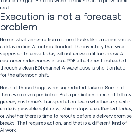
That is the gap. And it is where I think AI has to prove itself
next.
Execution is not a forecast
problem
Here is what an execution moment looks like: a carrier sends
a delay notice. A route is flooded. The inventory that was
supposed to arrive today will not arrive until tomorrow. A
customer order comes in as a PDF attachment instead of
through a clean EDI channel. A warehouse is short on labor
for the afternoon shift.
None of those things were unpredicted failures. Some of
them were even predicted. But a prediction does not tell my
grocery customer’s transportation team whether a specific
route is passable right now, which stops are affected today,
or whether there is time to reroute before a delivery promise
breaks. That requires action, and that is a different kind of
AI work.