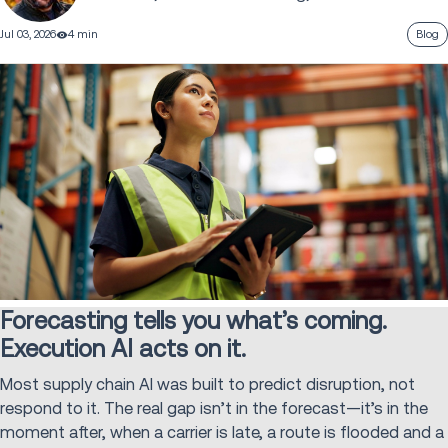
Jul 03, 2026
4 min
Blog
Forecasting tells you what’s coming.
Execution AI acts on it.
Most supply chain AI was built to predict disruption, not
respond to it. The real gap isn’t in the forecast—it’s in the
moment after, when a carrier is late, a route is flooded and a