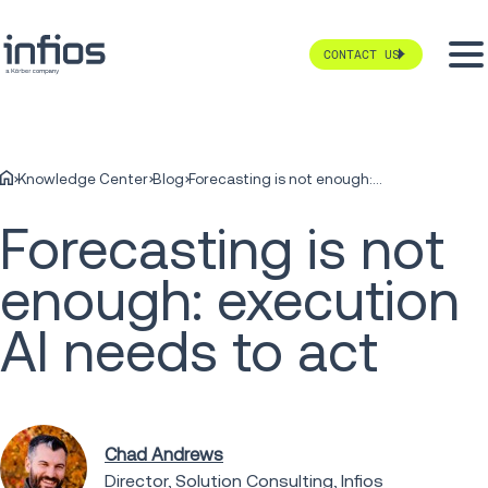
CONTACT US
Knowledge Center
Blog
Forecasting is not enough: execution AI needs to act
Forecasting is not
enough: execution
AI needs to act
Chad Andrews
Director, Solution Consulting, Infios