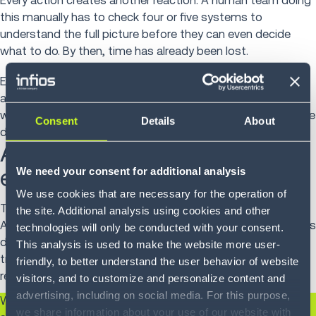
Every action creates another reaction. A human team doing
this manually has to check four or five systems to
understand the full picture before they can even decide
what to do. By then, time has already been lost.
Execution AI earns its keep by connecting those dots
automatically, exposing the downstream impact, surfacing
what needs to happen, and helping the team act before the
Consent
Details
About
disruption spreads.
AI works when it is
embedded in the workflow
We need your consent for additional analysis
We use cookies that are necessary for the operation of
That is the shift toward
Intelligent Supply Chain Execution™
:
the site. Additional analysis using cookies and other
AI that is infused into the actual workflows where work gets
technologies will only be conducted with your consent.
done—order management, inventory, warehouse,
This analysis is used to make the website more user-
transportation—rather than sitting above them as a
friendly, to better understand the user behavior of website
reporting or planning layer.
visitors, and to customize and personalize content and
advertising, including on social media. For this purpose,
When AI is embedded at the workflow level, it can do
we share information about your use of our website with