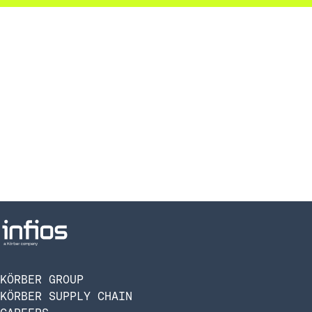
KÖRBER GROUP
KÖRBER SUPPLY CHAIN