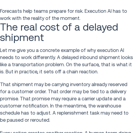
Forecasts help teams prepare for risk. Execution AI has to
work with the reality of the moment.
The real cost of a delayed
shipment
Let me give you a concrete example of why execution AI
needs to work differently. A delayed inbound shipment looks
like a transportation problem. On the surface, that is what it
is. But in practice, it sets off a chain reaction.
That shipment may be carrying inventory already reserved
for a customer order. That order may be tied to a delivery
promise. That promise may require a carrier update and a
customer notification. In the meantime, the warehouse
schedule has to adjust. A replenishment task may need to
be paused or rerouted.