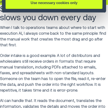
where decisions actually have to happen.
Use necessary cookies only
Start with the work that
slows you down every day
When I talk to operations teams about where to start with
execution AI, I always come back to the same principle: find
the manual work that creates the most drag and go after
that first.
Order intake is a good example. A lot of distributors and
wholesalers still receive orders in formats that require
manual translation, including PDFs attached to emails,
faxes, and spreadsheets with non-standard layouts.
Someone on the team has to open the file, read it, re-enter
the data, and push the order into the right workflow. It is
repetitive, it takes time and it is error-prone.
AI can handle that. It reads the document, translates the
information, validates the details and moves the order into