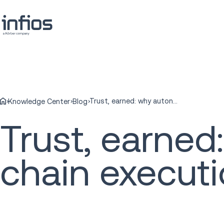
Trust, earned: why autonomous supply chain execution needs more than AI
Knowledge Center
Blog
Trust, earne
chain execut