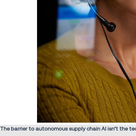
The barrier to autonomous supply chain AI isn’t the tech