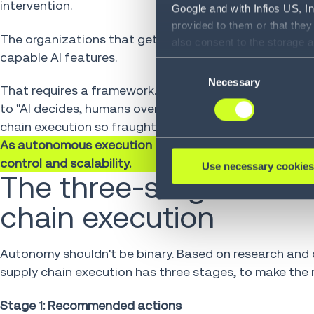
intervention.
Google and with Infios US, I
provided to them or that they
The organizations that get there will be the ones tha
also consent to the storage 
capable AI features.
information, including the ab
Consent
Policy (
see Privacy Policy
).
Necessary
Selection
That requires a framework. Not just policies or guard
to "AI decides, humans oversee." Building a trust fra
chain execution so fraught: control and scalable adop
As autonomous execution becomes a key requirement,
control and scalability.
Use necessary cookies
The three-stage model
chain execution
Autonomy shouldn't be binary. Based on research and c
supply chain execution has three stages, to make the 
Stage 1: Recommended actions