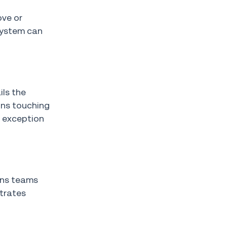
ove or
 system can
ils the
ons touching
o exception
ons teams
trates