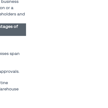
h business
on or a
keholders and
stages of
mises span
approvals.
utine
Warehouse