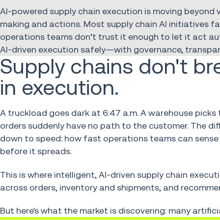
AI-powered supply chain execution is moving beyond 
making and actions. Most supply chain AI initiatives 
operations teams don’t trust it enough to let it act a
AI-driven execution safely—with governance, transpare
Supply chains don't br
in execution.
A truckload goes dark at 6:47 a.m. A warehouse picks 
orders suddenly have no path to the customer. The d
down to speed: how fast operations teams can sense
before it spreads.
This is where intelligent, AI-driven supply chain execut
across orders, inventory and shipments, and recomm
But here's what the market is discovering: many artifici