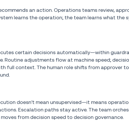
recommends an action. Operations teams review, appr
he system learns the operation; the team learns what the
ecutes certain decisions automatically—within guardra
me. Routine adjustments flow at machine speed; decisi
h full context. The human role shifts from approver t
ound.
xecution doesn't mean unsupervised—it means operati
ctions. Escalation paths stay active. The team orches
k moves from decision speed to decision governance.