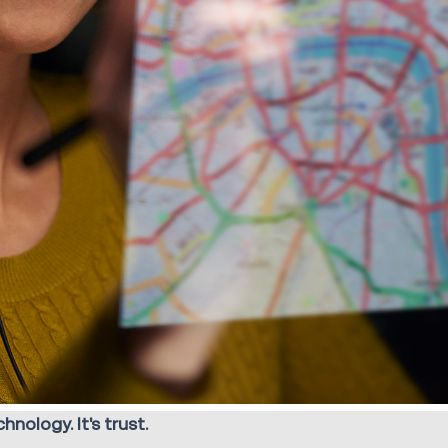
nology. It's trust.