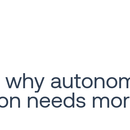
d: why autono
ion needs mor