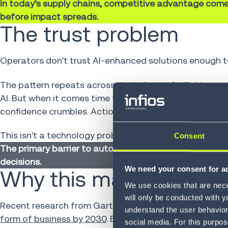
In today’s supply chains, competitive advantage come
before impact spreads.
The trust problem
Operators don't trust AI-enhanced solutions enough to
The pattern repeats across the industry. A pilot imp
AI. But when it comes time to actually execute—commi
confidence crumbles. Actions sit unapproved. The intel
This isn't a technology problem. It's a trust problem. 
Consent
The primary barrier to autonomous supply chain AI adopti
decisions.
We need your consent for ad
Why this matters now
We use cookies that are neces
will only be conducted with y
Recent research from Gartner highlights the stakes.
8
understand the user behavior 
form of business by 2030
. By 2031, Gartner predicts
60
social media. For this purpos