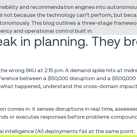
visibility and recommendation engines into autonomou
fail not because the technology can’t perform, but bec
utonomously. This blog outlines a three-stage framewor
ncy and operational control built in.
eak in planning. They b
the wrong SKU at 2:15 p.m. A demand spike hits at midn
ifference between a $50,000 disruption and a $500,00
 what happened, understand the cross-domain impact
ion comes in: it senses disruptions in real time, assess
ends or executes responses before problems compound
al intelligence (AI) deployments fail at the same point.