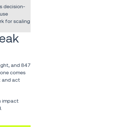
s decision-
ause
k for scaling
reak
ight, and 847
0 one comes
 and act
es impact
.