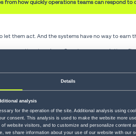
s from how quickly operations teams can respond to d
 let them act. And the systems have no way to earn th
resses executives in a demo. Smart recommendations fl
t inventory, change a shipment route, reallocate lab
ligence sits idle, and teams revert to manual coordinat
And trust can't be mandated; it has to be earned.
Details
on is not capability, it’s the lack of operational trust
ditional analysis
sary for the operation of the site. Additional analysis using co
our consent. This analysis is used to make the website more user-
 in 10 executives expect autonomous business to be t
of website visitors, and to customize and personalize content an
% of supply chain disruptions will be resolved withou
e, we share information about your use of our website with our s