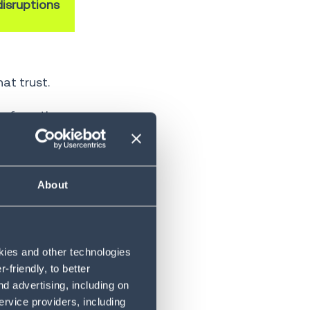
isruptions
at trust.
ow from the
or—the
ion.
About
 in AI-driven
okies and other technologies
friendly, to better
he dominant
d advertising, including on
t human
ervice providers, including