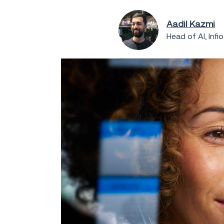
Aadil Kazmi
Head of AI, Infi