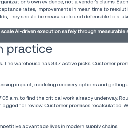
anization's own evidence, not a vendor's claims. Eac
ceptance rates, improvements in mean time to resoluti
olds, they should be measurable and defensible to sta
scale AI-driven execution safely through measurable 
 practice
ads. The warehouse has 847 active picks. Customer pro
essing impact, modeling recovery options and getting 
:05 a.m. to find the critical work already underway. Ro
flagged for review. Customer promises recalculated. 
petitive advantage lives in modern supply chains.