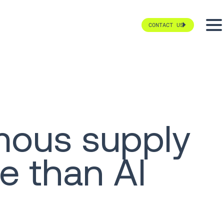
CONTACT US
mous supply
e than AI