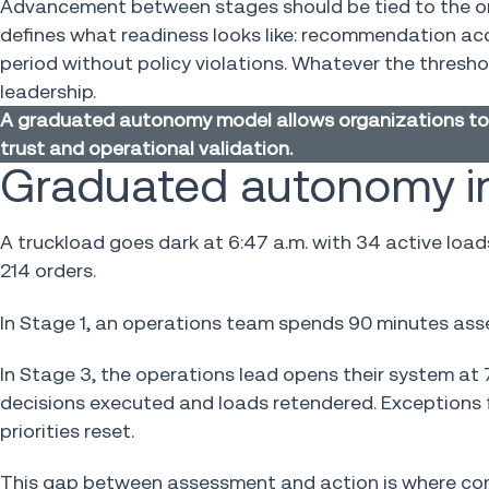
Advancement between stages should be tied to the org
defines what readiness looks like: recommendation ac
period without policy violations. Whatever the thresh
leadership.
A graduated autonomy model allows organizations to 
trust and operational validation.
Graduated autonomy in
A truckload goes dark at 6:47 a.m. with 34 active lo
214 orders.
In Stage 1, an operations team spends 90 minutes ass
In Stage 3, the operations lead opens their system at 7
decisions executed and loads retendered. Exceptions 
priorities reset.
This gap between assessment and action is where com