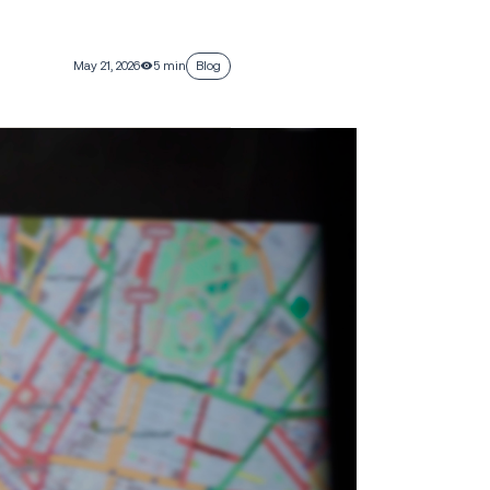
May 21, 2026
5 min
Blog