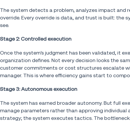
The system detects a problem, analyzes impact and 
override. Every override is data, and trust is built: t
see.
Stage 2: Controlled execution
Once the system's judgment has been validated, it ex
organization defines. Not every decision looks the sa
customer commitments or cost structures escalate wit
manager. This is where efficiency gains start to comp
Stage 3: Autonomous execution
The system has earned broader autonomy. But full e
manage parameters rather than approving individual a
strategy; the system executes tactics. The bottlenec