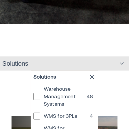
Solutions
Solutions
Warehouse
Management
48
Systems
WMS for 3PLs
4
WMS for