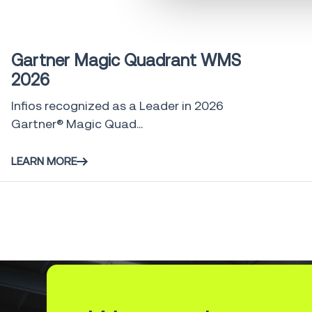
Industry Report
0 min
Gartner Magic Quadrant WMS
2026
Infios recognized as a Leader in 2026
Gartner® Magic Quad...
LEARN MORE