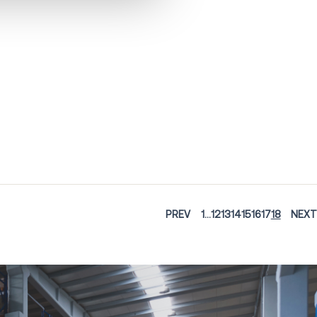
PREV
1
...
12
13
14
15
16
17
18
NEXT