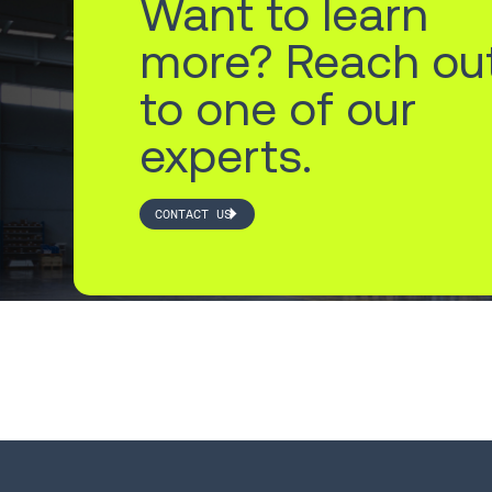
Want to learn
more? Reach ou
to one of our
experts.
CONTACT US