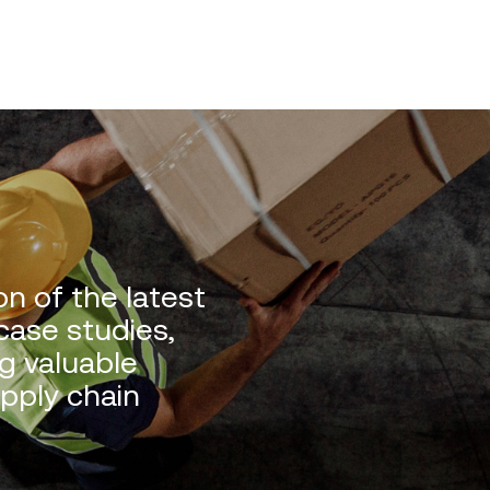
n of the latest
 case studies,
g valuable
upply chain