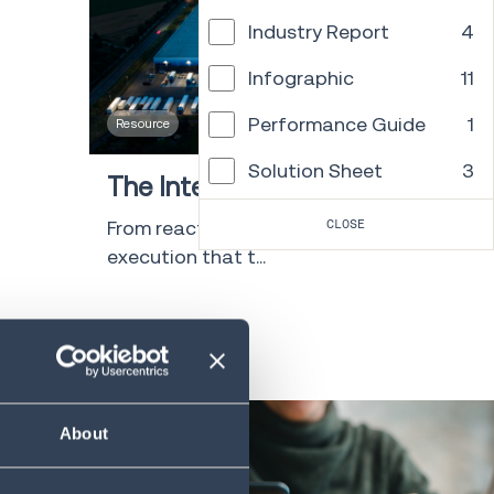
Industry Report
4
Infographic
11
Performance Guide
1
Resource
30 min
Solution Sheet
3
The Intelligence Layer Playbook
Template
6
From reactive to resilient: Supply chain
CLOSE
execution that t...
Video
2
Whitepaper
47
LEARN MORE
Research
2
Tool/Calculator
1
About