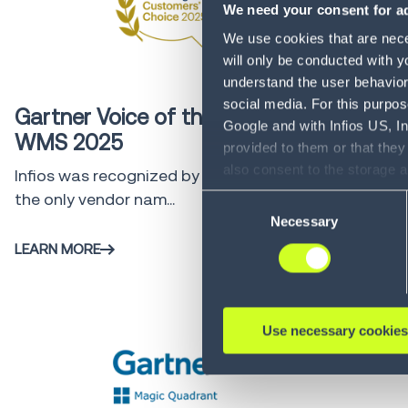
We need your consent for ad
We use cookies that are neces
will only be conducted with y
Gartner
4 min
understand the user behavior 
social media. For this purpos
Gartner Voice of the Customer
Google and with Infios US, I
WMS 2025
provided to them or that they
also consent to the storage 
Infios was recognized by customers as
information, including the ab
the only vendor nam...
Consent
Policy (
see Privacy Policy
).
Necessary
Selection
LEARN MORE
Use necessary cookies