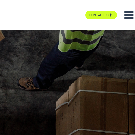
CONTACT US