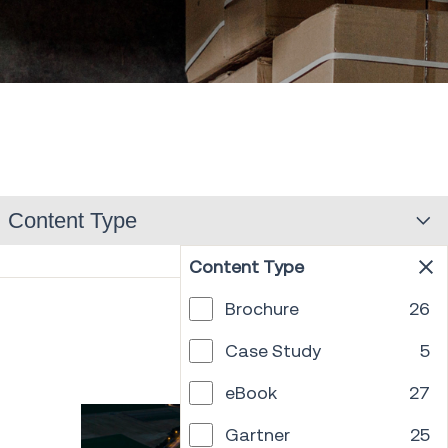
Content Type
Content Type
Brochure
26
PREV
1
...
12
13
14
15
16
17
18
NEXT
Case Study
5
eBook
27
Gartner
25