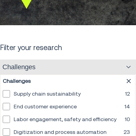
Scroll
down
Filter your research
Challenges
Challenges
Supply chain sustainability
12
End customer experience
14
Labor engagement, safety and efficiency
10
Digitization and process automation
23