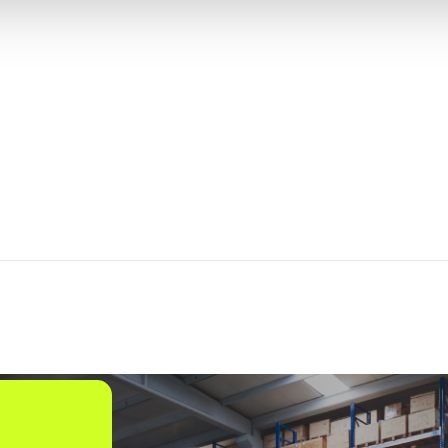
Shipment and
Order Visibility
2
SOV
Global Trade
1
solutions
Freight Audit
16
and Payment
Direct Store
5
Delivery
Order
Management
15
and Commerce
Engagement
Infios AI
6