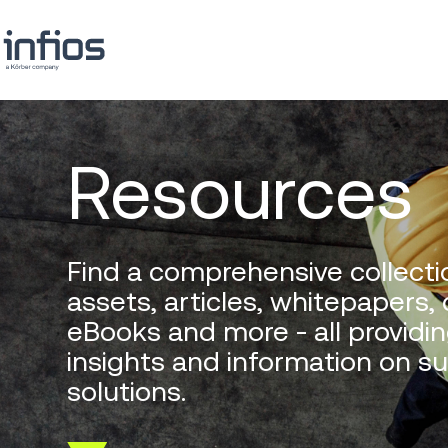
Resources
Find a comprehensive collectio
assets, articles, whitepapers,
eBooks and more - all providin
insights and information on s
solutions.