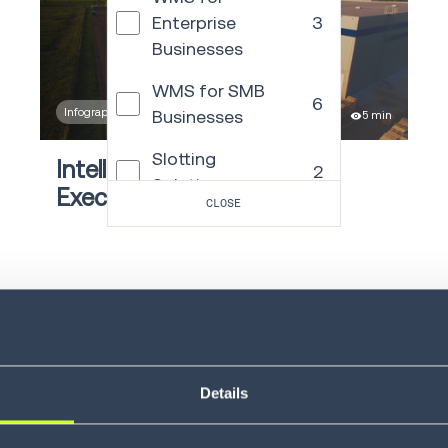
Enterprise
3
Businesses
WMS for SMB
6
Infographic
Businesses
5 min
Slotting
Intelligent Supply Chain
2
Solutions
Execution with precision
CLOSE
Voice Solutions
23
Autonomous
21
Mobile Robots
LEARN MORE
Warehouse
Control
4
System
Details
Yard