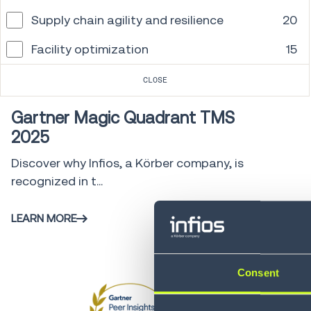
Supply chain agility and resilience
20
Facility optimization
15
Gartner
0 min
CLOSE
Gartner Magic Quadrant TMS
2025
Discover why Infios, a Körber company, is
recognized in t...
LEARN MORE
Consent