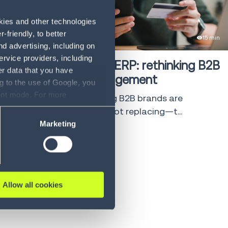
okies and other technologies
friendly, to better
eBook
15 min
d advertising, including on
ervice providers, including
Beyond the ERP: rethinking B2B
er data that you have
Order Management
g to the use of Google, you
sent mode. For more
See why leading B2B brands are
ase refer to our Privacy
augmenting—not replacing—t...
Marketing
LEARN MORE
Allow all cookies