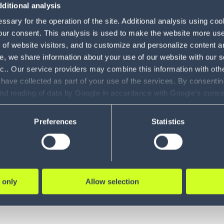
Management
2
ditional analysis
System
sary for the operation of the site. Additional analysis using co
our consent. This analysis is used to make the website more user-
Gartner
Modeling and
15 min
11
of website visitors, and to customize and personalize content an
Simulation
e, we share information about your use of our website with our s
Gartner® Build a Winning
nc.. Our service providers may combine this information with oth
Gamification
3
Business Case for TMS
 have collected as part of your use of the services. By consentin
Labor
and reading of data by Google in accordance with Google's con
Complimentary report reveals Gartner
1
ility to revoke your consent and the service providers we use, ple
Management
guidance for develop...
Preferences
Statistics
Transportation
49
LEARN MORE
Management
Vehicle Routing
4
& Optimization
 only
Allow selection
Claims
1
Management